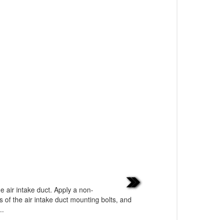
he air intake duct. Apply a non-
 of the air intake duct mounting bolts, and
..