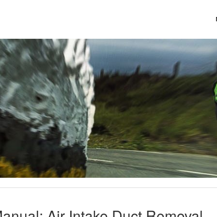
anual: Air Intake Duct Removal