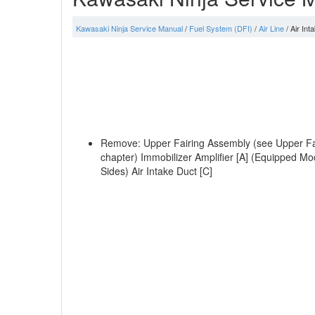
Kawasaki Ninja Service Manual
/
Fuel System (DFI)
/
Air Line
/ Air In
Remove: Upper Fairing Assembly (see Upper Fair
chapter) Immobilizer Amplifier [A] (Equipped Mo
Sides) Air Intake Duct [C]