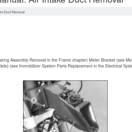
take Duct Removal
ing Assembly Removal in the Frame chapter) Meter Bracket (see Meter 
dels) (see Immobilizer System Parts Replacement in the Electrical Syst