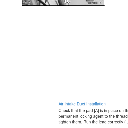
Air Intake Duct Installation
Check that the pad [A] is in place on t
permanent locking agent to the threads
tighten them. Run the lead correctly ( .