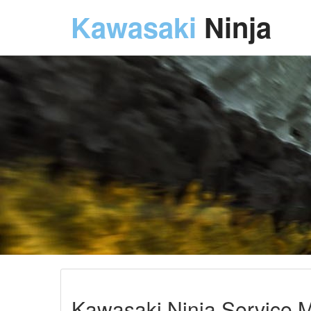
Kawasaki
Ninja
Kawasaki Ninja Service M