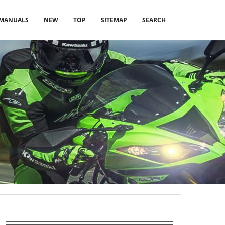
MANUALS
NEW
TOP
SITEMAP
SEARCH