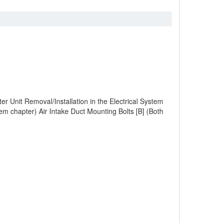
Unit Removal/Installation in the Electrical System
em chapter) Air Intake Duct Mounting Bolts [B] (Both