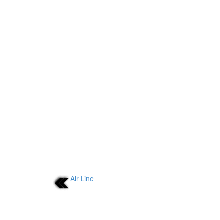
Air Line
...