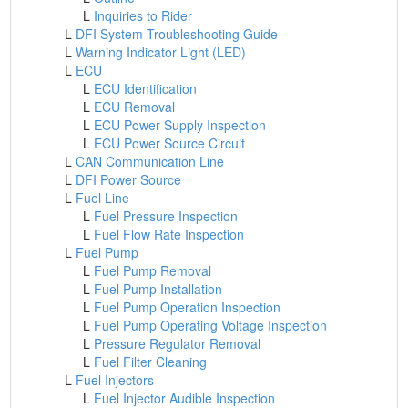
L
Inquiries to Rider
L
DFI System Troubleshooting Guide
L
Warning Indicator Light (LED)
L
ECU
L
ECU Identification
L
ECU Removal
L
ECU Power Supply Inspection
L
ECU Power Source Circuit
L
CAN Communication Line
L
DFI Power Source
L
Fuel Line
L
Fuel Pressure Inspection
L
Fuel Flow Rate Inspection
L
Fuel Pump
L
Fuel Pump Removal
L
Fuel Pump Installation
L
Fuel Pump Operation Inspection
L
Fuel Pump Operating Voltage Inspection
L
Pressure Regulator Removal
L
Fuel Filter Cleaning
L
Fuel Injectors
L
Fuel Injector Audible Inspection