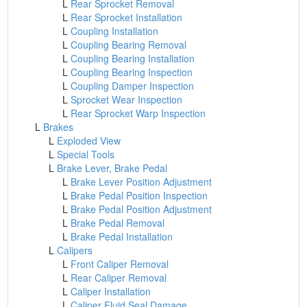
L
Rear Sprocket Removal
L
Rear Sprocket Installation
L
Coupling Installation
L
Coupling Bearing Removal
L
Coupling Bearing Installation
L
Coupling Bearing Inspection
L
Coupling Damper Inspection
L
Sprocket Wear Inspection
L
Rear Sprocket Warp Inspection
L
Brakes
L
Exploded View
L
Special Tools
L
Brake Lever, Brake Pedal
L
Brake Lever Position Adjustment
L
Brake Pedal Position Inspection
L
Brake Pedal Position Adjustment
L
Brake Pedal Removal
L
Brake Pedal Installation
L
Calipers
L
Front Caliper Removal
L
Rear Caliper Removal
L
Caliper Installation
L
Caliper Fluid Seal Damage