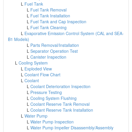
L
Fuel Tank
L
Fuel Tank Removal
L
Fuel Tank Installation
L
Fuel Tank and Cap Inspection
L
Fuel Tank Cleaning
L
Evaporative Emission Control System (CAL and SEA-
B1 Models)
L
Parts Removal/Installation
L
Separator Operation Test
L
Canister Inspection
L
Cooling System
L
Exploded View
L
Coolant Flow Chart
L
Coolant
L
Coolant Deterioration Inspection
L
Pressure Testing
L
Cooling System Flushing
L
Coolant Reserve Tank Removal
L
Coolant Reserve Tank Installation
L
Water Pump
L
Water Pump Inspection
L
Water Pump Impeller Disassembly/Assembly