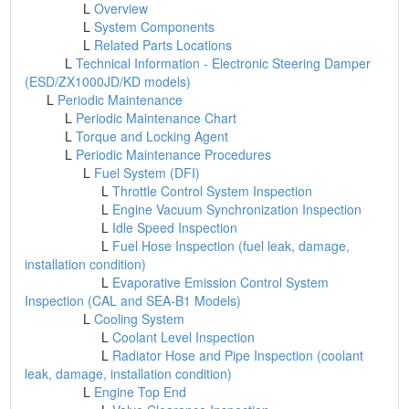
L
Overview
L
System Components
L
Related Parts Locations
L
Technical Information - Electronic Steering Damper
(ESD/ZX1000JD/KD models)
L
Periodic Maintenance
L
Periodic Maintenance Chart
L
Torque and Locking Agent
L
Periodic Maintenance Procedures
L
Fuel System (DFI)
L
Throttle Control System Inspection
L
Engine Vacuum Synchronization Inspection
L
Idle Speed Inspection
L
Fuel Hose Inspection (fuel leak, damage,
installation condition)
L
Evaporative Emission Control System
Inspection (CAL and SEA-B1 Models)
L
Cooling System
L
Coolant Level Inspection
L
Radiator Hose and Pipe Inspection (coolant
leak, damage, installation condition)
L
Engine Top End