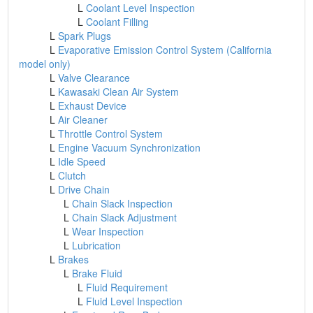
L
Coolant Level Inspection
L
Coolant Filling
L
Spark Plugs
L
Evaporative Emission Control System (California
model only)
L
Valve Clearance
L
Kawasaki Clean Air System
L
Exhaust Device
L
Air Cleaner
L
Throttle Control System
L
Engine Vacuum Synchronization
L
Idle Speed
L
Clutch
L
Drive Chain
L
Chain Slack Inspection
L
Chain Slack Adjustment
L
Wear Inspection
L
Lubrication
L
Brakes
L
Brake Fluid
L
Fluid Requirement
L
Fluid Level Inspection