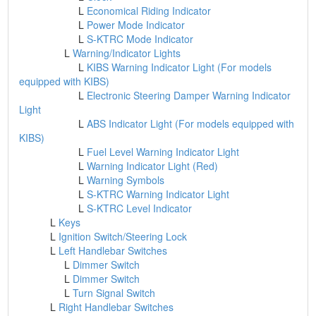
L
Economical Riding Indicator
L
Power Mode Indicator
L
S-KTRC Mode Indicator
L
Warning/Indicator Lights
L
KIBS Warning Indicator Light (For models
equipped with KIBS)
L
Electronic Steering Damper Warning Indicator
Light
L
ABS Indicator Light (For models equipped with
KIBS)
L
Fuel Level Warning Indicator Light
L
Warning Indicator Light (Red)
L
Warning Symbols
L
S-KTRC Warning Indicator Light
L
S-KTRC Level Indicator
L
Keys
L
Ignition Switch/Steering Lock
L
Left Handlebar Switches
L
Dimmer Switch
L
Dimmer Switch
L
Turn Signal Switch
L
Right Handlebar Switches