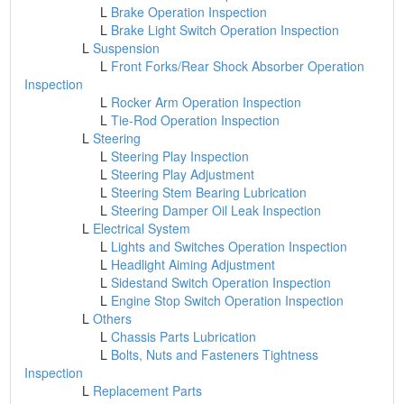
L
Brake Operation Inspection
L
Brake Light Switch Operation Inspection
L
Suspension
L
Front Forks/Rear Shock Absorber Operation
Inspection
L
Rocker Arm Operation Inspection
L
Tie-Rod Operation Inspection
L
Steering
L
Steering Play Inspection
L
Steering Play Adjustment
L
Steering Stem Bearing Lubrication
L
Steering Damper Oil Leak Inspection
L
Electrical System
L
Lights and Switches Operation Inspection
L
Headlight Aiming Adjustment
L
Sidestand Switch Operation Inspection
L
Engine Stop Switch Operation Inspection
L
Others
L
Chassis Parts Lubrication
L
Bolts, Nuts and Fasteners Tightness
Inspection
L
Replacement Parts