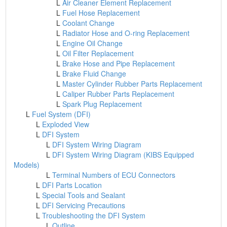
L
Air Cleaner Element Replacement
L
Fuel Hose Replacement
L
Coolant Change
L
Radiator Hose and O-ring Replacement
L
Engine Oil Change
L
Oil Filter Replacement
L
Brake Hose and Pipe Replacement
L
Brake Fluid Change
L
Master Cylinder Rubber Parts Replacement
L
Caliper Rubber Parts Replacement
L
Spark Plug Replacement
L
Fuel System (DFI)
L
Exploded View
L
DFI System
L
DFI System Wiring Diagram
L
DFI System Wiring Diagram (KIBS Equipped
Models)
L
Terminal Numbers of ECU Connectors
L
DFI Parts Location
L
Special Tools and Sealant
L
DFI Servicing Precautions
L
Troubleshooting the DFI System
L
Outline