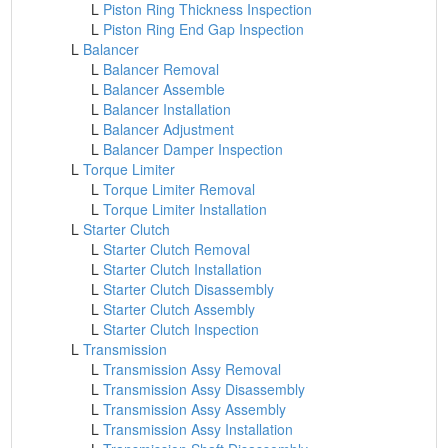
L
Piston Ring Thickness Inspection
L
Piston Ring End Gap Inspection
L
Balancer
L
Balancer Removal
L
Balancer Assemble
L
Balancer Installation
L
Balancer Adjustment
L
Balancer Damper Inspection
L
Torque Limiter
L
Torque Limiter Removal
L
Torque Limiter Installation
L
Starter Clutch
L
Starter Clutch Removal
L
Starter Clutch Installation
L
Starter Clutch Disassembly
L
Starter Clutch Assembly
L
Starter Clutch Inspection
L
Transmission
L
Transmission Assy Removal
L
Transmission Assy Disassembly
L
Transmission Assy Assembly
L
Transmission Assy Installation