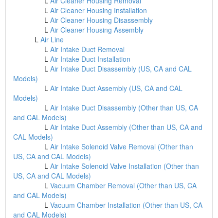
L
Air Cleaner Housing Removal
L
Air Cleaner Housing Installation
L
Air Cleaner Housing Disassembly
L
Air Cleaner Housing Assembly
L
Air Line
L
Air Intake Duct Removal
L
Air Intake Duct Installation
L
Air Intake Duct Disassembly (US, CA and CAL
Models)
L
Air Intake Duct Assembly (US, CA and CAL
Models)
L
Air Intake Duct Disassembly (Other than US, CA
and CAL Models)
L
Air Intake Duct Assembly (Other than US, CA and
CAL Models)
L
Air Intake Solenoid Valve Removal (Other than
US, CA and CAL Models)
L
Air Intake Solenoid Valve Installation (Other than
US, CA and CAL Models)
L
Vacuum Chamber Removal (Other than US, CA
and CAL Models)
L
Vacuum Chamber Installation (Other than US, CA
and CAL Models)