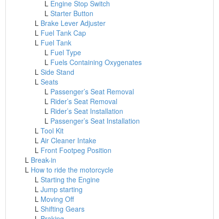
L
Engine Stop Switch
L
Starter Button
L
Brake Lever Adjuster
L
Fuel Tank Cap
L
Fuel Tank
L
Fuel Type
L
Fuels Containing Oxygenates
L
Side Stand
L
Seats
L
Passenger’s Seat Removal
L
Rider’s Seat Removal
L
Rider’s Seat Installation
L
Passenger’s Seat Installation
L
Tool Kit
L
Air Cleaner Intake
L
Front Footpeg Position
L
Break-in
L
How to ride the motorcycle
L
Starting the Engine
L
Jump starting
L
Moving Off
L
Shifting Gears
L
Braking