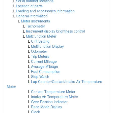
L
Serial number locations
L
Location of parts
L
Loading and accessories information
L
General information
L
Meter instruments
L
Tachometer
L
Instrument display brightness control
L
Multifunction Meter
L
Unit Setting
L
Multifunction Display
L
Odometer
L
Trip Meters
L
Current Mileage
L
Average Mileage
L
Fuel Consumption
L
Stop Watch
L
Lap Counter/Coolant/Intake Air Temperature
Meter
L
Coolant Temperature Meter
L
Intake Air Temperature Meter
L
Gear Position Indicator
L
Race Mode Display
L
Clock