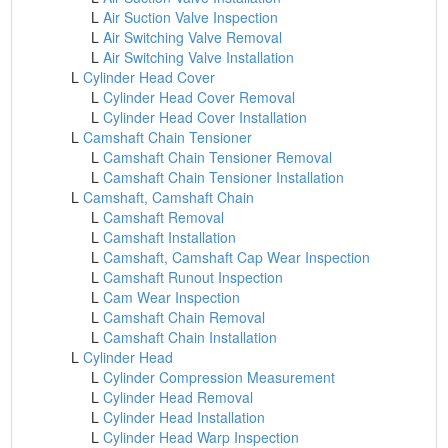
L
Air Suction Valve Inspection
L
Air Switching Valve Removal
L
Air Switching Valve Installation
L
Cylinder Head Cover
L
Cylinder Head Cover Removal
L
Cylinder Head Cover Installation
L
Camshaft Chain Tensioner
L
Camshaft Chain Tensioner Removal
L
Camshaft Chain Tensioner Installation
L
Camshaft, Camshaft Chain
L
Camshaft Removal
L
Camshaft Installation
L
Camshaft, Camshaft Cap Wear Inspection
L
Camshaft Runout Inspection
L
Cam Wear Inspection
L
Camshaft Chain Removal
L
Camshaft Chain Installation
L
Cylinder Head
L
Cylinder Compression Measurement
L
Cylinder Head Removal
L
Cylinder Head Installation
L
Cylinder Head Warp Inspection