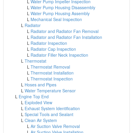
L
Water Pump Impeller Inspection
L
Water Pump Housing Disassembly
L
Water Pump Housing Assembly
L
Mechanical Seal Inspection
L
Radiator
L
Radiator and Radiator Fan Removal
L
Radiator and Radiator Fan Installation
L
Radiator Inspection
L
Radiator Cap Inspection
L
Radiator Filler Neck Inspection
L
Thermostat
L
Thermostat Removal
L
Thermostat Installation
L
Thermostat Inspection
L
Hoses and Pipes
L
Water Temperature Sensor
L
Engine Top End
L
Exploded View
L
Exhaust System Identification
L
Special Tools and Sealant
L
Clean Air System
L
Air Suction Valve Removal
L
Air Suction Valve Installation