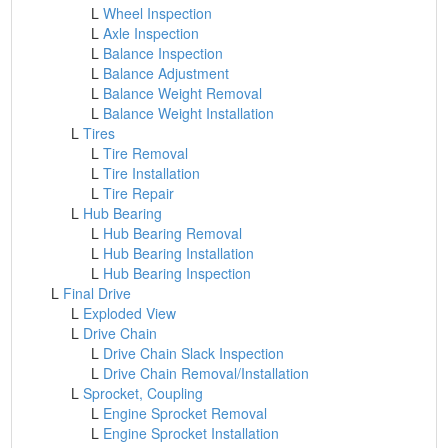
L
Wheel Inspection
L
Axle Inspection
L
Balance Inspection
L
Balance Adjustment
L
Balance Weight Removal
L
Balance Weight Installation
L
Tires
L
Tire Removal
L
Tire Installation
L
Tire Repair
L
Hub Bearing
L
Hub Bearing Removal
L
Hub Bearing Installation
L
Hub Bearing Inspection
L
Final Drive
L
Exploded View
L
Drive Chain
L
Drive Chain Slack Inspection
L
Drive Chain Removal/Installation
L
Sprocket, Coupling
L
Engine Sprocket Removal
L
Engine Sprocket Installation