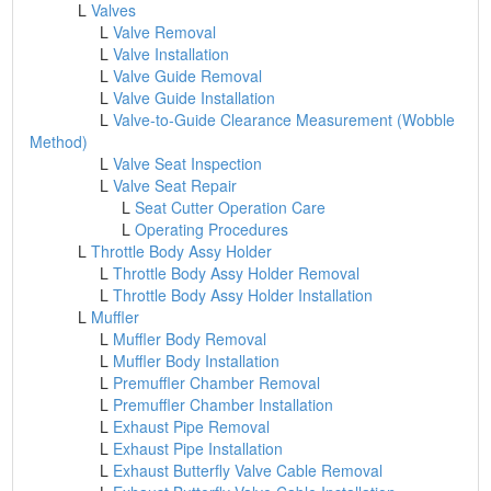
L
Valves
L
Valve Removal
L
Valve Installation
L
Valve Guide Removal
L
Valve Guide Installation
L
Valve-to-Guide Clearance Measurement (Wobble
Method)
L
Valve Seat Inspection
L
Valve Seat Repair
L
Seat Cutter Operation Care
L
Operating Procedures
L
Throttle Body Assy Holder
L
Throttle Body Assy Holder Removal
L
Throttle Body Assy Holder Installation
L
Muffler
L
Muffler Body Removal
L
Muffler Body Installation
L
Premuffler Chamber Removal
L
Premuffler Chamber Installation
L
Exhaust Pipe Removal
L
Exhaust Pipe Installation
L
Exhaust Butterfly Valve Cable Removal