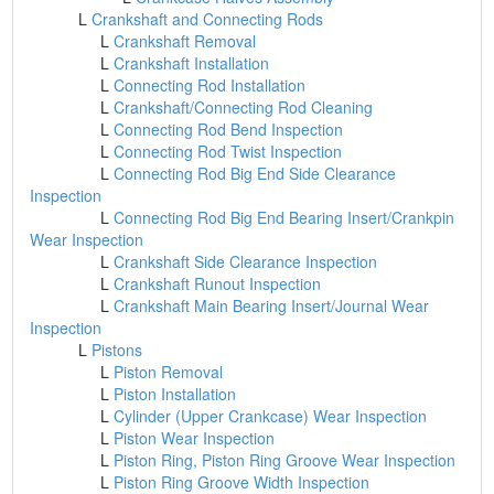
L
Crankshaft and Connecting Rods
L
Crankshaft Removal
L
Crankshaft Installation
L
Connecting Rod Installation
L
Crankshaft/Connecting Rod Cleaning
L
Connecting Rod Bend Inspection
L
Connecting Rod Twist Inspection
L
Connecting Rod Big End Side Clearance
Inspection
L
Connecting Rod Big End Bearing Insert/Crankpin
Wear Inspection
L
Crankshaft Side Clearance Inspection
L
Crankshaft Runout Inspection
L
Crankshaft Main Bearing Insert/Journal Wear
Inspection
L
Pistons
L
Piston Removal
L
Piston Installation
L
Cylinder (Upper Crankcase) Wear Inspection
L
Piston Wear Inspection
L
Piston Ring, Piston Ring Groove Wear Inspection
L
Piston Ring Groove Width Inspection