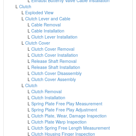
L
Exhaust Butterfly Valve Cable Installation
L
Clutch
L
Exploded View
L
Clutch Lever and Cable
L
Cable Removal
L
Cable Installation
L
Clutch Lever Installation
L
Clutch Cover
L
Clutch Cover Removal
L
Clutch Cover Installation
L
Release Shaft Removal
L
Release Shaft Installation
L
Clutch Cover Disassembly
L
Clutch Cover Assembly
L
Clutch
L
Clutch Removal
L
Clutch Installation
L
Spring Plate Free Play Measurement
L
Spring Plate Free Play Adjustment
L
Clutch Plate, Wear, Damage Inspection
L
Clutch Plate Warp Inspection
L
Clutch Spring Free Length Measurement
L
Clutch Housing Finger Inspection