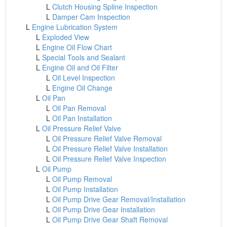
L
Clutch Housing Spline Inspection
L
Damper Cam Inspection
L
Engine Lubrication System
L
Exploded View
L
Engine Oil Flow Chart
L
Special Tools and Sealant
L
Engine Oil and Oil Filter
L
Oil Level Inspection
L
Engine Oil Change
L
Oil Pan
L
Oil Pan Removal
L
Oil Pan Installation
L
Oil Pressure Relief Valve
L
Oil Pressure Relief Valve Removal
L
Oil Pressure Relief Valve Installation
L
Oil Pressure Relief Valve Inspection
L
Oil Pump
L
Oil Pump Removal
L
Oil Pump Installation
L
Oil Pump Drive Gear Removal/Installation
L
Oil Pump Drive Gear Installation
L
Oil Pump Drive Gear Shaft Removal