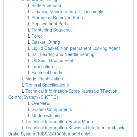
L
Battery Ground
L
Cleaning Vehicle before Disassembly
L
Storage of Removed Parts
L
Replacement Parts
L
Tightening Sequence
L
Force
L
Gasket, O-ring
L
Liquid Gasket, Non-permanent Locking Agent
L
Ball Bearing and Needle Bearing
L
Oil Seal, Grease Seal
L
Lubrication
L
Electrical Leads
L
Model Identification
L
General Specifications
L
Technical Information-Sport-Kawasaki TRaction
Control System (S-KTRC)
L
Overview
L
System Components
L
Mode-switching
L
Technical Information-Power Mode
L
Technical Information-Kawasaki Intelligent anti-lock
Brake System (KIBS/ZX1000K model only)