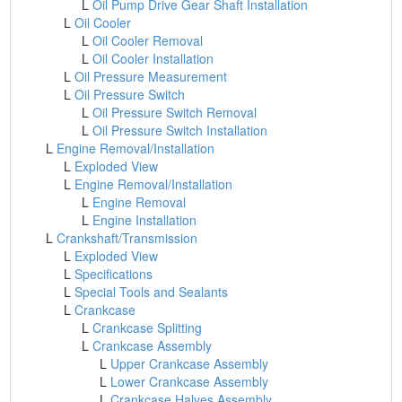
L
Oil Pump Drive Gear Shaft Installation
L
Oil Cooler
L
Oil Cooler Removal
L
Oil Cooler Installation
L
Oil Pressure Measurement
L
Oil Pressure Switch
L
Oil Pressure Switch Removal
L
Oil Pressure Switch Installation
L
Engine Removal/Installation
L
Exploded View
L
Engine Removal/Installation
L
Engine Removal
L
Engine Installation
L
Crankshaft/Transmission
L
Exploded View
L
Specifications
L
Special Tools and Sealants
L
Crankcase
L
Crankcase Splitting
L
Crankcase Assembly
L
Upper Crankcase Assembly
L
Lower Crankcase Assembly
L
Crankcase Halves Assembly