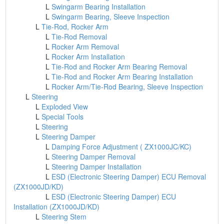
L
Swingarm Bearing Installation
L
Swingarm Bearing, Sleeve Inspection
L
Tie-Rod, Rocker Arm
L
Tie-Rod Removal
L
Rocker Arm Removal
L
Rocker Arm Installation
L
Tie-Rod and Rocker Arm Bearing Removal
L
Tie-Rod and Rocker Arm Bearing Installation
L
Rocker Arm/Tie-Rod Bearing, Sleeve Inspection
L
Steering
L
Exploded View
L
Special Tools
L
Steering
L
Steering Damper
L
Damping Force Adjustment ( ZX1000JC/KC)
L
Steering Damper Removal
L
Steering Damper Installation
L
ESD (Electronic Steering Damper) ECU Removal
(ZX1000JD/KD)
L
ESD (Electronic Steering Damper) ECU
Installation (ZX1000JD/KD)
L
Steering Stem