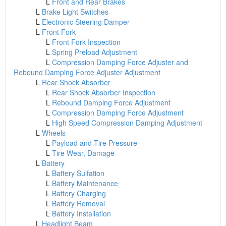
L
Front and Rear Brakes
L
Brake Light Switches
L
Electronic Steering Damper
L
Front Fork
L
Front Fork Inspection
L
Spring Preload Adjustment
L
Compression Damping Force Adjuster and
Rebound Damping Force Adjuster Adjustment
L
Rear Shock Absorber
L
Rear Shock Absorber Inspection
L
Rebound Damping Force Adjustment
L
Compression Damping Force Adjustment
L
High Speed Compression Damping Adjustment
L
Wheels
L
Payload and Tire Pressure
L
Tire Wear, Damage
L
Battery
L
Battery Sulfation
L
Battery Maintenance
L
Battery Charging
L
Battery Removal
L
Battery Installation
L
Headlight Beam