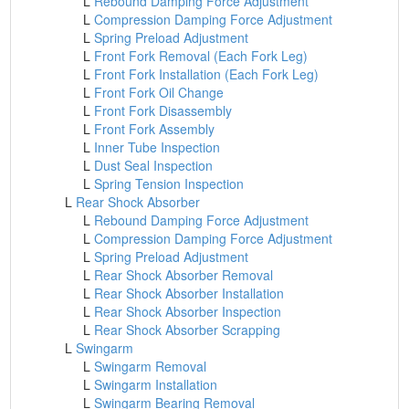
L
Rebound Damping Force Adjustment
L
Compression Damping Force Adjustment
L
Spring Preload Adjustment
L
Front Fork Removal (Each Fork Leg)
L
Front Fork Installation (Each Fork Leg)
L
Front Fork Oil Change
L
Front Fork Disassembly
L
Front Fork Assembly
L
Inner Tube Inspection
L
Dust Seal Inspection
L
Spring Tension Inspection
L
Rear Shock Absorber
L
Rebound Damping Force Adjustment
L
Compression Damping Force Adjustment
L
Spring Preload Adjustment
L
Rear Shock Absorber Removal
L
Rear Shock Absorber Installation
L
Rear Shock Absorber Inspection
L
Rear Shock Absorber Scrapping
L
Swingarm
L
Swingarm Removal
L
Swingarm Installation
L
Swingarm Bearing Removal