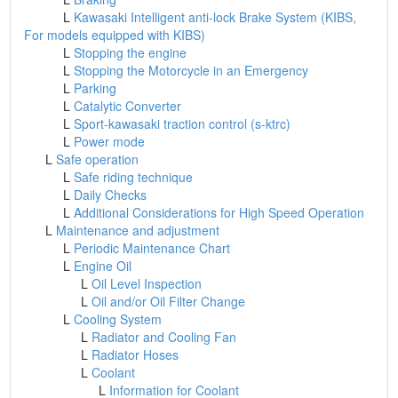
L
Kawasaki Intelligent anti-lock Brake System (KIBS,
For models equipped with KIBS)
L
Stopping the engine
L
Stopping the Motorcycle in an Emergency
L
Parking
L
Catalytic Converter
L
Sport-kawasaki traction control (s-ktrc)
L
Power mode
L
Safe operation
L
Safe riding technique
L
Daily Checks
L
Additional Considerations for High Speed Operation
L
Maintenance and adjustment
L
Periodic Maintenance Chart
L
Engine Oil
L
Oil Level Inspection
L
Oil and/or Oil Filter Change
L
Cooling System
L
Radiator and Cooling Fan
L
Radiator Hoses
L
Coolant
L
Information for Coolant