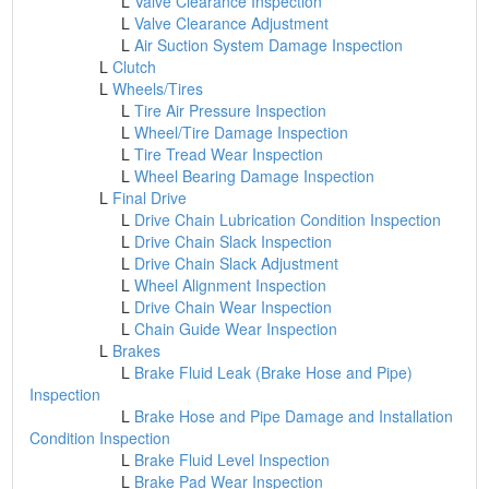
L
Valve Clearance Inspection
L
Valve Clearance Adjustment
L
Air Suction System Damage Inspection
L
Clutch
L
Wheels/Tires
L
Tire Air Pressure Inspection
L
Wheel/Tire Damage Inspection
L
Tire Tread Wear Inspection
L
Wheel Bearing Damage Inspection
L
Final Drive
L
Drive Chain Lubrication Condition Inspection
L
Drive Chain Slack Inspection
L
Drive Chain Slack Adjustment
L
Wheel Alignment Inspection
L
Drive Chain Wear Inspection
L
Chain Guide Wear Inspection
L
Brakes
L
Brake Fluid Leak (Brake Hose and Pipe)
Inspection
L
Brake Hose and Pipe Damage and Installation
Condition Inspection
L
Brake Fluid Level Inspection
L
Brake Pad Wear Inspection