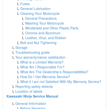
L
Fuses
L
General Lubrication
L
Cleaning Your Motorcycle
L
General Precautions
L
Washing Your Motorcycle
L
Windshield and Other Plastic Parts
L
Chrome and Aluminum
L
Leather, Vinyl, and Rubber
L
Bolt and Nut Tightening
L
Storage
L
Troubleshooting guide
L
Your warranty/owner satisfaction
L
What is a Limited Warranty?
L
What Am I Responsible For?
L
What Are The Dealership’s Responsibilities?
L
How Do I Get Warranty Service?
L
What if I am not Satisfied With My Warranty Service?
L
Reporting safety defects
L
Location of labels
Kawasaki Ninja Service Manual
L
General Information
L
Before Servicing