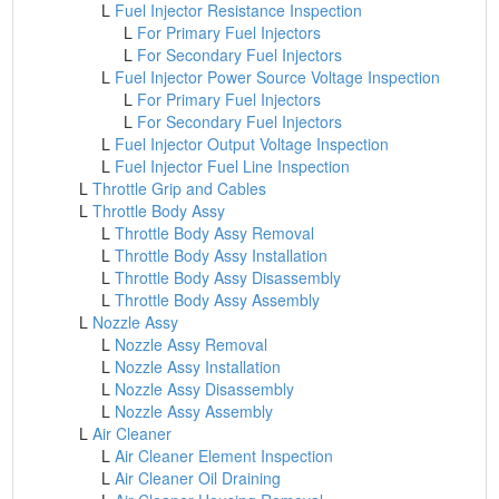
L
Fuel Injector Resistance Inspection
L
For Primary Fuel Injectors
L
For Secondary Fuel Injectors
L
Fuel Injector Power Source Voltage Inspection
L
For Primary Fuel Injectors
L
For Secondary Fuel Injectors
L
Fuel Injector Output Voltage Inspection
L
Fuel Injector Fuel Line Inspection
L
Throttle Grip and Cables
L
Throttle Body Assy
L
Throttle Body Assy Removal
L
Throttle Body Assy Installation
L
Throttle Body Assy Disassembly
L
Throttle Body Assy Assembly
L
Nozzle Assy
L
Nozzle Assy Removal
L
Nozzle Assy Installation
L
Nozzle Assy Disassembly
L
Nozzle Assy Assembly
L
Air Cleaner
L
Air Cleaner Element Inspection
L
Air Cleaner Oil Draining