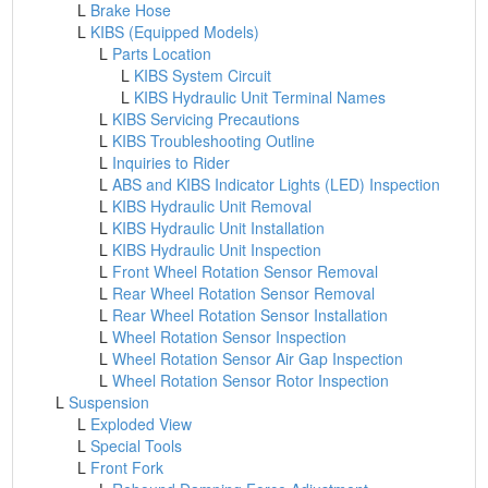
L
Brake Hose
L
KIBS (Equipped Models)
L
Parts Location
L
KIBS System Circuit
L
KIBS Hydraulic Unit Terminal Names
L
KIBS Servicing Precautions
L
KIBS Troubleshooting Outline
L
Inquiries to Rider
L
ABS and KIBS Indicator Lights (LED) Inspection
L
KIBS Hydraulic Unit Removal
L
KIBS Hydraulic Unit Installation
L
KIBS Hydraulic Unit Inspection
L
Front Wheel Rotation Sensor Removal
L
Rear Wheel Rotation Sensor Removal
L
Rear Wheel Rotation Sensor Installation
L
Wheel Rotation Sensor Inspection
L
Wheel Rotation Sensor Air Gap Inspection
L
Wheel Rotation Sensor Rotor Inspection
L
Suspension
L
Exploded View
L
Special Tools
L
Front Fork