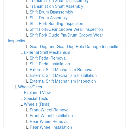
L
Transmission Shaft Disassembly
L
Transmission Shaft Assembly
L
Shift Drum Disassembly
L
Shift Drum Assembly
L
Shift Fork Bending Inspection
L
Shift Fork/Gear Groove Wear Inspection
L
Shift Fork Guide Pin/Drum Groove Wear
Inspection
L
Gear Dog and Gear Dog Hole Damage Inspection
L
External Shift Mechanism
L
Shift Pedal Removal
L
Shift Pedal Installation
L
External Shift Mechanism Removal
L
External Shift Mechanism Installation
L
External Shift Mechanism Inspection
L
Wheels/Tires
L
Exploded View
L
Special Tools
L
Wheels (Rims)
L
Front Wheel Removal
L
Front Wheel Installation
L
Rear Wheel Removal
L
Rear Wheel Installation