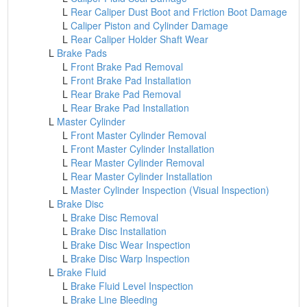
L
Rear Caliper Dust Boot and Friction Boot Damage
L
Caliper Piston and Cylinder Damage
L
Rear Caliper Holder Shaft Wear
L
Brake Pads
L
Front Brake Pad Removal
L
Front Brake Pad Installation
L
Rear Brake Pad Removal
L
Rear Brake Pad Installation
L
Master Cylinder
L
Front Master Cylinder Removal
L
Front Master Cylinder Installation
L
Rear Master Cylinder Removal
L
Rear Master Cylinder Installation
L
Master Cylinder Inspection (Visual Inspection)
L
Brake Disc
L
Brake Disc Removal
L
Brake Disc Installation
L
Brake Disc Wear Inspection
L
Brake Disc Warp Inspection
L
Brake Fluid
L
Brake Fluid Level Inspection
L
Brake Line Bleeding