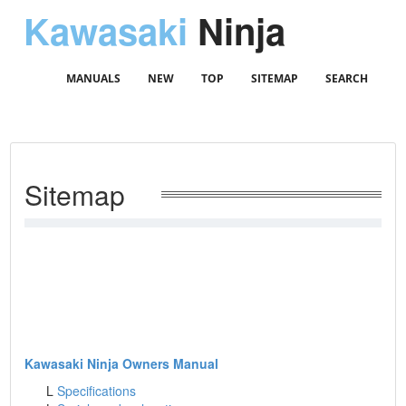
Kawasaki
Ninja
MANUALS
NEW
TOP
SITEMAP
SEARCH
Sitemap
Kawasaki Ninja Owners Manual
L
Specifications