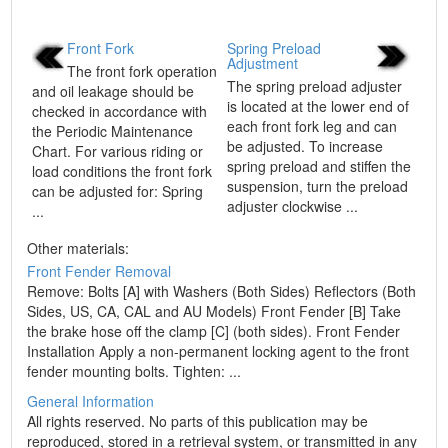
Front Fork
Spring Preload
Adjustment
The front fork operation
The spring preload adjuster
and oil leakage should be
is located at the lower end of
checked in accordance with
each front fork leg and can
the Periodic Maintenance
be adjusted. To increase
Chart. For various riding or
spring preload and stiffen the
load conditions the front fork
suspension, turn the preload
can be adjusted for: Spring
adjuster clockwise ...
...
Other materials:
Front Fender Removal
Remove: Bolts [A] with Washers (Both Sides) Reflectors (Both
Sides, US, CA, CAL and AU Models) Front Fender [B] Take
the brake hose off the clamp [C] (both sides). Front Fender
Installation Apply a non-permanent locking agent to the front
fender mounting bolts. Tighten: ...
General Information
All rights reserved. No parts of this publication may be
reproduced, stored in a retrieval system, or transmitted in any