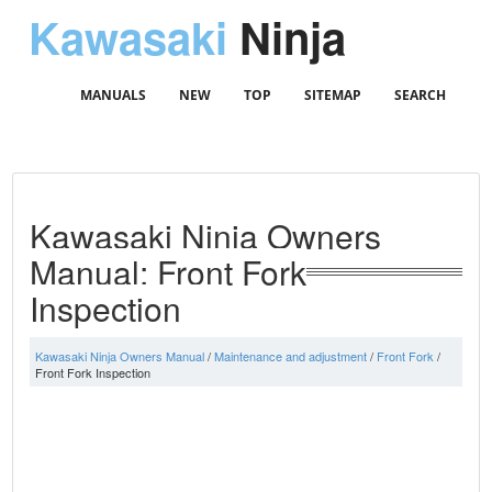
Kawasaki
Ninja
MANUALS
NEW
TOP
SITEMAP
SEARCH
Kawasaki Ninja Owners
Manual: Front Fork
Inspection
Kawasaki Ninja Owners Manual
/
Maintenance and adjustment
/
Front Fork
/
Front Fork Inspection