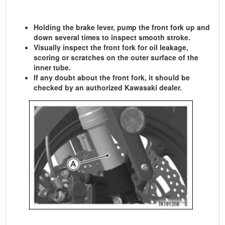
Holding the brake lever, pump the front fork up and
down several times to inspect smooth stroke.
Visually inspect the front fork for oil leakage,
scoring or scratches on the outer surface of the
inner tube.
If any doubt about the front fork, it should be
checked by an authorized Kawasaki dealer.