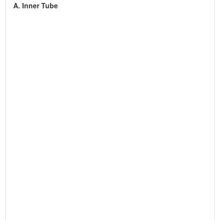
A. Inner Tube