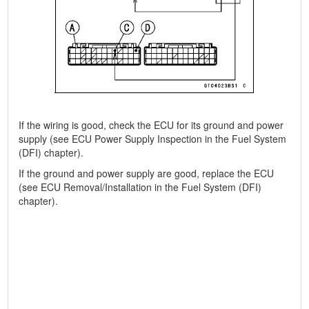
If the wiring is good, check the ECU for its ground and power
supply (see ECU Power Supply Inspection in the Fuel System
(DFI) chapter).
If the ground and power supply are good, replace the ECU
(see ECU Removal/Installation in the Fuel System (DFI)
chapter).