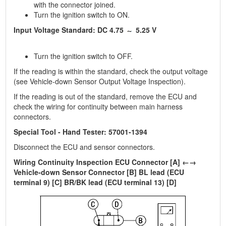
with the connector joined.
Turn the ignition switch to ON.
Input Voltage Standard: DC 4.75
5.25 V
Turn the ignition switch to OFF.
If the reading is within the standard, check the output voltage
(see Vehicle-down Sensor Output Voltage Inspection).
If the reading is out of the standard, remove the ECU and
check the wiring for continuity between main harness
connectors.
Special Tool - Hand Tester: 57001-1394
Disconnect the ECU and sensor connectors.
Wiring Continuity Inspection ECU Connector [A] ←→
Vehicle-down Sensor Connector [B] BL lead (ECU
terminal 9) [C] BR/BK lead (ECU terminal 13) [D]