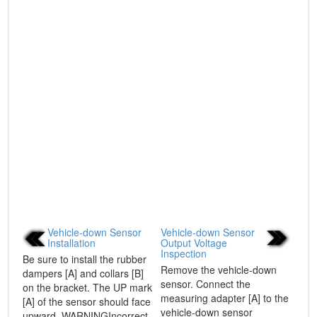
Vehicle-down Sensor
Vehicle-down Sensor
Installation
Output Voltage
Inspection
Be sure to install the rubber
Remove the vehicle-down
dampers [A] and collars [B]
sensor. Connect the
on the bracket. The UP mark
measuring adapter [A] to the
[A] of the sensor should face
vehicle-down sensor
upward. WARNINGIncorrect