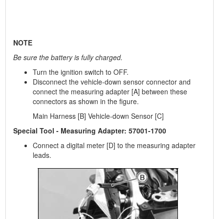
NOTE
Be sure the battery is fully charged.
Turn the ignition switch to OFF.
Disconnect the vehicle-down sensor connector and
connect the measuring adapter [A] between these
connectors as shown in the figure.
Main Harness [B] Vehicle-down Sensor [C]
Special Tool - Measuring Adapter: 57001-1700
Connect a digital meter [D] to the measuring adapter
leads.