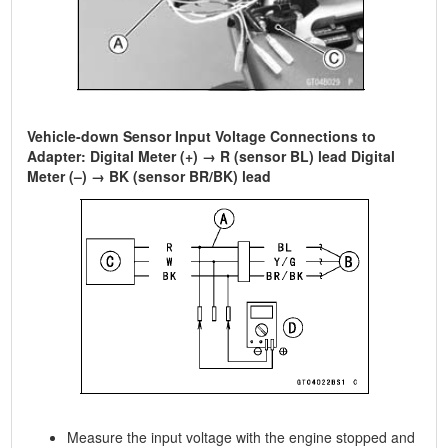
Vehicle-down Sensor Input Voltage Connections to
Adapter: Digital Meter (+) → R (sensor BL) lead Digital
Meter (–) → BK (sensor BR/BK) lead
Measure the input voltage with the engine stopped and