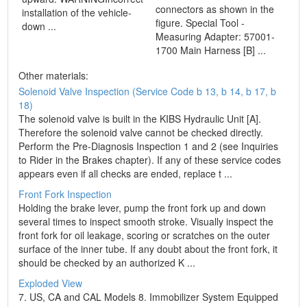
connectors as shown in the
installation of the vehicle-
figure. Special Tool -
down ...
Measuring Adapter: 57001-
1700 Main Harness [B] ...
Other materials:
Solenoid Valve Inspection (Service Code b 13, b 14, b 17, b
18)
The solenoid valve is built in the KIBS Hydraulic Unit [A].
Therefore the solenoid valve cannot be checked directly.
Perform the Pre-Diagnosis Inspection 1 and 2 (see Inquiries
to Rider in the Brakes chapter). If any of these service codes
appears even if all checks are ended, replace t ...
Front Fork Inspection
Holding the brake lever, pump the front fork up and down
several times to inspect smooth stroke. Visually inspect the
front fork for oil leakage, scoring or scratches on the outer
surface of the inner tube. If any doubt about the front fork, it
should be checked by an authorized K ...
Exploded View
7. US, CA and CAL Models 8. Immobilizer System Equipped