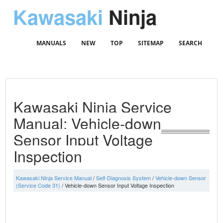
Kawasaki
Ninja
MANUALS
NEW
TOP
SITEMAP
SEARCH
Kawasaki Ninja Service
Manual: Vehicle-down
Sensor Input Voltage
Inspection
Kawasaki Ninja Service Manual
/
Self-Diagnosis System
/
Vehicle-down Sensor
(Service Code 31)
/ Vehicle-down Sensor Input Voltage Inspection