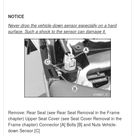
NOTICE
Never drop the vehicle-down sensor especially on a hard
surface. Such a shock to the sensor can damage it.
Remove: Rear Seat (see Rear Seat Removal in the Frame
chapter) Upper Seat Cover (see Seat Cover Removal in the
Frame chapter) Connector [A] Bolts [B] and Nuts Vehicle-
down Sensor [C]