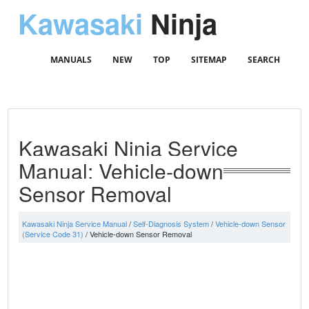
Kawasaki
Ninja
MANUALS
NEW
TOP
SITEMAP
SEARCH
Kawasaki Ninja Service
Manual: Vehicle-down
Sensor Removal
Kawasaki Ninja Service Manual
/
Self-Diagnosis System
/
Vehicle-down Sensor
(Service Code 31)
/ Vehicle-down Sensor Removal