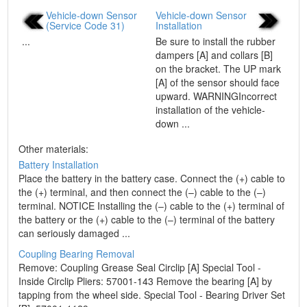
Vehicle-down Sensor
Vehicle-down Sensor
(Service Code 31)
Installation
...
Be sure to install the rubber
dampers [A] and collars [B]
on the bracket. The UP mark
[A] of the sensor should face
upward. WARNINGIncorrect
installation of the vehicle-
down ...
Other materials:
Battery Installation
Place the battery in the battery case. Connect the (+) cable to
the (+) terminal, and then connect the (–) cable to the (–)
terminal. NOTICE Installing the (–) cable to the (+) terminal of
the battery or the (+) cable to the (–) terminal of the battery
can seriously damaged ...
Coupling Bearing Removal
Remove: Coupling Grease Seal Circlip [A] Special Tool -
Inside Circlip Pliers: 57001-143 Remove the bearing [A] by
tapping from the wheel side. Special Tool - Bearing Driver Set