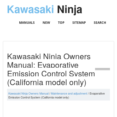
Kawasaki
Ninja
MANUALS
NEW
TOP
SITEMAP
SEARCH
Kawasaki Ninja Owners
Manual: Evaporative
Emission Control System
(California model only)
Kawasaki Ninja Owners Manual
/
Maintenance and adjustment
/ Evaporative
Emission Control System (California model only)