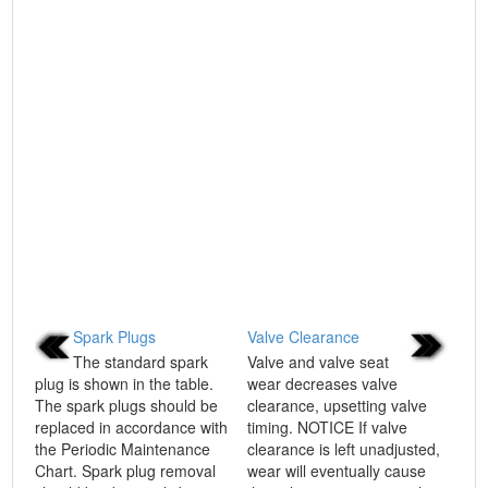
Spark Plugs
Valve Clearance
The standard spark
Valve and valve seat
plug is shown in the table.
wear decreases valve
The spark plugs should be
clearance, upsetting valve
replaced in accordance with
timing. NOTICE If valve
the Periodic Maintenance
clearance is left unadjusted,
Chart. Spark plug removal
wear will eventually cause