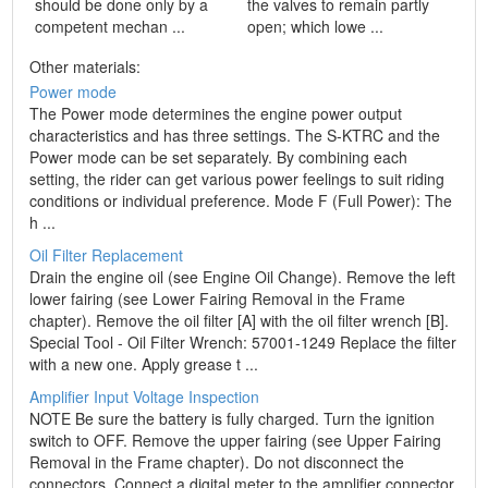
should be done only by a
the valves to remain partly
competent mechan ...
open; which lowe ...
Other materials:
Power mode
The Power mode determines the engine power output
characteristics and has three settings. The S-KTRC and the
Power mode can be set separately. By combining each
setting, the rider can get various power feelings to suit riding
conditions or individual preference. Mode F (Full Power): The
h ...
Oil Filter Replacement
Drain the engine oil (see Engine Oil Change). Remove the left
lower fairing (see Lower Fairing Removal in the Frame
chapter). Remove the oil filter [A] with the oil filter wrench [B].
Special Tool - Oil Filter Wrench: 57001-1249 Replace the filter
with a new one. Apply grease t ...
Amplifier Input Voltage Inspection
NOTE Be sure the battery is fully charged. Turn the ignition
switch to OFF. Remove the upper fairing (see Upper Fairing
Removal in the Frame chapter). Do not disconnect the
connectors. Connect a digital meter to the amplifier connector