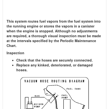
This system routes fuel vapors from the fuel system into
the running engine or stores the vapors in a canister
when the engine is stopped. Although no adjustments
are required, a thorough visual inspection must be made
at the intervals specified by the Periodic Maintenance
Chart.
Inspection
Check that the hoses are securely connected.
Replace any kinked, deteriorated, or damaged
hoses.