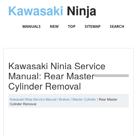
Kawasaki
Ninja
MANUALS
NEW
TOP
SITEMAP
SEARCH
Kawasaki Ninja Service
Manual: Rear Master
Cylinder Removal
Kawasaki Ninja Service Manual
/
Brakes
/
Master Cylinder
/ Rear Master
Cylinder Removal