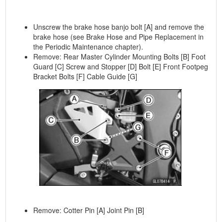
Unscrew the brake hose banjo bolt [A] and remove the
brake hose (see Brake Hose and Pipe Replacement in
the Periodic Maintenance chapter).
Remove: Rear Master Cylinder Mounting Bolts [B] Foot
Guard [C] Screw and Stopper [D] Bolt [E] Front Footpeg
Bracket Bolts [F] Cable Guide [G]
Remove: Cotter Pin [A] Joint Pin [B]