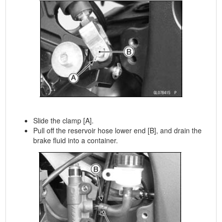
Slide the clamp [A].
Pull off the reservoir hose lower end [B], and drain the
brake fluid into a container.