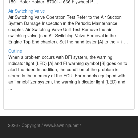
1591 Rotor Holder: 57001-1666 Flywheel P ...
Air Switching Valve
Air Switching Valve Operation Test Refer to the Air Suction
System Damage Inspection in the Periodic Maintenance
chapter. Air Switching Valve Unit Test Remove the air
switching valve (see Air Switching Valve Removal in the
Engine Top End chapter). Set the hand tester [A] to the × 1 ...
Outline
When a problem occurs with DFI system, the warning
indicator light (LED) [A] and FI warning symbol [B] goes on to
alert the rider. In addition, the condition of the problem is
stored in the memory of the ECU. For models equipped with
an immobilizer system, the warning indicator light (LED) and
...
2026 / Copyright / www.kawninja.net /