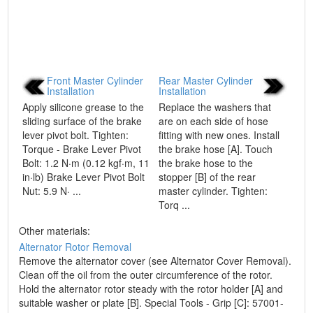
Front Master Cylinder
Rear Master Cylinder
Installation
Installation
Apply silicone grease to the
Replace the washers that
sliding surface of the brake
are on each side of hose
lever pivot bolt. Tighten:
fitting with new ones. Install
Torque - Brake Lever Pivot
the brake hose [A]. Touch
Bolt: 1.2 N·m (0.12 kgf·m, 11
the brake hose to the
in·lb) Brake Lever Pivot Bolt
stopper [B] of the rear
Nut: 5.9 N· ...
master cylinder. Tighten:
Torq ...
Other materials:
Alternator Rotor Removal
Remove the alternator cover (see Alternator Cover Removal).
Clean off the oil from the outer circumference of the rotor.
Hold the alternator rotor steady with the rotor holder [A] and
suitable washer or plate [B]. Special Tools - Grip [C]: 57001-