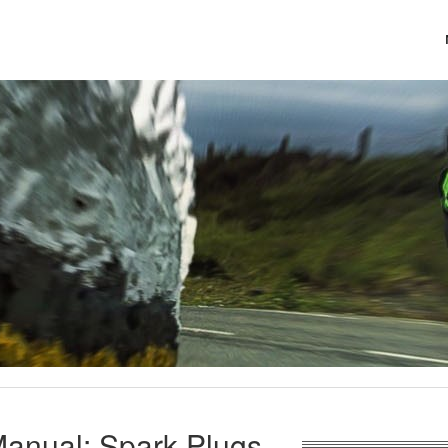
anual: Spark Plugs