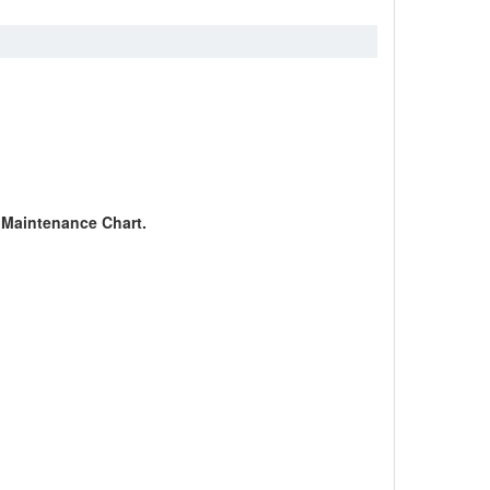
c Maintenance Chart.
.