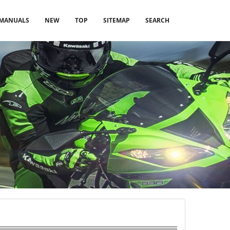
MANUALS
NEW
TOP
SITEMAP
SEARCH