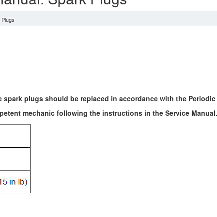
 Plugs
e spark plugs should be replaced in accordance with the Periodi
etent mechanic following the instructions in the Service Manual