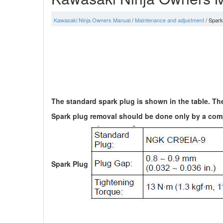
Kawasaki Ninja Owners Manual
/
Maintenance and adjustment
/ Spark
The standard spark plug is shown in the table. Th
Spark plug removal should be done only by a comp
Spark Plug