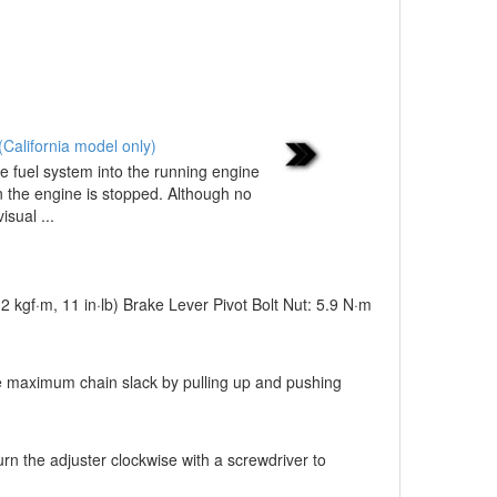
California model only)
e fuel system into the running engine
n the engine is stopped. Although no
sual ...
12 kgf·m, 11 in·lb) Brake Lever Pivot Bolt Nut: 5.9 N·m
the maximum chain slack by pulling up and pushing
n the adjuster clockwise with a screwdriver to