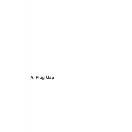
A. Plug Gap