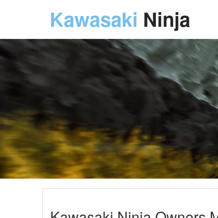
Kawasaki
Ninja
Kawasaki Ninja Owners M