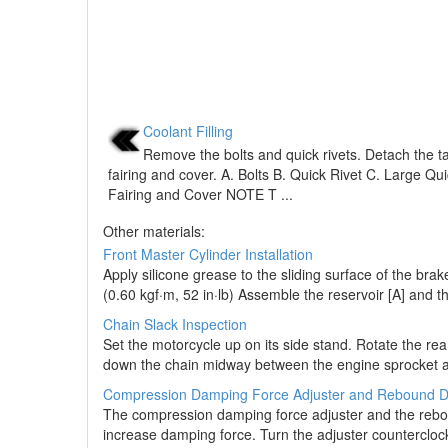
Coolant Filling
Remove the bolts and quick rivets. Detach the t
fairing and cover. A. Bolts B. Quick Rivet C. Large Qu
Fairing and Cover NOTE T ...
Other materials:
Front Master Cylinder Installation
Apply silicone grease to the sliding surface of the brak
(0.60 kgf·m, 52 in·lb) Assemble the reservoir [A] and th
Chain Slack Inspection
Set the motorcycle up on its side stand. Rotate the re
down the chain midway between the engine sprocket and
Compression Damping Force Adjuster and Rebound D
The compression damping force adjuster and the reboun
increase damping force. Turn the adjuster countercloc