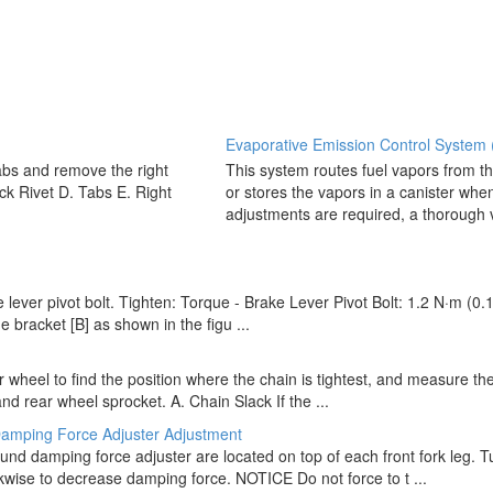
Evaporative Emission Control System (
abs and remove the right
This system routes fuel vapors from th
ick Rivet D. Tabs E. Right
or stores the vapors in a canister whe
adjustments are required, a thorough vi
e lever pivot bolt. Tighten: Torque - Brake Lever Pivot Bolt: 1.2 N·m (0.
e bracket [B] as shown in the figu ...
ar wheel to find the position where the chain is tightest, and measure 
 rear wheel sprocket. A. Chain Slack If the ...
amping Force Adjuster Adjustment
d damping force adjuster are located on top of each front fork leg. Tur
kwise to decrease damping force. NOTICE Do not force to t ...