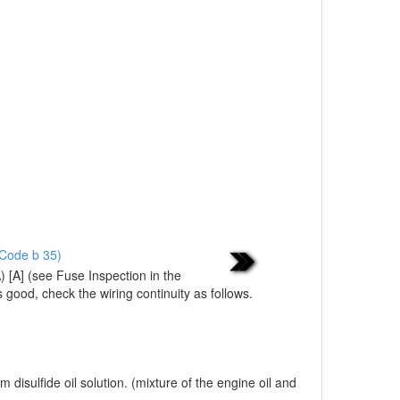
 Code b 35)
 [A] (see Fuse Inspection in the
s good, check the wiring continuity as follows.
sulfide oil solution. (mixture of the engine oil and