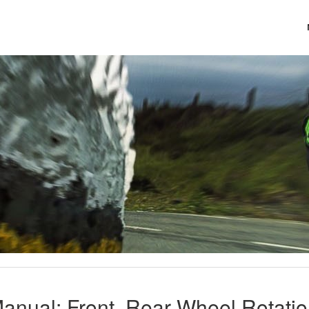
anual: Front, Rear Wheel Rotati