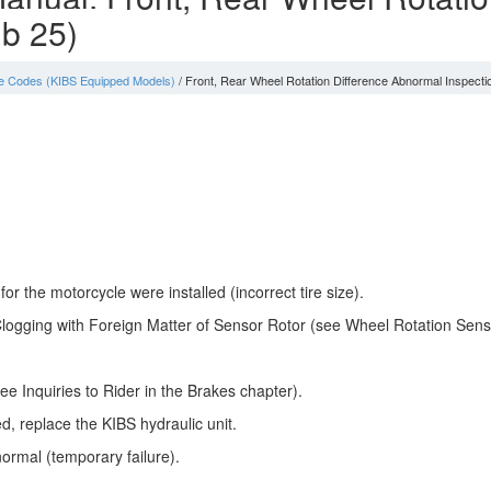
 b 25)
e Codes (KIBS Equipped Models)
/ Front, Rear Wheel Rotation Difference Abnormal Inspecti
r the motorcycle were installed (incorrect tire size).
logging with Foreign Matter of Sensor Rotor (see Wheel Rotation Senso
e Inquiries to Rider in the Brakes chapter).
ed, replace the KIBS hydraulic unit.
ormal (temporary failure).