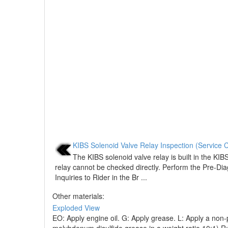
KIBS Solenoid Valve Relay Inspection (Service 
The KIBS solenoid valve relay is built in the KIB
relay cannot be checked directly. Perform the Pre-Dia
Inquiries to Rider in the Br ...
Other materials:
Exploded View
EO: Apply engine oil. G: Apply grease. L: Apply a non