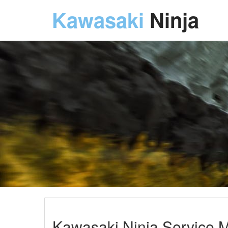
Kawasaki
Ninja
Kawasaki Ninja Service M