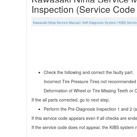
Inspection (Service Code
Kawasaki Ninja Service Manual
/
Self-Diagnosis System
/
KIBS Servic
Check the following and correct the faulty part.
Incorrect Tire Pressure Tires not recommended fo
Deformation of Wheel or Tire Missing Teeth or C
If the all parts corrected, go to next step.
Perform the Pre-Diagnosis Inspection 1 and 2 (se
If this service code appears even if all checks are end
If the service code does not appear, the KIBS system n