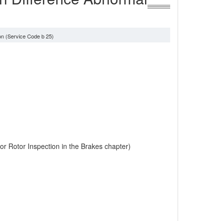
on (Service Code b 25)
r Rotor Inspection in the Brakes chapter)