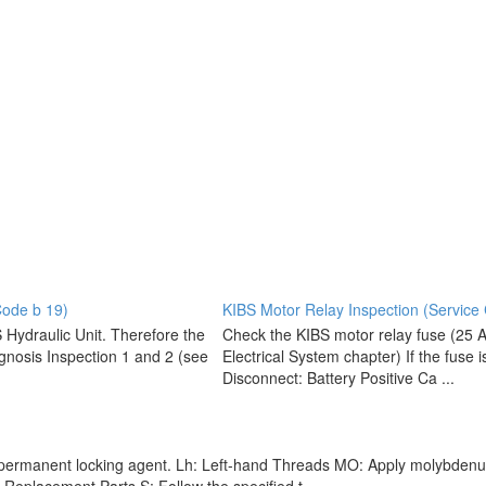
Code b 19)
KIBS Motor Relay Inspection (Service
S Hydraulic Unit. Therefore the
Check the KIBS motor relay fuse (25 A)
gnosis Inspection 1 and 2 (see
Electrical System chapter) If the fuse i
Disconnect: Battery Positive Ca ...
-permanent locking agent. Lh: Left-hand Threads MO: Apply molybdenum di