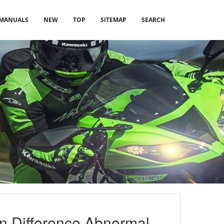
MANUALS
NEW
TOP
SITEMAP
SEARCH
on Difference Abnormal