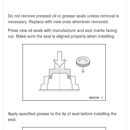
Do not remove pressed oil or grease seals unless removal is
necessary. Replace with new ones whenever removed.
Press new oil seals with manufacture and size marks facing
out. Make sure the seal is aligned properly when installing.
Apply specified grease to the lip of seal before installing the
seal.