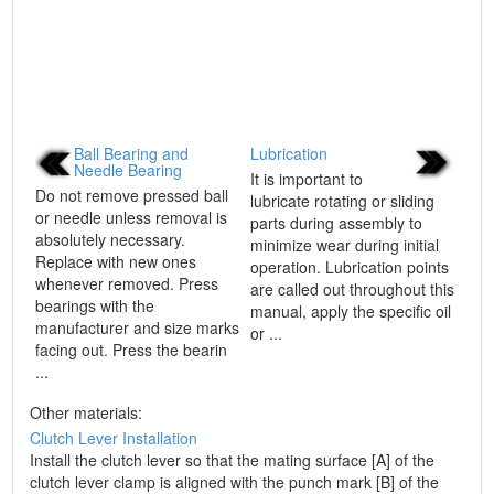
Ball Bearing and
Lubrication
Needle Bearing
It is important to
Do not remove pressed ball
lubricate rotating or sliding
or needle unless removal is
parts during assembly to
absolutely necessary.
minimize wear during initial
Replace with new ones
operation. Lubrication points
whenever removed. Press
are called out throughout this
bearings with the
manual, apply the specific oil
manufacturer and size marks
or ...
facing out. Press the bearin
...
Other materials:
Clutch Lever Installation
Install the clutch lever so that the mating surface [A] of the
clutch lever clamp is aligned with the punch mark [B] of the