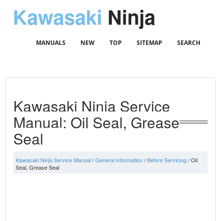
Kawasaki
Ninja
MANUALS
NEW
TOP
SITEMAP
SEARCH
Kawasaki Ninja Service
Manual: Oil Seal, Grease
Seal
Kawasaki Ninja Service Manual
/
General Information
/
Before Servicing
/ Oil
Seal, Grease Seal