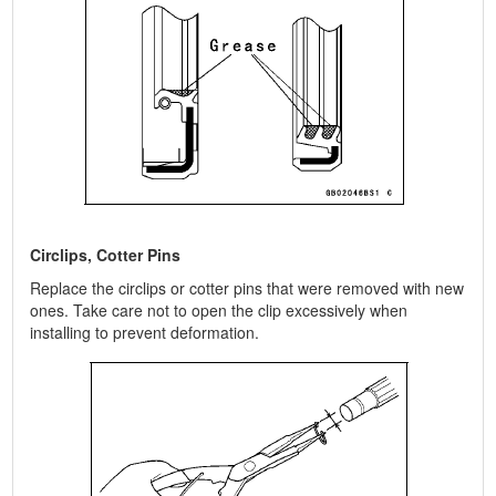
Circlips, Cotter Pins
Replace the circlips or cotter pins that were removed with new
ones. Take care not to open the clip excessively when
installing to prevent deformation.