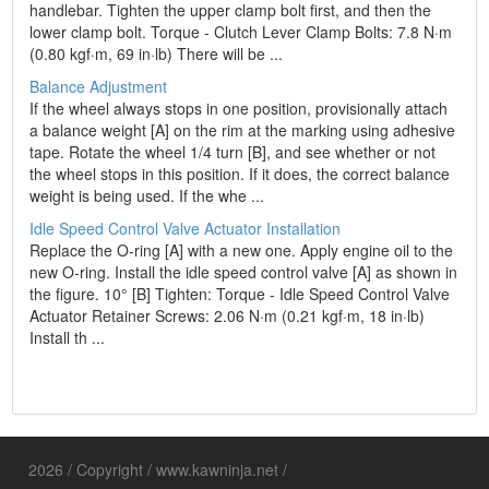
handlebar. Tighten the upper clamp bolt first, and then the
lower clamp bolt. Torque - Clutch Lever Clamp Bolts: 7.8 N·m
(0.80 kgf·m, 69 in·lb) There will be ...
Balance Adjustment
If the wheel always stops in one position, provisionally attach
a balance weight [A] on the rim at the marking using adhesive
tape. Rotate the wheel 1/4 turn [B], and see whether or not
the wheel stops in this position. If it does, the correct balance
weight is being used. If the whe ...
Idle Speed Control Valve Actuator Installation
Replace the O-ring [A] with a new one. Apply engine oil to the
new O-ring. Install the idle speed control valve [A] as shown in
the figure. 10° [B] Tighten: Torque - Idle Speed Control Valve
Actuator Retainer Screws: 2.06 N·m (0.21 kgf·m, 18 in·lb)
Install th ...
2026 / Copyright / www.kawninja.net /