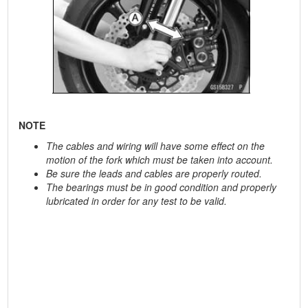
NOTE
The cables and wiring will have some effect on the
motion of the fork which must be taken into account.
Be sure the leads and cables are properly routed.
The bearings must be in good condition and properly
lubricated in order for any test to be valid.