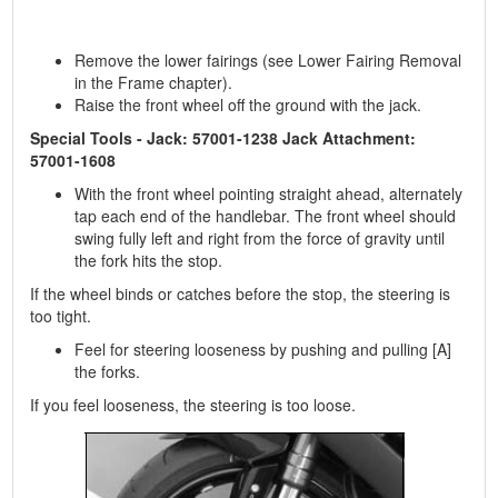
Remove the lower fairings (see Lower Fairing Removal
in the Frame chapter).
Raise the front wheel off the ground with the jack.
Special Tools - Jack: 57001-1238 Jack Attachment:
57001-1608
With the front wheel pointing straight ahead, alternately
tap each end of the handlebar. The front wheel should
swing fully left and right from the force of gravity until
the fork hits the stop.
If the wheel binds or catches before the stop, the steering is
too tight.
Feel for steering looseness by pushing and pulling [A]
the forks.
If you feel looseness, the steering is too loose.