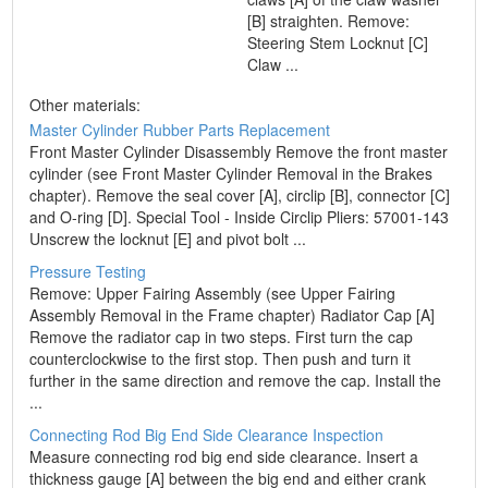
[B] straighten. Remove:
Steering Stem Locknut [C]
Claw ...
Other materials:
Master Cylinder Rubber Parts Replacement
Front Master Cylinder Disassembly Remove the front master
cylinder (see Front Master Cylinder Removal in the Brakes
chapter). Remove the seal cover [A], circlip [B], connector [C]
and O-ring [D]. Special Tool - Inside Circlip Pliers: 57001-143
Unscrew the locknut [E] and pivot bolt ...
Pressure Testing
Remove: Upper Fairing Assembly (see Upper Fairing
Assembly Removal in the Frame chapter) Radiator Cap [A]
Remove the radiator cap in two steps. First turn the cap
counterclockwise to the first stop. Then push and turn it
further in the same direction and remove the cap. Install the
...
Connecting Rod Big End Side Clearance Inspection
Measure connecting rod big end side clearance. Insert a
thickness gauge [A] between the big end and either crank