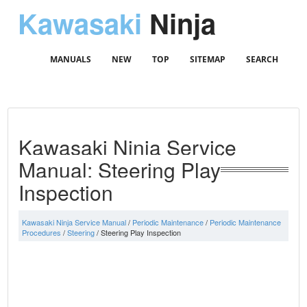
Kawasaki
Ninja
MANUALS
NEW
TOP
SITEMAP
SEARCH
Kawasaki Ninja Service
Manual: Steering Play
Inspection
Kawasaki Ninja Service Manual
/
Periodic Maintenance
/
Periodic Maintenance
Procedures
/
Steering
/ Steering Play Inspection