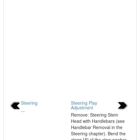
Steering
Steering Play
Adjustment
...
Remove: Steering Stem
Head with Handlebars (see
Handlebar Removal in the
Steering chapter). Bend the
claws [A] of the claw washer