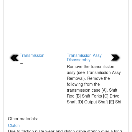
Transmission
Transmission Assy
Disassembly
...
Remove the transmission
assy (see Transmission Assy
Removal). Remove the
following from the
transmission case [A]. Shift
Rod [B] Shift Forks [C] Drive
Shaft [D] Output Shaft [E] Shi
...
Other materials:
Clutch
Due to friction plate wear and clutch cable stretch over a long