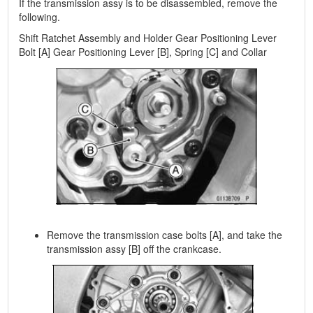
If the transmission assy is to be disassembled, remove the
following.
Shift Ratchet Assembly and Holder Gear Positioning Lever
Bolt [A] Gear Positioning Lever [B], Spring [C] and Collar
Remove the transmission case bolts [A], and take the
transmission assy [B] off the crankcase.