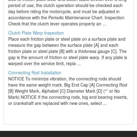
period of use, the clutch operation should be checked each
day before riding the motorcycle, and must be adjusted in
accordance with the Periodic Maintenance Chart. Inspection
Check that the clutch lever operates properly an ...
Clutch Plate Warp Inspection
Place each friction plate or steel plate on a surface plate and
measure the gap between the surface plate [A] and each
friction plate or steel plate [B] with a thickness gauge [C]. The
gap is the amount of friction or steel plate warp. If any plate is
warped over the service limit, repla ...
Connecting Rod Installation
NOTICE To minimize vibration, the connecting rods should
have the same weight mark. Big End Cap [A] Connecting Rod
[B] Weight Mark, Alphabet [C] Diameter Mark [D] (“” or No
Mark) NOTICE If the connecting rods, big end bearing inserts,
or crankshaft are replaced with new ones, select ...