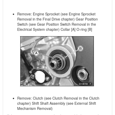
Remove: Engine Sprocket (see Engine Sprocket
Removal in the Final Drive chapter) Gear Position
Switch (see Gear Position Switch Removal in the
Electrical System chapter) Collar [A] O-ring [B]
Remove: Clutch (see Clutch Removal in the Clutch
chapter) Shift Shaft Assembly (see External Shift
Mechanism Removal)