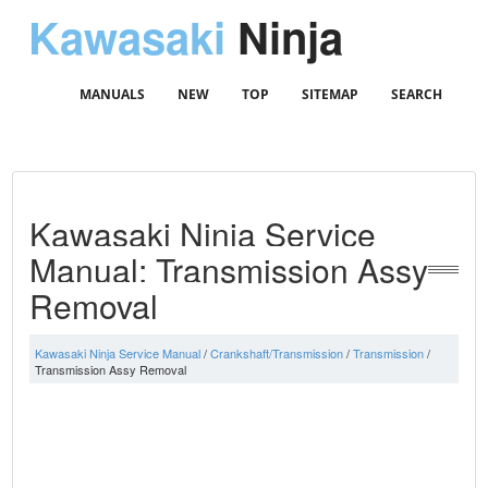
Kawasaki
Ninja
MANUALS
NEW
TOP
SITEMAP
SEARCH
Kawasaki Ninja Service
Manual: Transmission Assy
Removal
Kawasaki Ninja Service Manual
/
Crankshaft/Transmission
/
Transmission
/
Transmission Assy Removal