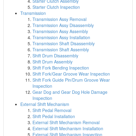
Starter Clutch Assembly
Starter Clutch Inspection
Transmission
Transmission Assy Removal
Transmission Assy Disassembly
Transmission Assy Assembly
Transmission Assy Installation
Transmission Shaft Disassembly
Transmission Shaft Assembly
Shift Drum Disassembly
Shift Drum Assembly
Shift Fork Bending Inspection
Shift Fork/Gear Groove Wear Inspection
Shift Fork Guide Pin/Drum Groove Wear
Inspection
Gear Dog and Gear Dog Hole Damage
Inspection
External Shift Mechanism
Shift Pedal Removal
Shift Pedal Installation
External Shift Mechanism Removal
External Shift Mechanism Installation
External Shift Mechanism Inspection