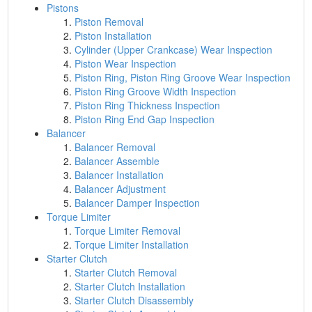
Pistons
Piston Removal
Piston Installation
Cylinder (Upper Crankcase) Wear Inspection
Piston Wear Inspection
Piston Ring, Piston Ring Groove Wear Inspection
Piston Ring Groove Width Inspection
Piston Ring Thickness Inspection
Piston Ring End Gap Inspection
Balancer
Balancer Removal
Balancer Assemble
Balancer Installation
Balancer Adjustment
Balancer Damper Inspection
Torque Limiter
Torque Limiter Removal
Torque Limiter Installation
Starter Clutch
Starter Clutch Removal
Starter Clutch Installation
Starter Clutch Disassembly