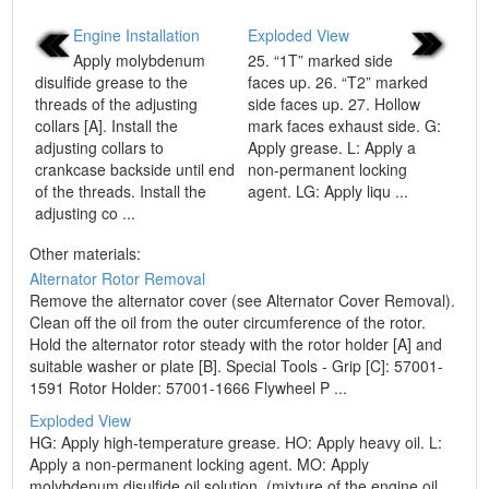
Engine Installation
Exploded View
Apply molybdenum
25. “1T” marked side
disulfide grease to the
faces up. 26. “T2” marked
threads of the adjusting
side faces up. 27. Hollow
collars [A]. Install the
mark faces exhaust side. G:
adjusting collars to
Apply grease. L: Apply a
crankcase backside until end
non-permanent locking
of the threads. Install the
agent. LG: Apply liqu ...
adjusting co ...
Other materials:
Alternator Rotor Removal
Remove the alternator cover (see Alternator Cover Removal).
Clean off the oil from the outer circumference of the rotor.
Hold the alternator rotor steady with the rotor holder [A] and
suitable washer or plate [B]. Special Tools - Grip [C]: 57001-
1591 Rotor Holder: 57001-1666 Flywheel P ...
Exploded View
HG: Apply high-temperature grease. HO: Apply heavy oil. L:
Apply a non-permanent locking agent. MO: Apply
molybdenum disulfide oil solution. (mixture of the engine oil