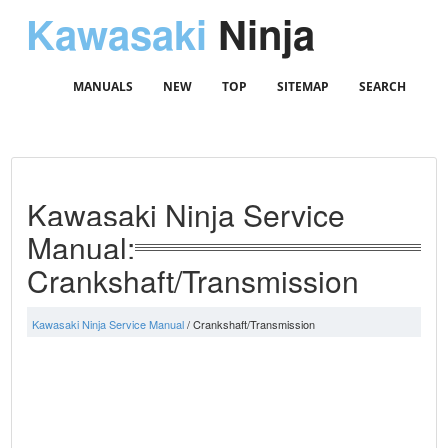
Kawasaki
Ninja
MANUALS
NEW
TOP
SITEMAP
SEARCH
Kawasaki Ninja Service
Manual:
Crankshaft/Transmission
Kawasaki Ninja Service Manual
/ Crankshaft/Transmission