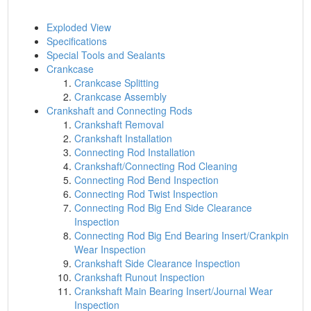
Exploded View
Specifications
Special Tools and Sealants
Crankcase
Crankcase Splitting
Crankcase Assembly
Crankshaft and Connecting Rods
Crankshaft Removal
Crankshaft Installation
Connecting Rod Installation
Crankshaft/Connecting Rod Cleaning
Connecting Rod Bend Inspection
Connecting Rod Twist Inspection
Connecting Rod Big End Side Clearance
Inspection
Connecting Rod Big End Bearing Insert/Crankpin
Wear Inspection
Crankshaft Side Clearance Inspection
Crankshaft Runout Inspection
Crankshaft Main Bearing Insert/Journal Wear
Inspection