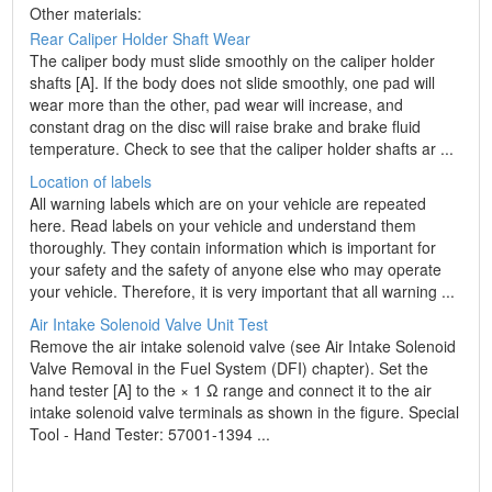
Other materials:
Rear Caliper Holder Shaft Wear
The caliper body must slide smoothly on the caliper holder
shafts [A]. If the body does not slide smoothly, one pad will
wear more than the other, pad wear will increase, and
constant drag on the disc will raise brake and brake fluid
temperature. Check to see that the caliper holder shafts ar ...
Location of labels
All warning labels which are on your vehicle are repeated
here. Read labels on your vehicle and understand them
thoroughly. They contain information which is important for
your safety and the safety of anyone else who may operate
your vehicle. Therefore, it is very important that all warning ...
Air Intake Solenoid Valve Unit Test
Remove the air intake solenoid valve (see Air Intake Solenoid
Valve Removal in the Fuel System (DFI) chapter). Set the
hand tester [A] to the × 1 Ω range and connect it to the air
intake solenoid valve terminals as shown in the figure. Special
Tool - Hand Tester: 57001-1394 ...