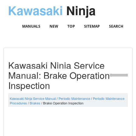
Kawasaki
Ninja
MANUALS
NEW
TOP
SITEMAP
SEARCH
Kawasaki Ninja Service
Manual: Brake Operation
Inspection
Kawasaki Ninja Service Manual
/
Periodic Maintenance
/
Periodic Maintenance
Procedures
/
Brakes
/ Brake Operation Inspection