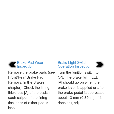
Brake Pad Wear
Brake Light Switch
Inspection
Operation Inspection
Remove the brake pads (see
Turn the ignition switch to
Front/Rear Brake Pad
ON. The brake light (LED)
Removal in the Brakes
[A] should go on when the
chapter). Check the lining
brake lever is applied or after
thickness [A] of the pads in
the brake pedal is depressed
each caliper. If the lining
about 10 mm (0.39 in.). If it
thickness of either pad is
does not, adj ...
less ...