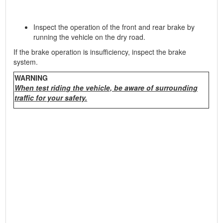
Inspect the operation of the front and rear brake by
running the vehicle on the dry road.
If the brake operation is insufficiency, inspect the brake
system.
WARNING
When test riding the vehicle, be aware of surrounding
traffic for your safety.