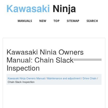
Kawasaki
Ninja
MANUALS
NEW
TOP
SITEMAP
SEARCH
Kawasaki Ninja Owners
Manual: Chain Slack
Inspection
Kawasaki Ninja Owners Manual
/
Maintenance and adjustment
/
Drive Chain
/
Chain Slack Inspection