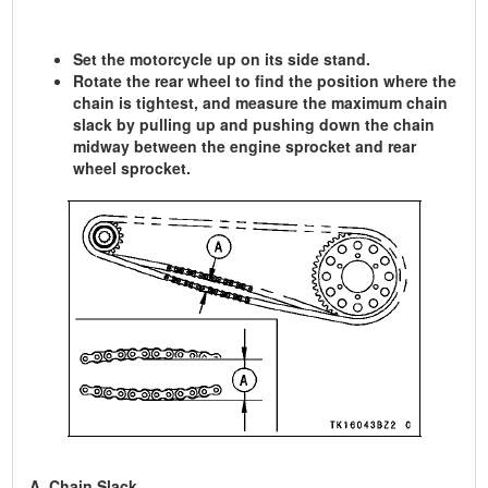
Set the motorcycle up on its side stand.
Rotate the rear wheel to find the position where the
chain is tightest, and measure the maximum chain
slack by pulling up and pushing down the chain
midway between the engine sprocket and rear
wheel sprocket.
A. Chain Slack