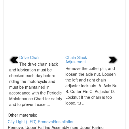
Drive Chain
Chain Slack
Adjustment
The drive chain slack
Remove the cotter pin, and
and lubrication must be
loosen the axle nut. Loosen
checked each day before
the left and right chain
riding the motorcycle and
adjuster locknuts. A. Axle Nut
must be maintained in
B. Cotter Pin C. Adjuster D.
accordance with the Periodic
Locknut If the chain is too
Maintenance Chart for safety
loose, tu ...
and to prevent exce ...
Other materials:
City Light (LED) Removal/Installation
Remove: Upper Fairing Assembly (see Upper Faring