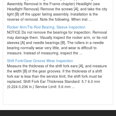
Assembly Removal in the Frame chapter) Headlight (see
Headlight Removal) Remove the screws [A], and take the city
light [B] off the upper fairing assembly. Installation is the
reverse of removal. Note the following. When inst ...
Rocker Arm/Tie-Rod Bearing, Sleeve Inspection
NOTICE Do not remove the bearings for inspection. Removal
may damage them. Visually inspect the rocker arm, or tie-rod
sleeves [A] and needle bearings [B]. The rollers in a needle
bearing normally wear very little, and wear is difficult to
measure. Instead of measuring, inspect the ...
Shift Fork/Gear Groove Wear Inspection
Measure the thickness of the shift fork ears [A], and measure
the width [B] of the gear grooves. If the thickness of a shift
fork ear is less than the service limit, the shift fork must be
replaced. Shift Fork Ear Thickness Standard: 5.7 6.0 mm
(0.224 0.236 in.) Service Limit: 5.6 mm ...