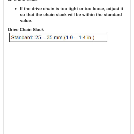
If the drive chain is too tight or too loose, adjust it
so that the chain slack will be within the standard
value.
Drive Chain Slack