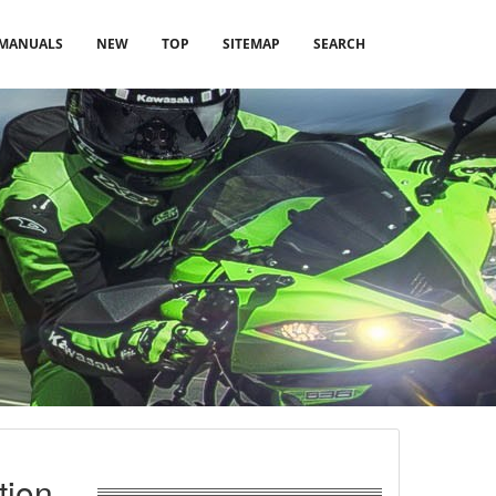
MANUALS
NEW
TOP
SITEMAP
SEARCH
tion