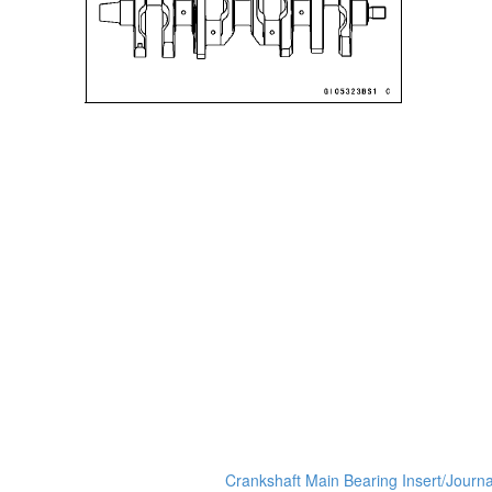
Crankshaft Main Bearing Insert/Journ