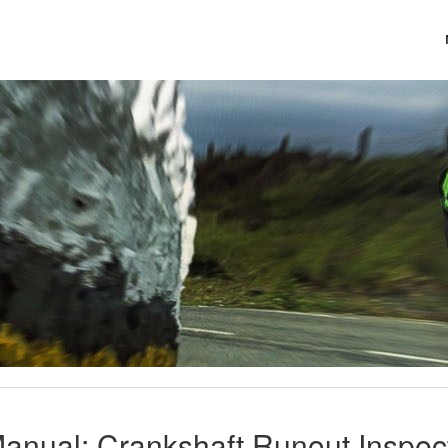
anual: Crankshaft Runout Inspec