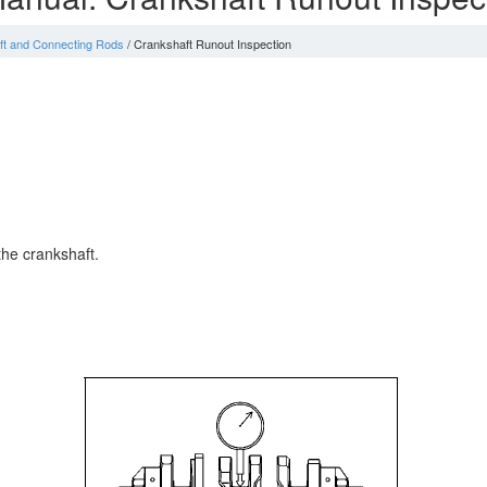
ft and Connecting Rods
/ Crankshaft Runout Inspection
the crankshaft.