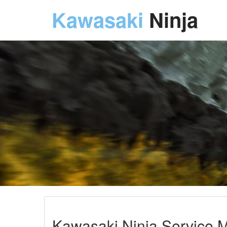
Kawasaki
Ninja
Kawasaki Ninja Service M