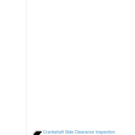
Crankshaft Side Clearance Inspection