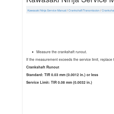
Kawasaki Ninja Service Manual
/
Crankshaft/Transmission
/
Cranksha
Measure the crankshaft runout.
If the measurement exceeds the service limit, replace 
Crankshaft Runout
Standard: TIR 0.03 mm (0.0012 in.) or less
Service Limit: TIR 0.08 mm (0.0032 in.)