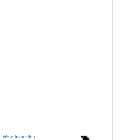
al Wear Inspection