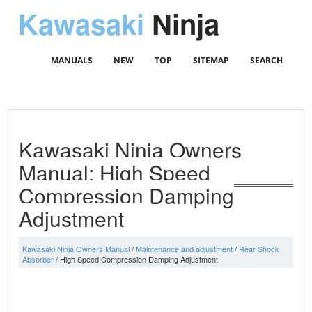
Kawasaki
Ninja
MANUALS
NEW
TOP
SITEMAP
SEARCH
Kawasaki Ninja Owners
Manual: High Speed
Compression Damping
Adjustment
Kawasaki Ninja Owners Manual
/
Maintenance and adjustment
/
Rear Shock
Absorber
/ High Speed Compression Damping Adjustment