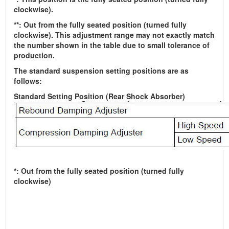
clockwise).
**: Out from the fully seated position (turned fully
clockwise). This adjustment range may not exactly match
the number shown in the table due to small tolerance of
production.
The standard suspension setting positions are as
follows:
Standard Setting Position (Rear Shock Absorber)
*: Out from the fully seated position (turned fully
clockwise)