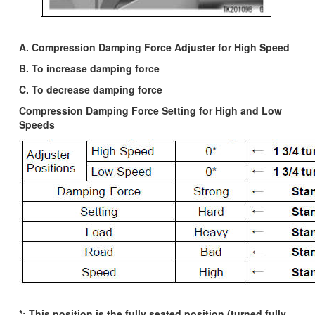
A. Compression Damping Force Adjuster for High Speed
B. To increase damping force
C. To decrease damping force
Compression Damping Force Setting for High and Low
Speeds
*: This position is the fully seated position (turned fully