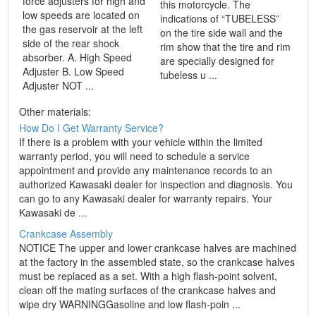
force adjusters for high and
this motorcycle. The
low speeds are located on
indications of “TUBELESS”
the gas reservoir at the left
on the tire side wall and the
side of the rear shock
rim show that the tire and rim
absorber. A. High Speed
are specially designed for
Adjuster B. Low Speed
tubeless u ...
Adjuster NOT ...
Other materials:
How Do I Get Warranty Service?
If there is a problem with your vehicle within the limited
warranty period, you will need to schedule a service
appointment and provide any maintenance records to an
authorized Kawasaki dealer for inspection and diagnosis. You
can go to any Kawasaki dealer for warranty repairs. Your
Kawasaki de ...
Crankcase Assembly
NOTICE The upper and lower crankcase halves are machined
at the factory in the assembled state, so the crankcase halves
must be replaced as a set. With a high flash-point solvent,
clean off the mating surfaces of the crankcase halves and
wipe dry WARNINGGasoline and low flash-poin ...