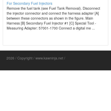
For Secondary Fuel Injectors
Remove the fuel tank (see Fuel Tank Removal). Disconnect
the injector connector and connect the harness adapter [A]
between these connectors as shown in the figure. Main
Harness [B] Secondary Fuel Injector #1 [C] Special Tool -
Measuring Adapter: 57001-1700 Connect a digital me ...
2026 / Copyright / www.kawninja.net /