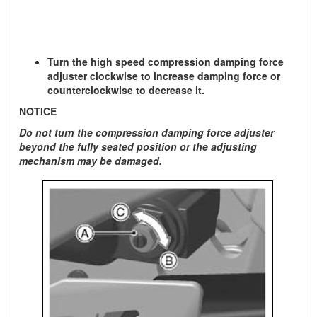
Turn the high speed compression damping force
adjuster clockwise to increase damping force or
counterclockwise to decrease it.
NOTICE
Do not turn the compression damping force adjuster
beyond the fully seated position or the adjusting
mechanism may be damaged.