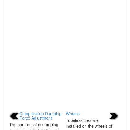
Compression Damping
Wheels
Force Adjustment
Tubeless tires are
The compression damping
installed on the wheels of