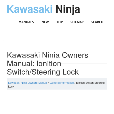
Kawasaki
Ninja
MANUALS
NEW
TOP
SITEMAP
SEARCH
Kawasaki Ninja Owners
Manual: Ignition
Switch/Steering Lock
Kawasaki Ninja Owners Manual
/
General information
/ Ignition Switch/Steering
Lock