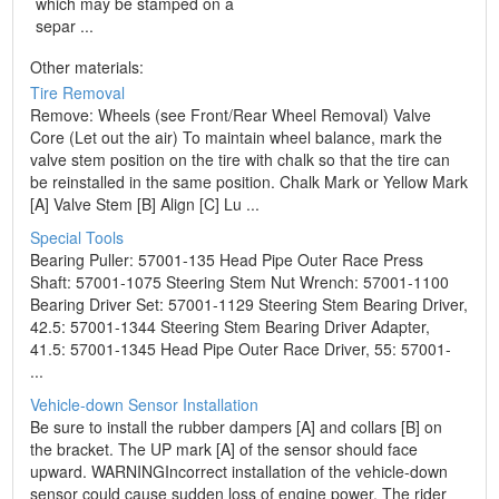
which may be stamped on a
separ ...
Other materials:
Tire Removal
Remove: Wheels (see Front/Rear Wheel Removal) Valve
Core (Let out the air) To maintain wheel balance, mark the
valve stem position on the tire with chalk so that the tire can
be reinstalled in the same position. Chalk Mark or Yellow Mark
[A] Valve Stem [B] Align [C] Lu ...
Special Tools
Bearing Puller: 57001-135 Head Pipe Outer Race Press
Shaft: 57001-1075 Steering Stem Nut Wrench: 57001-1100
Bearing Driver Set: 57001-1129 Steering Stem Bearing Driver,
42.5: 57001-1344 Steering Stem Bearing Driver Adapter,
41.5: 57001-1345 Head Pipe Outer Race Driver, 55: 57001-
...
Vehicle-down Sensor Installation
Be sure to install the rubber dampers [A] and collars [B] on
the bracket. The UP mark [A] of the sensor should face
upward. WARNINGIncorrect installation of the vehicle-down
sensor could cause sudden loss of engine power. The rider