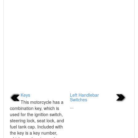
Keys
Left Handlebar
Switches
This motorcycle has a
...
combination key, which is
used for the ignition switch,
steering lock, seat lock, and
fuel tank cap. Included with
the key is a key number,