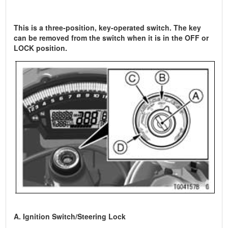
This is a three-position, key-operated switch. The key
can be removed from the switch when it is in the OFF or
LOCK position.
A. Ignition Switch/Steering Lock