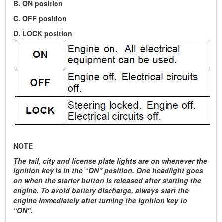
B. ON position
C. OFF position
D. LOCK position
NOTE
The tail, city and license plate lights are on whenever the
ignition key is in the “ON” position. One headlight goes
on when the starter button is released after starting the
engine. To avoid battery discharge, always start the
engine immediately after turning the ignition key to
“ON”.