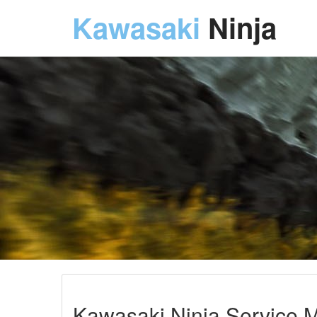
Kawasaki
Ninja
Kawasaki Ninja Service M