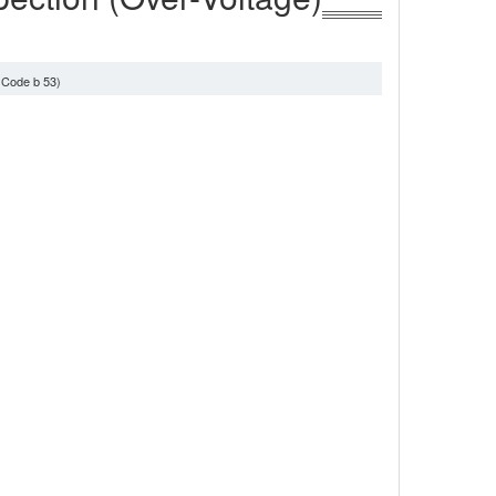
 Code b 53)