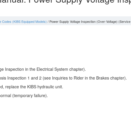
e Codes (KIBS Equipped Models)
/ Power Supply Voltage Inspection (Over-Voltage) (Service
e Inspection in the Electrical System chapter).
sis Inspection 1 and 2 (see Inquiries to Rider in the Brakes chapter).
ed, replace the KIBS hydraulic unit.
ormal (temporary failure).