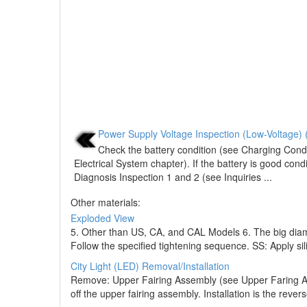
Power Supply Voltage Inspection (Low-Voltage) 
Check the battery condition (see Charging Condi
Electrical System chapter). If the battery is good cond
Diagnosis Inspection 1 and 2 (see Inquiries ...
Other materials:
Exploded View
5. Other than US, CA, and CAL Models 6. The big diam
Follow the specified tightening sequence. SS: Apply sil
City Light (LED) Removal/Installation
Remove: Upper Fairing Assembly (see Upper Faring Ass
off the upper fairing assembly. Installation is the rever