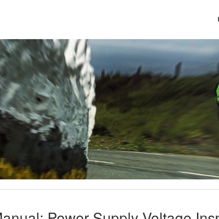
anual: Power Supply Voltage Insp