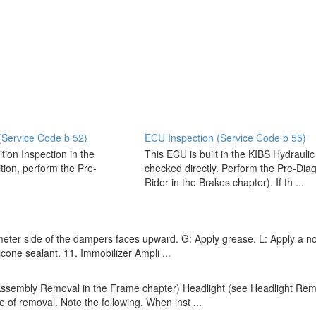
(Service Code b 52)
ECU Inspection (Service Code b 55)
tion Inspection in the
This ECU is built in the KIBS Hydrauli
ition, perform the Pre-
checked directly. Perform the Pre-Diag
Rider in the Brakes chapter). If th ...
eter side of the dampers faces upward. G: Apply grease. L: Apply a n
icone sealant. 11. Immobilizer Ampli ...
embly Removal in the Frame chapter) Headlight (see Headlight Remova
se of removal. Note the following. When inst ...