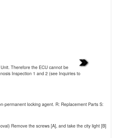
c Unit. Therefore the ECU cannot be
nosis Inspection 1 and 2 (see Inquiries to
on-permanent locking agent. R: Replacement Parts S:
l) Remove the screws [A], and take the city light [B]