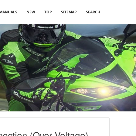
MANUALS
NEW
TOP
SITEMAP
SEARCH
ection (Over-Voltage)