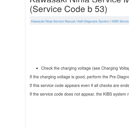
(Service Code b 53)
Kawasaki Ninja Service Manual
/
Self-Diagnosis System
/
KIBS Servic
Check the charging voltage (see Charging Voltag
If the charging voltage is good, perform the Pre-Diagno
If this service code appears even if all checks are end
If the service code does not appear, the KIBS system n