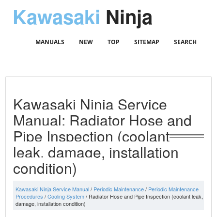
Kawasaki
Ninja
MANUALS
NEW
TOP
SITEMAP
SEARCH
Kawasaki Ninja Service
Manual: Radiator Hose and
Pipe Inspection (coolant
leak, damage, installation
condition)
Kawasaki Ninja Service Manual
/
Periodic Maintenance
/
Periodic Maintenance
Procedures
/
Cooling System
/ Radiator Hose and Pipe Inspection (coolant leak,
damage, installation condition)