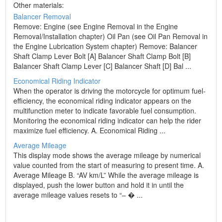
Other materials:
Balancer Removal
Remove: Engine (see Engine Removal in the Engine
Removal/Installation chapter) Oil Pan (see Oil Pan Removal in
the Engine Lubrication System chapter) Remove: Balancer
Shaft Clamp Lever Bolt [A] Balancer Shaft Clamp Bolt [B]
Balancer Shaft Clamp Lever [C] Balancer Shaft [D] Bal ...
Economical Riding Indicator
When the operator is driving the motorcycle for optimum fuel-
efficiency, the economical riding indicator appears on the
multifunction meter to indicate favorable fuel consumption.
Monitoring the economical riding indicator can help the rider
maximize fuel efficiency. A. Economical Riding ...
Average Mileage
This display mode shows the average mileage by numerical
value counted from the start of measuring to present time. A.
Average Mileage B. “AV km/L” While the average mileage is
displayed, push the lower button and hold it in until the
average mileage values resets to “– � ...