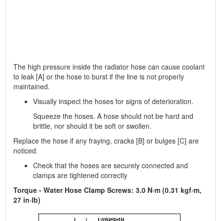
The high pressure inside the radiator hose can cause coolant
to leak [A] or the hose to burst if the line is not properly
maintained.
Visually inspect the hoses for signs of deterioration.
Squeeze the hoses. A hose should not be hard and
brittle, nor should it be soft or swollen.
Replace the hose if any fraying, cracks [B] or bulges [C] are
noticed.
Check that the hoses are securely connected and
clamps are tightened correctly
Torque - Water Hose Clamp Screws: 3.0 N·m (0.31 kgf·m,
27 in·lb)