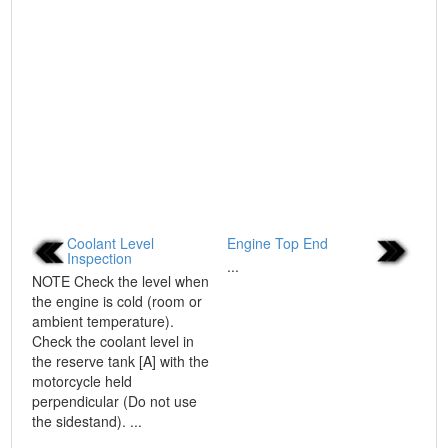
Coolant Level
Engine Top End
Inspection
...
NOTE Check the level when
the engine is cold (room or
ambient temperature).
Check the coolant level in
the reserve tank [A] with the
motorcycle held
perpendicular (Do not use
the sidestand). ...