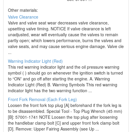
Other materials:
Valve Clearance
Valve and valve seat wear decreases valve clearance,
upsetting valve timing. NOTICE If valve clearance is left
unadjusted, wear will eventually cause the valves to remain
partly open; which lowers performance, burns the valves and
valve seats, and may cause serious engine damage. Valve cle
...
Warning Indicator Light (Red)
This red warning indicator light and the oil pressure warning
symbol ( ) should go on whenever the ignition switch is turned
to “ON” and go off after starting the engine. A. Warning
Indicator Light (Red) B. Warning Symbols This red warning
indicator light has the two warning function ...
Front Fork Removal (Each Fork Leg)
Loosen the front fork top plug [A] beforehand if the fork leg is
to be disassembled. Special Tool - Top Plug Wrench (45 mm)
[B]: 57001-1741 NOTE Loosen the top plug after loosening
the handlebar clamp bolt [C] and upper front fork clamp bolt
[D]. Remove: Upper Fairing Assembly (see Up ...