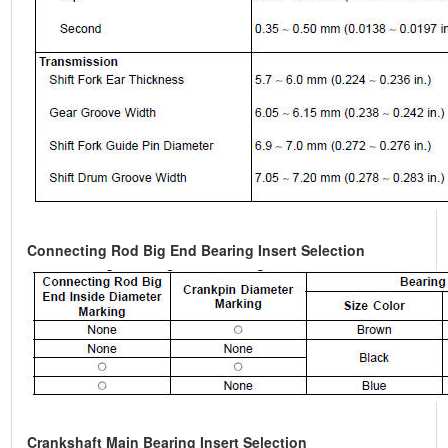
Connecting Rod Big End Bearing Insert Selection
Crankshaft Main Bearing Insert Selection