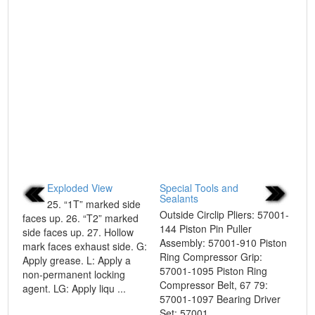
Exploded View
Special Tools and
Sealants
25. “1T” marked side
Outside Circlip Pliers: 57001-
faces up. 26. “T2” marked
144 Piston Pin Puller
side faces up. 27. Hollow
Assembly: 57001-910 Piston
mark faces exhaust side. G:
Ring Compressor Grip:
Apply grease. L: Apply a
57001-1095 Piston Ring
non-permanent locking
Compressor Belt, 67 79:
agent. LG: Apply liqu ...
57001-1097 Bearing Driver
Set: 57001 ...