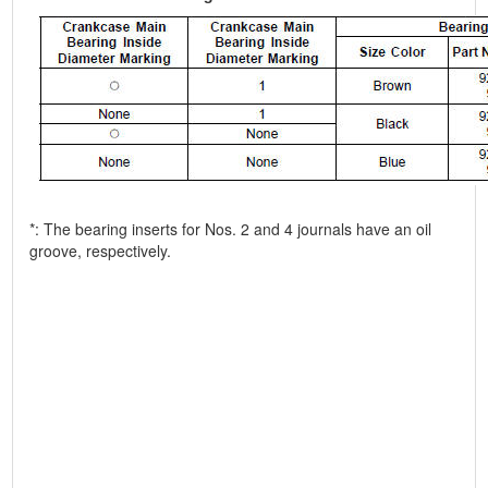
*: The bearing inserts for Nos. 2 and 4 journals have an oil
groove, respectively.