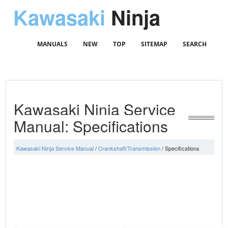
Kawasaki
Ninja
MANUALS
NEW
TOP
SITEMAP
SEARCH
Kawasaki Ninja Service
Manual: Specifications
Kawasaki Ninja Service Manual
/
Crankshaft/Transmission
/ Specifications