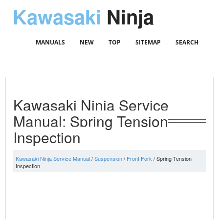
Kawasaki
Ninja
MANUALS
NEW
TOP
SITEMAP
SEARCH
Kawasaki Ninja Service
Manual: Spring Tension
Inspection
Kawasaki Ninja Service Manual
/
Suspension
/
Front Fork
/ Spring Tension
Inspection