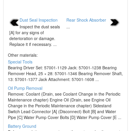
Dust Seal Inspection
Rear Shock Absorber
Inspect the dust seals
...
[A] for any signs of
deterioration or damage.
Replace it if necessary. ...
Other materials:
Special Tools
Bearing Driver Set: 57001-1129 Jack: 57001-1238 Bearing
Remover Head, 25 × 28: 57001-1346 Bearing Remover Shaft,
13: 57001-1377 Jack Attachment: 57001-1608 ...
Oil Pump Removal
Remove: Coolant (Drain, see Coolant Change in the Periodic
Maintenance chapter) Engine Oil (Drain, see Engine Oil
Change in the Periodic Maintenance chapter) Sidestand
Switch Lead Connector [A] (Disconnect) Bolt [B] and Water
Pipe [C] Water Pump Cover Bolts [D] Water Pump Cover [E ...
Battery Ground