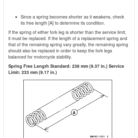
Since a spring becomes shorter as it weakens, check
its free length [A] to determine its condition.
If the spring of either fork leg is shorter than the service limit,
it must be replaced. If the length of a replacement spring and
that of the remaining spring vary greatly, the remaining spring
should also be replaced in order to keep the fork legs
balanced for motorcycle stability.
Spring Free Length Standard: 238 mm (9.37 in.) Service
Limit: 233 mm (9.17 in.)