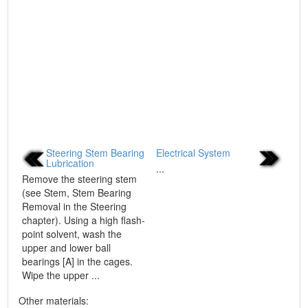
Steering Stem Bearing
Electrical System
Lubrication
...
Remove the steering stem
(see Stem, Stem Bearing
Removal in the Steering
chapter). Using a high flash-
point solvent, wash the
upper and lower ball
bearings [A] in the cages.
Wipe the upper ...
Other materials: