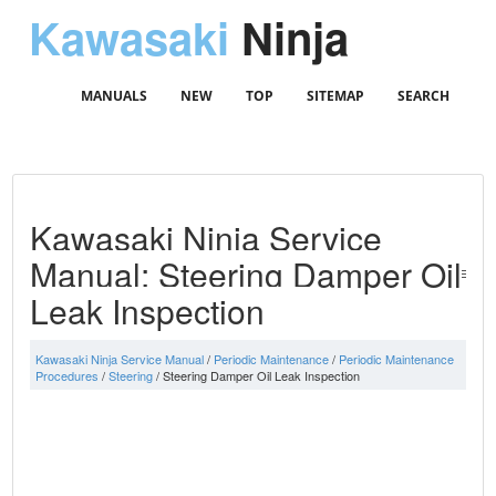
Kawasaki
Ninja
MANUALS
NEW
TOP
SITEMAP
SEARCH
Kawasaki Ninja Service
Manual: Steering Damper Oil
Leak Inspection
Kawasaki Ninja Service Manual
/
Periodic Maintenance
/
Periodic Maintenance
Procedures
/
Steering
/ Steering Damper Oil Leak Inspection