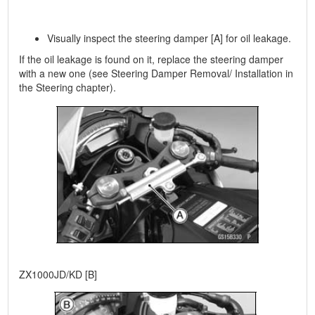
Visually inspect the steering damper [A] for oil leakage.
If the oil leakage is found on it, replace the steering damper
with a new one (see Steering Damper Removal/ Installation in
the Steering chapter).
ZX1000JD/KD [B]