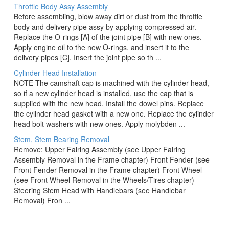
Throttle Body Assy Assembly
Before assembling, blow away dirt or dust from the throttle
body and delivery pipe assy by applying compressed air.
Replace the O-rings [A] of the joint pipe [B] with new ones.
Apply engine oil to the new O-rings, and insert it to the
delivery pipes [C]. Insert the joint pipe so th ...
Cylinder Head Installation
NOTE The camshaft cap is machined with the cylinder head,
so if a new cylinder head is installed, use the cap that is
supplied with the new head. Install the dowel pins. Replace
the cylinder head gasket with a new one. Replace the cylinder
head bolt washers with new ones. Apply molybden ...
Stem, Stem Bearing Removal
Remove: Upper Fairing Assembly (see Upper Fairing
Assembly Removal in the Frame chapter) Front Fender (see
Front Fender Removal in the Frame chapter) Front Wheel
(see Front Wheel Removal in the Wheels/Tires chapter)
Steering Stem Head with Handlebars (see Handlebar
Removal) Fron ...