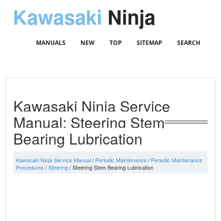
Kawasaki
Ninja
MANUALS
NEW
TOP
SITEMAP
SEARCH
Kawasaki Ninja Service
Manual: Steering Stem
Bearing Lubrication
Kawasaki Ninja Service Manual
/
Periodic Maintenance
/
Periodic Maintenance
Procedures
/
Steering
/ Steering Stem Bearing Lubrication