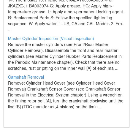
JKAZXCJ1 BA003074 G: Apply grease. HG: Apply high-
temperature grease. L: Apply a non-permanent locking agent.
R: Replacement Parts S: Follow the specified tightening
sequence. W: Apply water. 1. US, CA and CAL Models 2. Fra
...
Master Cylinder Inspection (Visual Inspection)
Remove the master cylinders (see Front/Rear Master
Cylinder Removal). Disassemble the front and rear master
cylinders (see Master Cylinder Rubber Parts Replacement in
the Periodic Maintenance chapter). Check that there are no
scratches, rust or pitting on the inner wall [A] of each ma ...
Camshaft Removal
Remove: Cylinder Head Cover (see Cylinder Head Cover
Removal) Crankshaft Sensor Cover (see Crankshaft Sensor
Removal in the Electrical System chapter) Using a wrench on
the timing rotor bolt [A], turn the crankshaft clockwise until the
line [B] (TDC mark for #1,4 pistons) on the timin ...