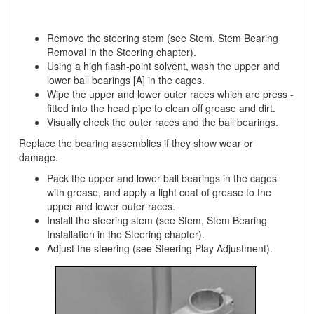
Remove the steering stem (see Stem, Stem Bearing
Removal in the Steering chapter).
Using a high flash-point solvent, wash the upper and
lower ball bearings [A] in the cages.
Wipe the upper and lower outer races which are press -
fitted into the head pipe to clean off grease and dirt.
Visually check the outer races and the ball bearings.
Replace the bearing assemblies if they show wear or
damage.
Pack the upper and lower ball bearings in the cages
with grease, and apply a light coat of grease to the
upper and lower outer races.
Install the steering stem (see Stem, Stem Bearing
Installation in the Steering chapter).
Adjust the steering (see Steering Play Adjustment).