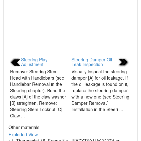
Steering Play
Steering Damper Oil
Adjustment
Leak Inspection
Remove: Steering Stem
Visually inspect the steering
Head with Handlebars (see
damper [A] for oil leakage. If
Handlebar Removal in the
the oil leakage is found on it,
Steering chapter). Bend the
replace the steering damper
claws [A] of the claw washer
with a new one (see Steering
[B] straighten. Remove:
Damper Removal/
Steering Stem Locknut [C]
Installation in the Steeri ...
Claw ...
Other materials:
Exploded View
14. Thermostat 15. Frame No. JKAZXT00JJA003074 or