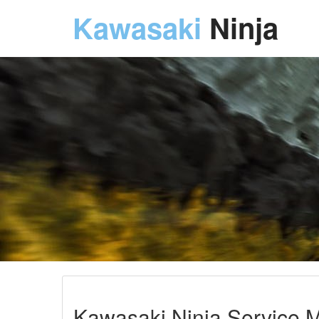
Kawasaki
Ninja
Kawasaki Ninja Service M