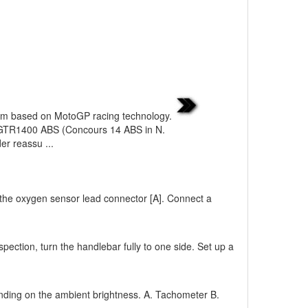
tem based on MotoGP racing technology.
 GTR1400 ABS (Concours 14 ABS in N.
er reassu ...
 the oxygen sensor lead connector [A]. Connect a
pection, turn the handlebar fully to one side. Set up a
ending on the ambient brightness. A. Tachometer B.