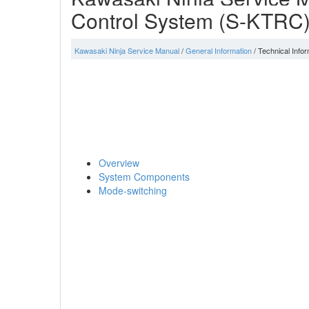
Control System (S-KTRC
Kawasaki Ninja Service Manual
/
General Information
/ Technical Inf
Overview
System Components
Mode-switching