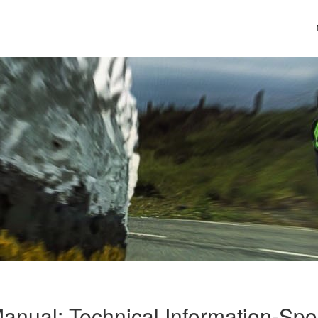
anual: Technical Information-Sp