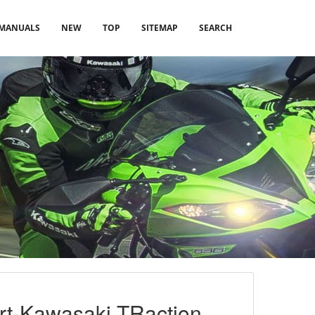
MANUALS
NEW
TOP
SITEMAP
SEARCH
ort-Kawasaki TRaction