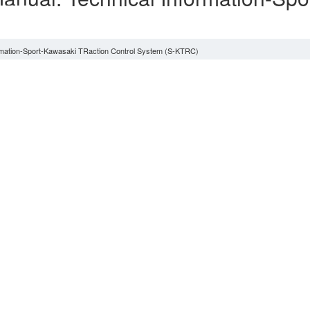
)
ormation-Sport-Kawasaki TRaction Control System (S-KTRC)