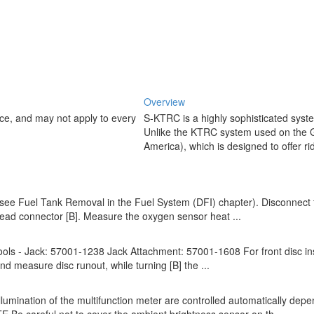
Overview
ice, and may not apply to every
S-KTRC is a highly sophisticated sys
Unlike the KTRC system used on the
America), which is designed to offer rid
 (see Fuel Tank Removal in the Fuel System (DFI) chapter). Disconnect
 lead connector [B]. Measure the oxygen sensor heat ...
Tools - Jack: 57001-1238 Jack Attachment: 57001-1608 For front disc ins
nd measure disc runout, while turning [B] the ...
umination of the multifunction meter are controlled automatically dep