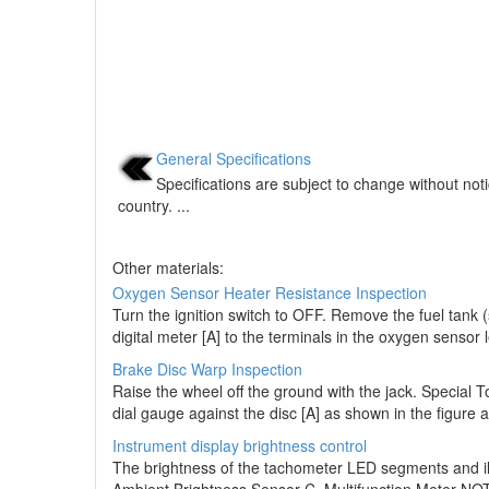
General Specifications
Specifications are subject to change without not
country. ...
Other materials:
Oxygen Sensor Heater Resistance Inspection
Turn the ignition switch to OFF. Remove the fuel tank
digital meter [A] to the terminals in the oxygen sensor
Brake Disc Warp Inspection
Raise the wheel off the ground with the jack. Special 
dial gauge against the disc [A] as shown in the figure a
Instrument display brightness control
The brightness of the tachometer LED segments and ill