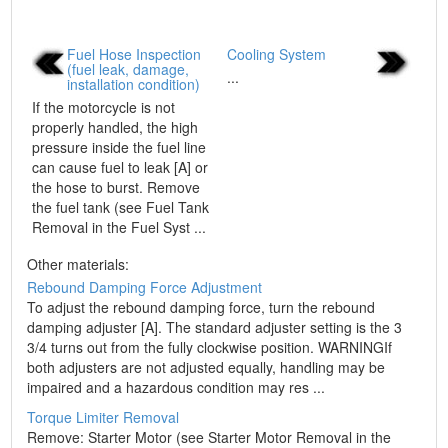
Fuel Hose Inspection
Cooling System
(fuel leak, damage,
...
installation condition)
If the motorcycle is not
properly handled, the high
pressure inside the fuel line
can cause fuel to leak [A] or
the hose to burst. Remove
the fuel tank (see Fuel Tank
Removal in the Fuel Syst ...
Other materials:
Rebound Damping Force Adjustment
To adjust the rebound damping force, turn the rebound
damping adjuster [A]. The standard adjuster setting is the 3
3/4 turns out from the fully clockwise position. WARNINGIf
both adjusters are not adjusted equally, handling may be
impaired and a hazardous condition may res ...
Torque Limiter Removal
Remove: Starter Motor (see Starter Motor Removal in the