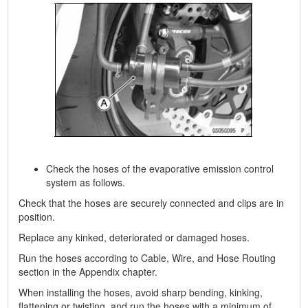
Check the hoses of the evaporative emission control
system as follows.
Check that the hoses are securely connected and clips are in
position.
Replace any kinked, deteriorated or damaged hoses.
Run the hoses according to Cable, Wire, and Hose Routing
section in the Appendix chapter.
When installing the hoses, avoid sharp bending, kinking,
flattening or twisting, and run the hoses with a minimum of