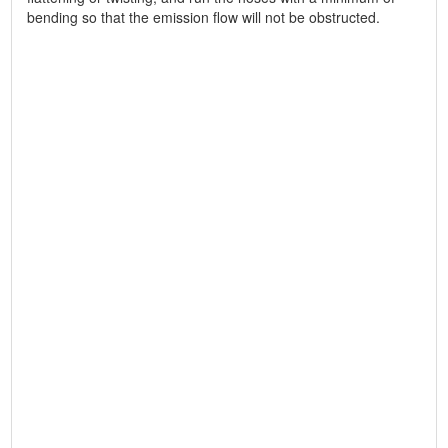
bending so that the emission flow will not be obstructed.