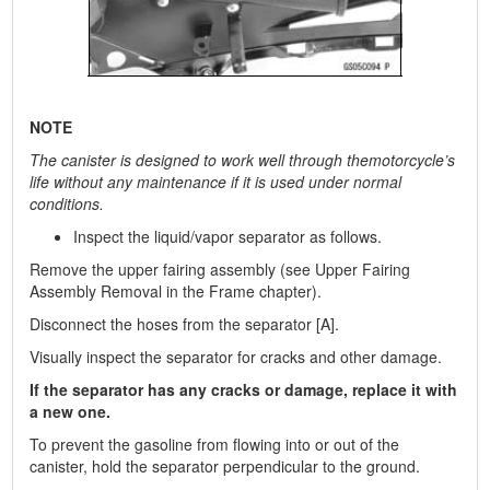
NOTE
The canister is designed to work well through themotorcycle’s
life without any maintenance if it is used under normal
conditions.
Inspect the liquid/vapor separator as follows.
Remove the upper fairing assembly (see Upper Fairing
Assembly Removal in the Frame chapter).
Disconnect the hoses from the separator [A].
Visually inspect the separator for cracks and other damage.
If the separator has any cracks or damage, replace it with
a new one.
To prevent the gasoline from flowing into or out of the
canister, hold the separator perpendicular to the ground.