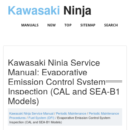
Kawasaki
Ninja
MANUALS
NEW
TOP
SITEMAP
SEARCH
Kawasaki Ninja Service
Manual: Evaporative
Emission Control System
Inspection (CAL and SEA-B1
Models)
Kawasaki Ninja Service Manual
/
Periodic Maintenance
/
Periodic Maintenance
Procedures
/
Fuel System (DFI)
/ Evaporative Emission Control System
Inspection (CAL and SEA-B1 Models)