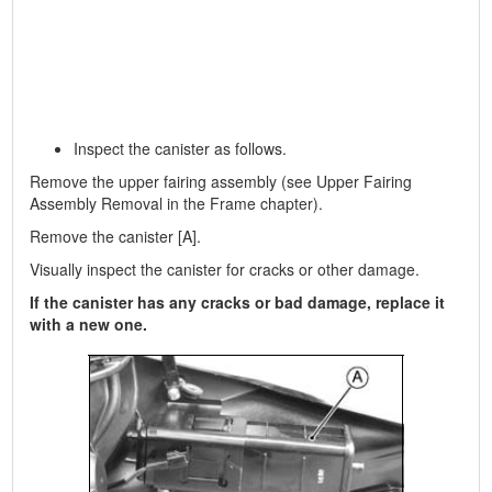
Inspect the canister as follows.
Remove the upper fairing assembly (see Upper Fairing
Assembly Removal in the Frame chapter).
Remove the canister [A].
Visually inspect the canister for cracks or other damage.
If the canister has any cracks or bad damage, replace it
with a new one.