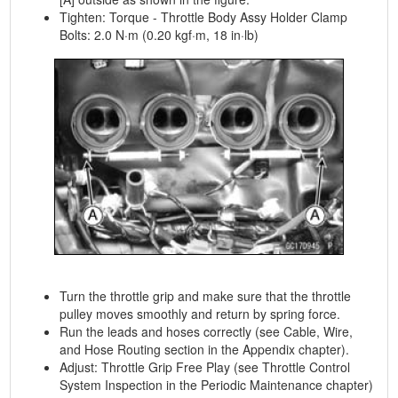
Tighten: Torque - Throttle Body Assy Holder Clamp
Bolts: 2.0 N·m (0.20 kgf·m, 18 in·lb)
Turn the throttle grip and make sure that the throttle
pulley moves smoothly and return by spring force.
Run the leads and hoses correctly (see Cable, Wire,
and Hose Routing section in the Appendix chapter).
Adjust: Throttle Grip Free Play (see Throttle Control
System Inspection in the Periodic Maintenance chapter)