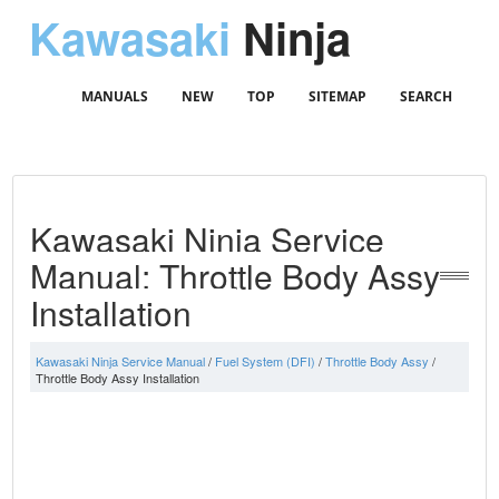
Kawasaki
Ninja
MANUALS
NEW
TOP
SITEMAP
SEARCH
Kawasaki Ninja Service
Manual: Throttle Body Assy
Installation
Kawasaki Ninja Service Manual
/
Fuel System (DFI)
/
Throttle Body Assy
/
Throttle Body Assy Installation