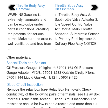
Throttle Body Assy
Throttle Body Assy
Removal
Disassembly
WARNINGGasoline is
1. Throttle Body Assy 2.
extremely flammable and
Subthrottle Valve Actuator 3.
can be explosive under
Idle Speed Control Valve
certain conditions, creating
Actuator 4. Main Throttle
the potential for serious
Sensor 5. Subthrottle Sensor
burns. Make sure the area is
6. Primary Fuel Injectors 7.
well-ventilated and free from
Delivery Pipe Assy NOTICE
...
...
Other materials:
Special Tools and Sealant
Oil Pressure Gauge, 10 kgf/cm²: 57001-164 Oil Pressure
Gauge Adapter, PT3/8: 57001-1233 Outside Circlip Pliers:
57001-144 Liquid Gasket, TB1211: 56019-120 ...
Diode Circuit Inspection
Remove the relay box (see Relay Box Removal). Check
conductivity of the following pairs of terminals (see Relay Box
Internal Circuit in this section). Diode Circuit Inspection The
resistance should be low in one direction and more than 10