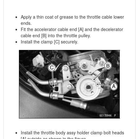
Apply a thin coat of grease to the throttle cable lower
ends.
Fit the accelerator cable end [A] and the decelerator
cable end [B] into the throttle pulley.
Install the clamp [C] securely.
Install the throttle body assy holder clamp bolt heads
[A] outside as shown in the figure.