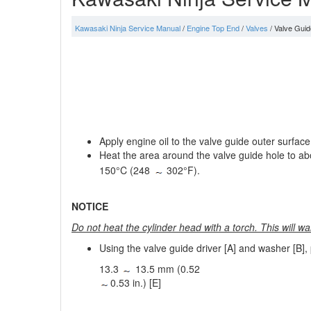
Kawasaki Ninja Service Manual
/
Engine Top End
/
Valves
/ Valve Guide
Apply engine oil to the valve guide outer surface 
Heat the area around the valve guide hole to a
150°C (248
302°F).
NOTICE
Do not heat the cylinder head with a torch. This will w
Using the valve guide driver [A] and washer [B], 
13.3
13.5 mm (0.52
0.53 in.) [E]