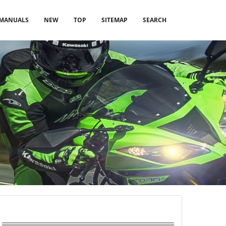
MANUALS
NEW
TOP
SITEMAP
SEARCH