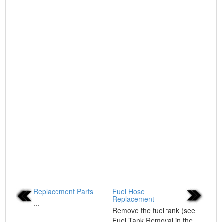
Replacement Parts
Fuel Hose
Replacement
...
Remove the fuel tank (see
Fuel Tank Removal in the