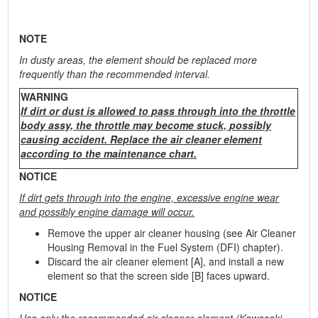
NOTE
In dusty areas, the element should be replaced more
frequently than the recommended interval.
WARNING
If dirt or dust is allowed to pass through into the throttle
body assy, the throttle may become stuck, possibly
causing accident. Replace the air cleaner element
according to the maintenance chart.
NOTICE
If dirt gets through into the engine, excessive engine wear
and possibly engine damage will occur.
Remove the upper air cleaner housing (see Air Cleaner
Housing Removal in the Fuel System (DFI) chapter).
Discard the air cleaner element [A], and install a new
element so that the screen side [B] faces upward.
NOTICE