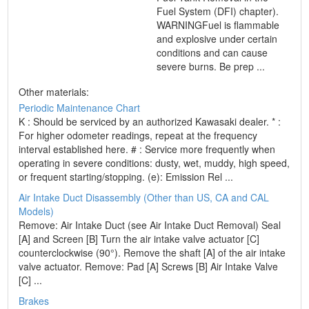
Fuel System (DFI) chapter).
WARNINGFuel is flammable
and explosive under certain
conditions and can cause
severe burns. Be prep ...
Other materials:
Periodic Maintenance Chart
K : Should be serviced by an authorized Kawasaki dealer. * :
For higher odometer readings, repeat at the frequency
interval established here. # : Service more frequently when
operating in severe conditions: dusty, wet, muddy, high speed,
or frequent starting/stopping. (e): Emission Rel ...
Air Intake Duct Disassembly (Other than US, CA and CAL
Models)
Remove: Air Intake Duct (see Air Intake Duct Removal) Seal
[A] and Screen [B] Turn the air intake valve actuator [C]
counterclockwise (90°). Remove the shaft [A] of the air intake
valve actuator. Remove: Pad [A] Screws [B] Air Intake Valve
[C] ...
Brakes