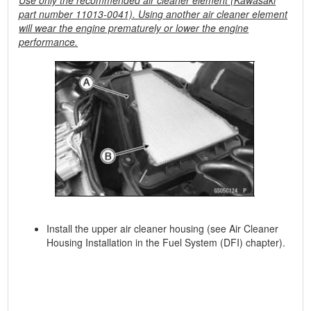
Use only the recommended air cleaner element (Kawasaki
part number 11013-0041). Using another air cleaner element
will wear the engine prematurely or lower the engine
performance.
Install the upper air cleaner housing (see Air Cleaner
Housing Installation in the Fuel System (DFI) chapter).