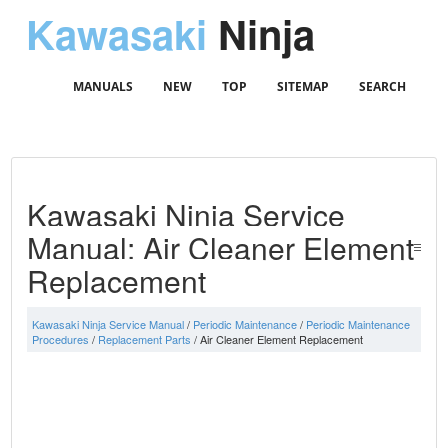
Kawasaki
Ninja
MANUALS
NEW
TOP
SITEMAP
SEARCH
Kawasaki Ninja Service
Manual: Air Cleaner Element
Replacement
Kawasaki Ninja Service Manual
/
Periodic Maintenance
/
Periodic Maintenance
Procedures
/
Replacement Parts
/ Air Cleaner Element Replacement