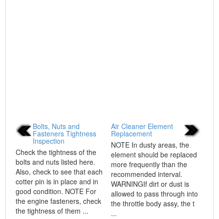
Bolts, Nuts and
Air Cleaner Element
Fasteners Tightness
Replacement
Inspection
NOTE In dusty areas, the
Check the tightness of the
element should be replaced
bolts and nuts listed here.
more frequently than the
Also, check to see that each
recommended interval.
cotter pin is in place and in
WARNINGIf dirt or dust is
good condition. NOTE For
allowed to pass through into
the engine fasteners, check
the throttle body assy, the t
the tightness of them ...
...