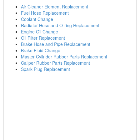
Air Cleaner Element Replacement
Fuel Hose Replacement
Coolant Change
Radiator Hose and O-ring Replacement
Engine Oil Change
Oil Filter Replacement
Brake Hose and Pipe Replacement
Brake Fluid Change
Master Cylinder Rubber Parts Replacement
Caliper Rubber Parts Replacement
Spark Plug Replacement