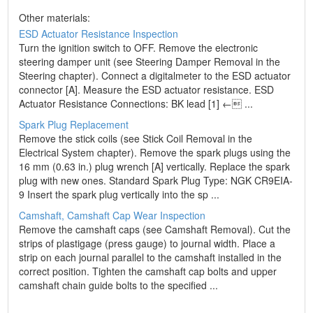
Other materials:
ESD Actuator Resistance Inspection
Turn the ignition switch to OFF. Remove the electronic
steering damper unit (see Steering Damper Removal in the
Steering chapter). Connect a digitalmeter to the ESD actuator
connector [A]. Measure the ESD actuator resistance. ESD
Actuator Resistance Connections: BK lead [1] ← ...
Spark Plug Replacement
Remove the stick coils (see Stick Coil Removal in the
Electrical System chapter). Remove the spark plugs using the
16 mm (0.63 in.) plug wrench [A] vertically. Replace the spark
plug with new ones. Standard Spark Plug Type: NGK CR9EIA-
9 Insert the spark plug vertically into the sp ...
Camshaft, Camshaft Cap Wear Inspection
Remove the camshaft caps (see Camshaft Removal). Cut the
strips of plastigage (press gauge) to journal width. Place a
strip on each journal parallel to the camshaft installed in the
correct position. Tighten the camshaft cap bolts and upper
camshaft chain guide bolts to the specified ...