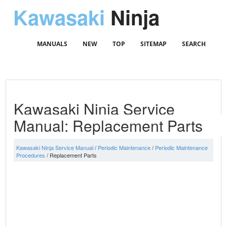
Kawasaki
Ninja
MANUALS
NEW
TOP
SITEMAP
SEARCH
Kawasaki Ninja Service
Manual: Replacement Parts
Kawasaki Ninja Service Manual
/
Periodic Maintenance
/
Periodic Maintenance
Procedures
/ Replacement Parts