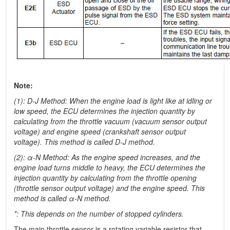
Note:
(1): D-J Method: When the engine load is light like at idling or
low speed, the ECU determines the injection quantity by
calculating from the throttle vacuum (vacuum sensor output
voltage) and engine speed (crankshaft sensor output
voltage). This method is called D-J method.
(2): α-N Method: As the engine speed increases, and the
engine load turns middle to heavy, the ECU determines the
injection quantity by calculating from the throttle opening
(throttle sensor output voltage) and the engine speed. This
method is called α-N method.
*: This depends on the number of stopped cylinders.
The main throttle sensor is a rotating variable resistor that