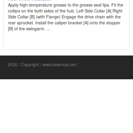
Apply high-temperature grease to the grease seal lips. Fit the
collars on the both sides of the hub. Left Side Collar [A] Right
Side Collar [B] (with Flange) Engage the drive chain with the
rear sprocket. Install the caliper bracket [A] onto the stopper
[B] of the swingarm. ...
2026 / Copyright / www.kawninja.net /