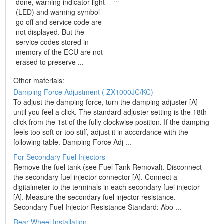
done, warning indicator light
(LED) and warning symbol
go off and service code are
not displayed. But the
service codes stored in
memory of the ECU are not
erased to preserve ...
Other materials:
Damping Force Adjustment ( ZX1000JC/KC)
To adjust the damping force, turn the damping adjuster [A]
until you feel a click. The standard adjuster setting is the 18th
click from the 1st of the fully clockwise position. If the damping
feels too soft or too stiff, adjust it in accordance with the
following table. Damping Force Adj ...
For Secondary Fuel Injectors
Remove the fuel tank (see Fuel Tank Removal). Disconnect
the secondary fuel injector connector [A]. Connect a
digitalmeter to the terminals in each secondary fuel injector
[A]. Measure the secondary fuel injector resistance.
Secondary Fuel Injector Resistance Standard: Abo ...
Rear Wheel Installation