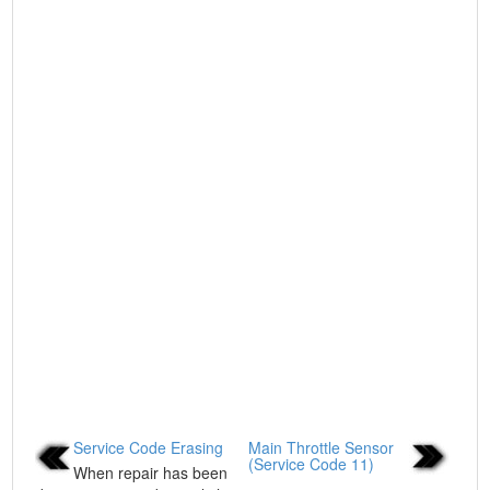
Service Code Erasing
Main Throttle Sensor
(Service Code 11)
When repair has been
...