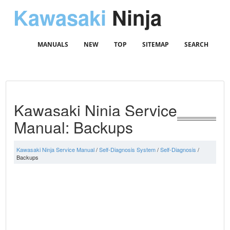
Kawasaki
Ninja
MANUALS
NEW
TOP
SITEMAP
SEARCH
Kawasaki Ninja Service
Manual: Backups
Kawasaki Ninja Service Manual
/
Self-Diagnosis System
/
Self-Diagnosis
/
Backups