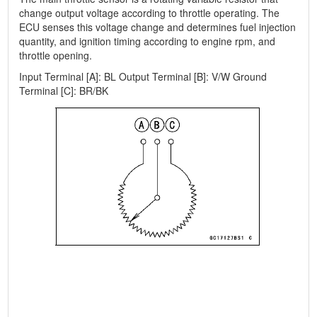
change output voltage according to throttle operating. The
ECU senses this voltage change and determines fuel injection
quantity, and ignition timing according to engine rpm, and
throttle opening.
Input Terminal [A]: BL Output Terminal [B]: V/W Ground
Terminal [C]: BR/BK