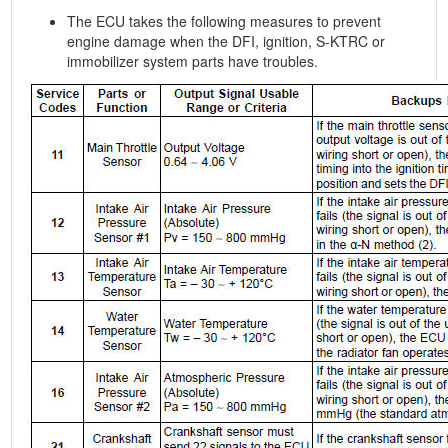
The ECU takes the following measures to prevent
engine damage when the DFI, ignition, S-KTRC or
immobilizer system parts have troubles.