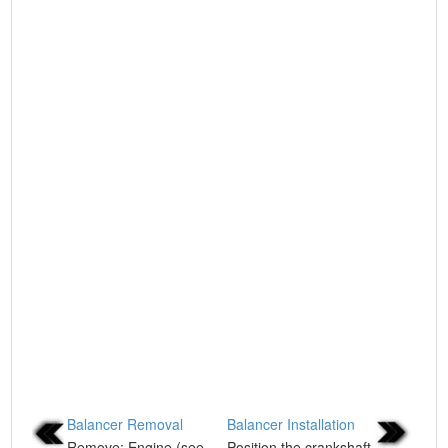
Balancer Removal
Balancer Installation
Remove: Engine (see
Position the crankshaft