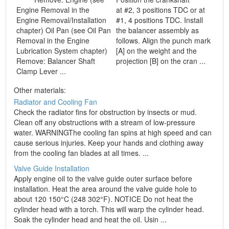
Engine Removal in the
at #2, 3 positions TDC or at
Engine Removal/Installation
#1, 4 positions TDC. Install
chapter) Oil Pan (see Oil Pan
the balancer assembly as
Removal in the Engine
follows. Align the punch mark
Lubrication System chapter)
[A] on the weight and the
Remove: Balancer Shaft
projection [B] on the cran ...
Clamp Lever ...
Other materials:
Radiator and Cooling Fan
Check the radiator fins for obstruction by insects or mud.
Clean off any obstructions with a stream of low-pressure
water. WARNINGThe cooling fan spins at high speed and can
cause serious injuries. Keep your hands and clothing away
from the cooling fan blades at all times. ...
Valve Guide Installation
Apply engine oil to the valve guide outer surface before
installation. Heat the area around the valve guide hole to
about 120 150°C (248 302°F). NOTICE Do not heat the
cylinder head with a torch. This will warp the cylinder head.
Soak the cylinder head and heat the oil. Usin ...