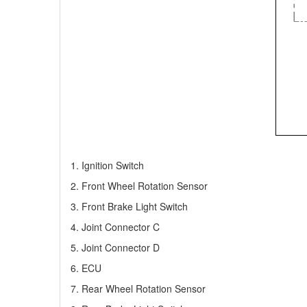
1. Ignition Switch
2. Front Wheel Rotation Sensor
3. Front Brake Light Switch
4. Joint Connector C
5. Joint Connector D
6. ECU
7. Rear Wheel Rotation Sensor