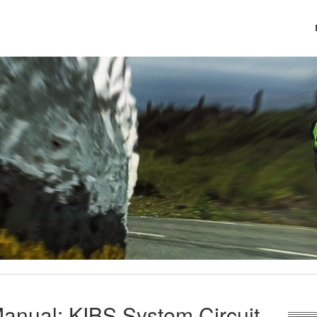
anual: KIBS System Circuit