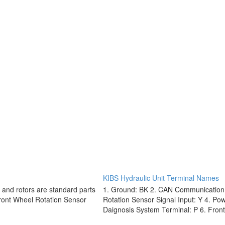
KIBS Hydraulic Unit Terminal Names
 and rotors are standard parts
1. Ground: BK 2. CAN Communication 
Front Wheel Rotation Sensor
Rotation Sensor Signal Input: Y 4. Po
Daignosis System Terminal: P 6. Front