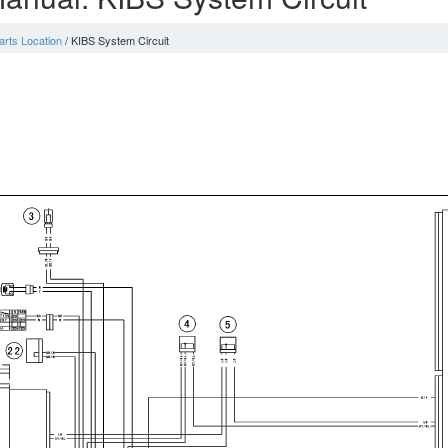
arts Location
/ KIBS System Circuit