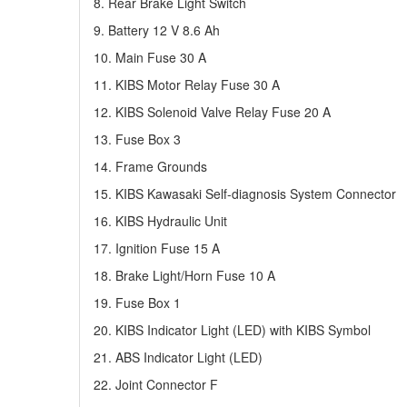
8. Rear Brake Light Switch
9. Battery 12 V 8.6 Ah
10. Main Fuse 30 A
11. KIBS Motor Relay Fuse 30 A
12. KIBS Solenoid Valve Relay Fuse 20 A
13. Fuse Box 3
14. Frame Grounds
15. KIBS Kawasaki Self-diagnosis System Connector
16. KIBS Hydraulic Unit
17. Ignition Fuse 15 A
18. Brake Light/Horn Fuse 10 A
19. Fuse Box 1
20. KIBS Indicator Light (LED) with KIBS Symbol
21. ABS Indicator Light (LED)
22. Joint Connector F