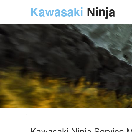
Kawasaki
Ninja
Kawasaki Ninja Service M