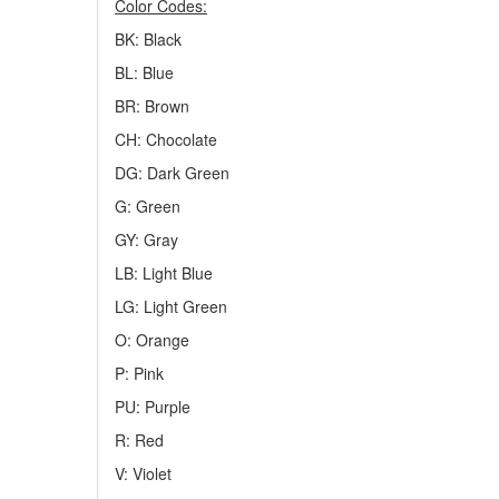
Color Codes:
BK: Black
BL: Blue
BR: Brown
CH: Chocolate
DG: Dark Green
G: Green
GY: Gray
LB: Light Blue
LG: Light Green
O: Orange
P: Pink
PU: Purple
R: Red
V: Violet