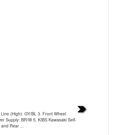
Line (High): GY/BL 3. Front Wheel
wer Supply: BR/W 5. KIBS Kawasaki Self-
 and Rear ...