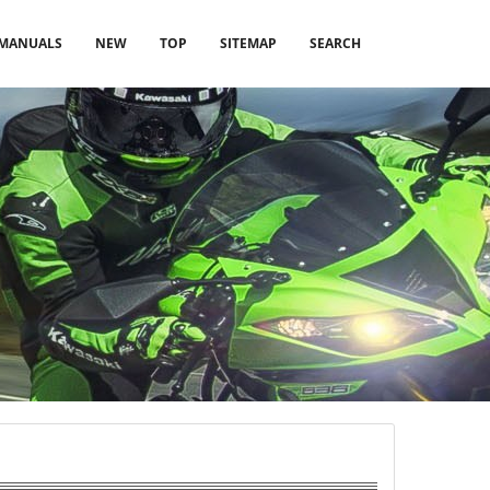
MANUALS
NEW
TOP
SITEMAP
SEARCH