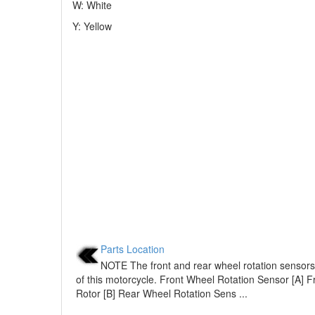
W: White
Y: Yellow
Parts Location
NOTE The front and rear wheel rotation sensors
of this motorcycle. Front Wheel Rotation Sensor [A] 
Rotor [B] Rear Wheel Rotation Sens ...