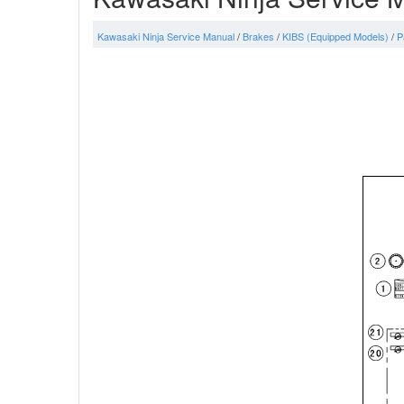
Kawasaki Ninja Service Manual
/
Brakes
/
KIBS (Equipped Models)
/
P