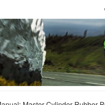
Manual: Master Cylinder Rubber 