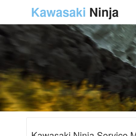
Kawasaki
Ninja
Kawasaki Ninja Service 