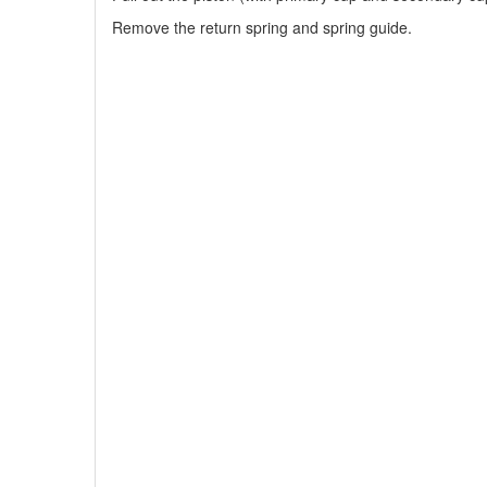
Remove the return spring and spring guide.