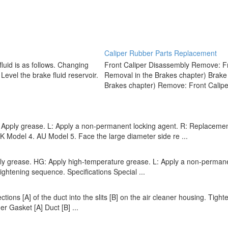
Caliper Rubber Parts Replacement
uid is as follows. Changing
Front Caliper Disassembly Remove: Fr
 Level the brake fluid reservoir.
Removal in the Brakes chapter) Brake
Brakes chapter) Remove: Front Caliper
ply grease. L: Apply a non-permanent locking agent. R: Replacement P
odel 4. AU Model 5. Face the large diameter side re ...
pply grease. HG: Apply high-temperature grease. L: Apply a non-perman
ightening sequence. Specifications Special ...
jections [A] of the duct into the slits [B] on the air cleaner housing. Ti
er Gasket [A] Duct [B] ...