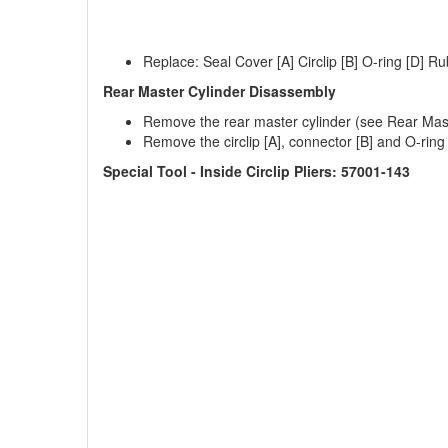
Replace: Seal Cover [A] Circlip [B] O-ring [D] Ru
Rear Master Cylinder Disassembly
Remove the rear master cylinder (see Rear Mast
Remove the circlip [A], connector [B] and O-ring 
Special Tool - Inside Circlip Pliers: 57001-143