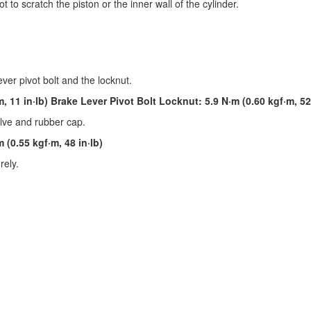
 to scratch the piston or the inner wall of the cylinder.
ever pivot bolt and the locknut.
, 11 in·lb) Brake Lever Pivot Bolt Locknut: 5.9 N·m (0.60 kgf·m, 52 
valve and rubber cap.
 (0.55 kgf·m, 48 in·lb)
rely.