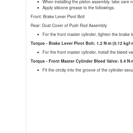
When installing the piston assembly, take care not
Apply silicone grease to the followings.
Front: Brake Lever Pivot Bolt
Rear: Dust Cover of Push Rod Assembly
For the front master cylinder, tighten the brake l
Torque - Brake Lever Pivot Bolt: 1.2 N·m (0.12 kgf·m
For the front master cylinder, install the bleed 
Torque - Front Master Cylinder Bleed Valve: 5.4 N·m
Fit the circlip into the groove of the cylinder secu