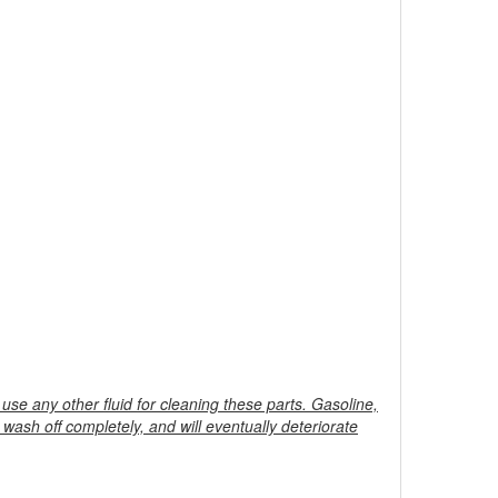
 use any other fluid for cleaning these parts. Gasoline,
to wash off completely, and will eventually deteriorate