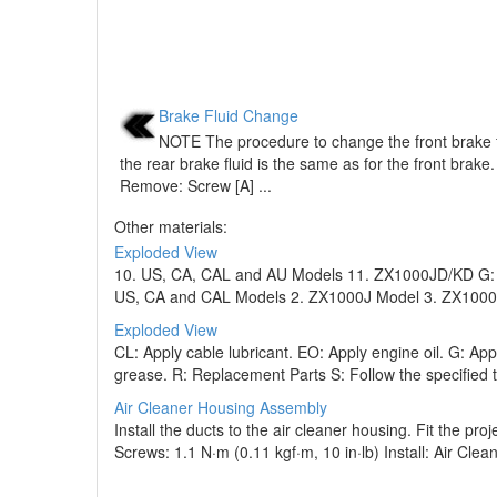
Brake Fluid Change
NOTE The procedure to change the front brake fl
the rear brake fluid is the same as for the front brake.
Remove: Screw [A] ...
Other materials:
Exploded View
10. US, CA, CAL and AU Models 11. ZX1000JD/KD G: Ap
US, CA and CAL Models 2. ZX1000J Model 3. ZX1000K M
Exploded View
CL: Apply cable lubricant. EO: Apply engine oil. G: A
grease. R: Replacement Parts S: Follow the specified t
Air Cleaner Housing Assembly
Install the ducts to the air cleaner housing. Fit the pro
Screws: 1.1 N·m (0.11 kgf·m, 10 in·lb) Install: Air Clean