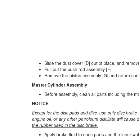
Slide the dust cover [D] out of place, and remove 
Pull out the push rod assembly [F].
Remove the piston assembly [G] and return spri
Master Cylinder Assembly
Before assembly, clean all parts including the mas
NOTICE
Except for the disc pads and disc, use only disc brake f
engine oil, or any other petroleum distillate will cause d
the rubber used in the disc brake.
Apply brake fluid to each parts and the inner wall