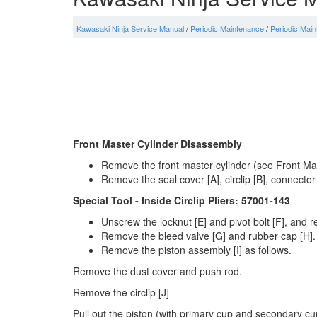
Kawasaki Ninja Service Manual
/
Periodic Maintenance
/
Periodic Mai
Front Master Cylinder Disassembly
Remove the front master cylinder (see Front Ma
Remove the seal cover [A], circlip [B], connector
Special Tool - Inside Circlip Pliers: 57001-143
Unscrew the locknut [E] and pivot bolt [F], and 
Remove the bleed valve [G] and rubber cap [H].
Remove the piston assembly [I] as follows.
Remove the dust cover and push rod.
Remove the circlip [J]
Pull out the piston (with primary cup and secondary cu