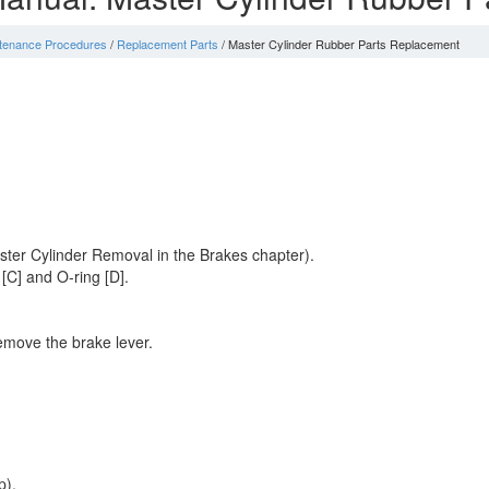
ntenance Procedures
/
Replacement Parts
/ Master Cylinder Rubber Parts Replacement
ster Cylinder Removal in the Brakes chapter).
 [C] and O-ring [D].
remove the brake lever.
p).