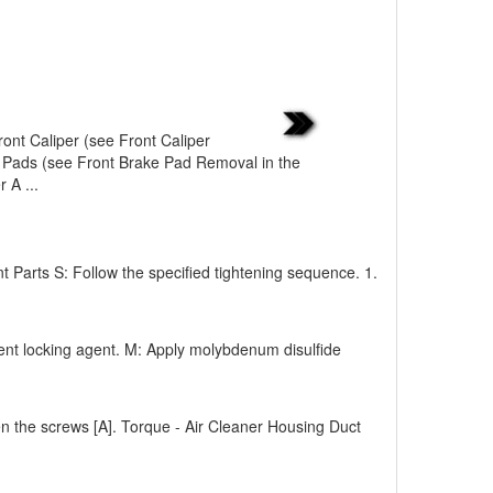
ont Caliper (see Front Caliper
 Pads (see Front Brake Pad Removal in the
 A ...
arts S: Follow the specified tightening sequence. 1.
ent locking agent. M: Apply molybdenum disulfide
ghten the screws [A]. Torque - Air Cleaner Housing Duct