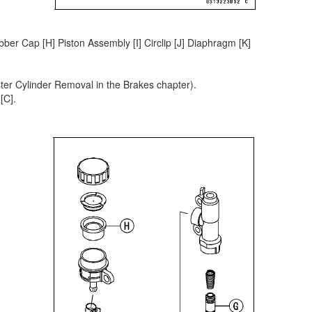
bber Cap [H] Piston Assembly [I] Circlip [J] Diaphragm [K]
er Cylinder Removal in the Brakes chapter).
[C].