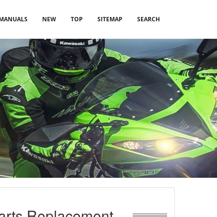
MANUALS
NEW
TOP
SITEMAP
SEARCH
Parts Replacement