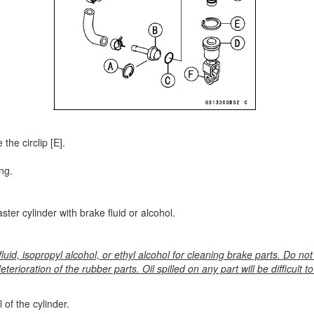
the circlip [E].
ng.
ter cylinder with brake fluid or alcohol.
luid, isopropyl alcohol, or ethyl alcohol for cleaning brake parts. Do not
eterioration of the rubber parts. Oil spilled on any part will be difficult 
 of the cylinder.