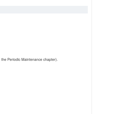
in the Periodic Maintenance chapter).