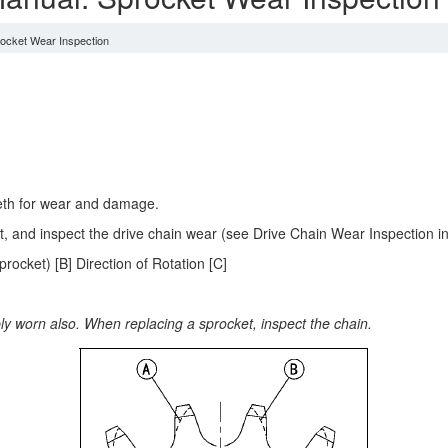
ocket Wear Inspection
eeth for wear and damage.
ket, and inspect the drive chain wear (see Drive Chain Wear Inspection 
ocket) [B] Direction of Rotation [C]
bly worn also. When replacing a sprocket, inspect the chain.