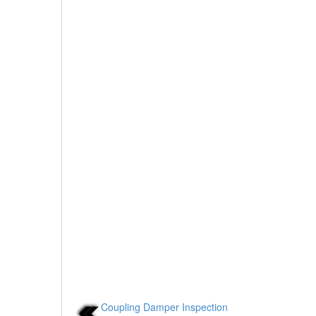
Coupling Damper Inspection