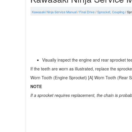
Kawasaki Ninja Service Manual
/
Final Drive
/
Sprocket, Coupling
/ Spr
Visually inspect the engine and rear sprocket t
If the teeth are worn as illustrated, replace the sproc
Worn Tooth (Engine Sprocket) [A] Worn Tooth (Rear Spr
NOTE
If a sprocket requires replacement, the chain is proba