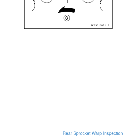
Rear Sprocket Warp Inspection