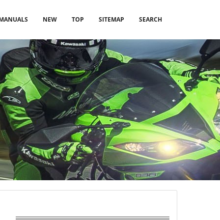
MANUALS
NEW
TOP
SITEMAP
SEARCH