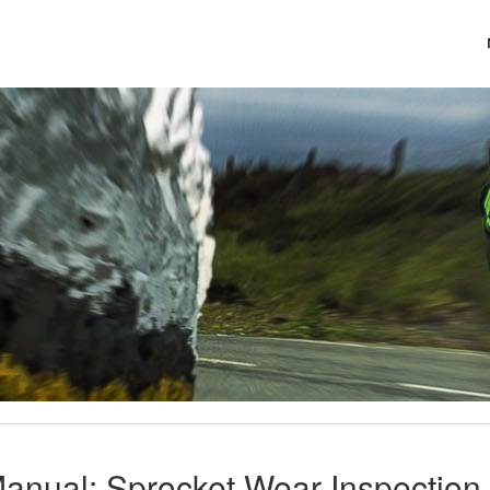
anual: Sprocket Wear Inspection