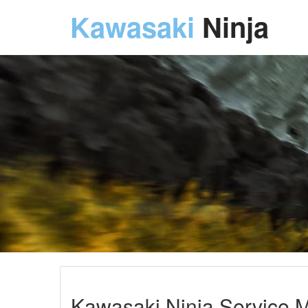
Kawasaki
Ninja
Kawasaki Ninja Service M