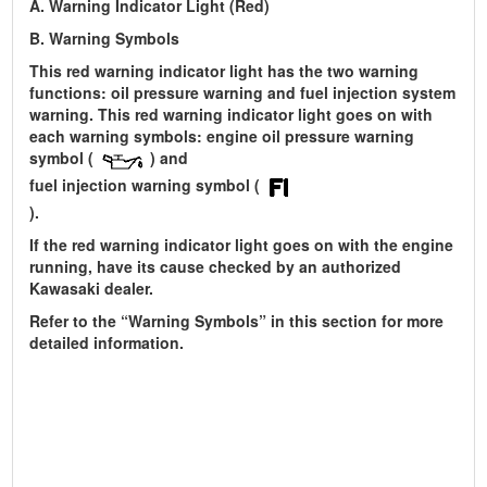
A. Warning Indicator Light (Red)
B. Warning Symbols
This red warning indicator light has the two warning
functions: oil pressure warning and fuel injection system
warning. This red warning indicator light goes on with
each warning symbols: engine oil pressure warning
symbol (
) and
fuel injection warning symbol (
).
If the red warning indicator light goes on with the engine
running, have its cause checked by an authorized
Kawasaki dealer.
Refer to the “Warning Symbols” in this section for more
detailed information.