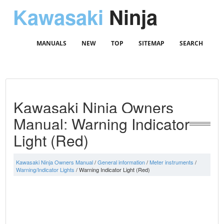
Kawasaki
Ninja
MANUALS
NEW
TOP
SITEMAP
SEARCH
Kawasaki Ninja Owners
Manual: Warning Indicator
Light (Red)
Kawasaki Ninja Owners Manual
/
General information
/
Meter instruments
/
Warning/Indicator Lights
/ Warning Indicator Light (Red)