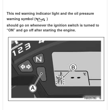
This red warning indicator light and the oil pressure
warning symbol (
)
should go on whenever the ignition switch is turned to
“ON” and go off after starting the engine.