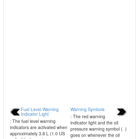
Fuel Level Warning
Warning Symbols
Indicator Light
: The red warning
: The fuel level warning
indicator light and the oil
indicators are activated when
pressure warning symbol ( )
approximately 3.8 L (1.0 US
goes on whenever the oil