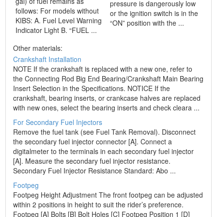
gal) of fuel remains as
pressure is dangerously low
follows: For models without
or the ignition switch is in the
KIBS: A. Fuel Level Warning
“ON” position with the ...
Indicator Light B. “FUEL ...
Other materials:
Crankshaft Installation
NOTE If the crankshaft is replaced with a new one, refer to
the Connecting Rod Big End Bearing/Crankshaft Main Bearing
Insert Selection in the Specifications. NOTICE If the
crankshaft, bearing inserts, or crankcase halves are replaced
with new ones, select the bearing inserts and check cleara ...
For Secondary Fuel Injectors
Remove the fuel tank (see Fuel Tank Removal). Disconnect
the secondary fuel injector connector [A]. Connect a
digitalmeter to the terminals in each secondary fuel injector
[A]. Measure the secondary fuel injector resistance.
Secondary Fuel Injector Resistance Standard: Abo ...
Footpeg
Footpeg Height Adjustment The front footpeg can be adjusted
within 2 positions in height to suit the rider’s preference.
Footpeg [A] Bolts [B] Bolt Holes [C] Footpeg Position 1 [D]