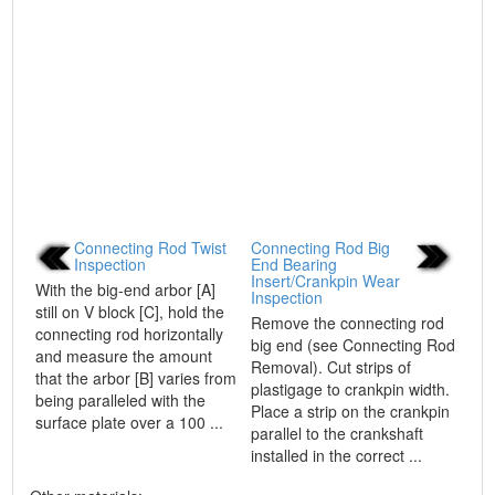
Connecting Rod Twist
Connecting Rod Big
Inspection
End Bearing
Insert/Crankpin Wear
With the big-end arbor [A]
Inspection
still on V block [C], hold the
Remove the connecting rod
connecting rod horizontally
big end (see Connecting Rod
and measure the amount
Removal). Cut strips of
that the arbor [B] varies from
plastigage to crankpin width.
being paralleled with the
Place a strip on the crankpin
surface plate over a 100 ...
parallel to the crankshaft
installed in the correct ...