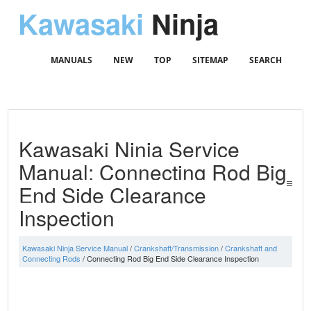
Kawasaki
Ninja
MANUALS
NEW
TOP
SITEMAP
SEARCH
Kawasaki Ninja Service
Manual: Connecting Rod Big
End Side Clearance
Inspection
Kawasaki Ninja Service Manual
/
Crankshaft/Transmission
/
Crankshaft and
Connecting Rods
/ Connecting Rod Big End Side Clearance Inspection