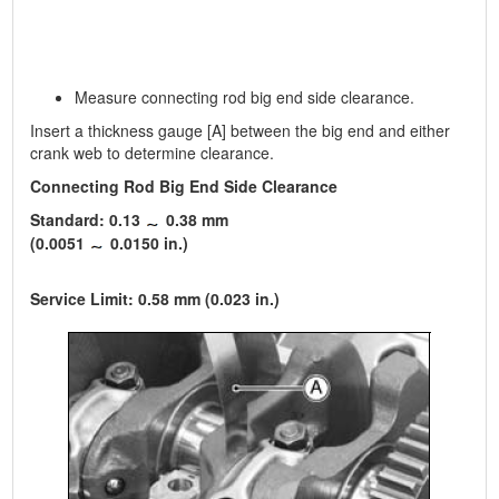
Measure connecting rod big end side clearance.
Insert a thickness gauge [A] between the big end and either
crank web to determine clearance.
Connecting Rod Big End Side Clearance
Standard: 0.13
0.38 mm
(0.0051
0.0150 in.)
Service Limit: 0.58 mm (0.023 in.)