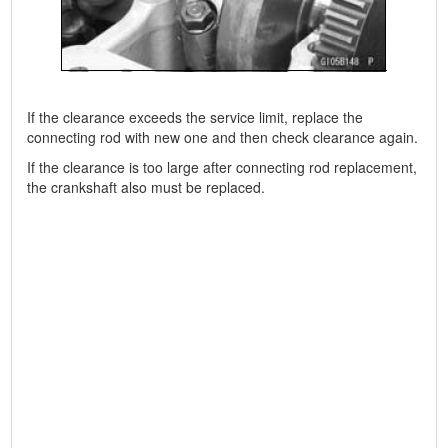
If the clearance exceeds the service limit, replace the
connecting rod with new one and then check clearance again.
If the clearance is too large after connecting rod replacement,
the crankshaft also must be replaced.