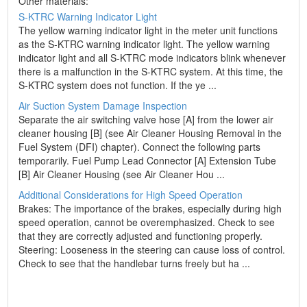
Other materials:
S-KTRC Warning Indicator Light
The yellow warning indicator light in the meter unit functions
as the S-KTRC warning indicator light. The yellow warning
indicator light and all S-KTRC mode indicators blink whenever
there is a malfunction in the S-KTRC system. At this time, the
S-KTRC system does not function. If the ye ...
Air Suction System Damage Inspection
Separate the air switching valve hose [A] from the lower air
cleaner housing [B] (see Air Cleaner Housing Removal in the
Fuel System (DFI) chapter). Connect the following parts
temporarily. Fuel Pump Lead Connector [A] Extension Tube
[B] Air Cleaner Housing (see Air Cleaner Hou ...
Additional Considerations for High Speed Operation
Brakes: The importance of the brakes, especially during high
speed operation, cannot be overemphasized. Check to see
that they are correctly adjusted and functioning properly.
Steering: Looseness in the steering can cause loss of control.
Check to see that the handlebar turns freely but ha ...