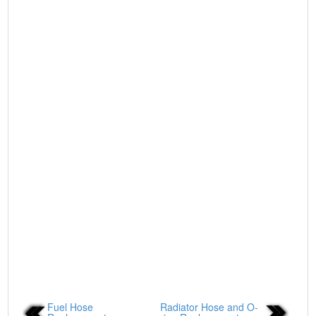
Fuel Hose
Radiator Hose and O-