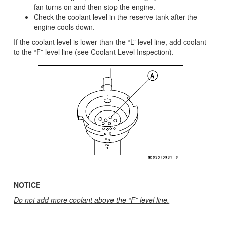
fan turns on and then stop the engine.
Check the coolant level in the reserve tank after the
engine cools down.
If the coolant level is lower than the “L” level line, add coolant
to the “F” level line (see Coolant Level Inspection).
NOTICE
Do not add more coolant above the “F” level line.