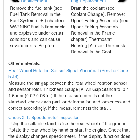
Replacement
ring Replacement
Remove the fuel tank (see
Drain the coolant (see
Fuel Tank Removal in the
Coolant Change). Remove:
Fuel System (DFI) chapter).
Upper Fairing Assembly (see
WARNINGFuel is flammable
Upper Fairing Assembly
and explosive under certain
Removal in the Frame
conditions and can cause
chapter) Thermostat
severe burns. Be prep ...
Housing [A] (see Thermostat
Removal in the Cool ...
Other materials:
Rear Wheel Rotation Sensor Signal Abnormal (Service Code
b 44)
Measure the air gap between the rear wheel rotation sensor
and sensor rotor. Thickness Gauge [A] Air Gap Standard: 0.4
1.6 mm (0.02 0.06 in.) If the measurement is not the
standard, check each part for deformation and looseness and
correct accordingly. If the measurement is the sta ...
Check 2-1: Speedometer Inspection
Using the suitable stand, raise the rear wheel off the ground.
Rotate the rear wheel by hand or start the engine. Check that
the display changes speedometer. If the display function does