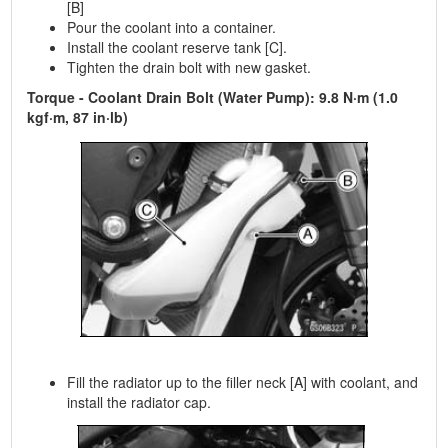
[B]
Pour the coolant into a container.
Install the coolant reserve tank [C].
Tighten the drain bolt with new gasket.
Torque - Coolant Drain Bolt (Water Pump): 9.8 N·m (1.0
kgf·m, 87 in·lb)
Fill the radiator up to the filler neck [A] with coolant, and
install the radiator cap.