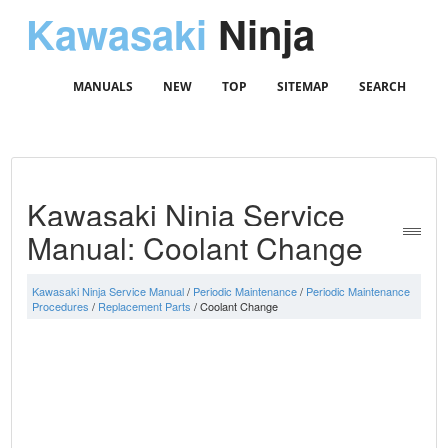
Kawasaki
Ninja
MANUALS
NEW
TOP
SITEMAP
SEARCH
Kawasaki Ninja Service
Manual: Coolant Change
Kawasaki Ninja Service Manual
/
Periodic Maintenance
/
Periodic Maintenance
Procedures
/
Replacement Parts
/ Coolant Change