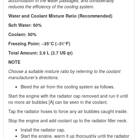
accumulation in the water passages, and considerably
reduces the efficiency of the cooling system.
Water and Coolant Mixture Ratio (Recommended)
Soft Water: 50%
Coolant: 50%
Freezing Point: –35°C (–31°F)
Total Amount: 2.6 L (2.7 US qt)
NOTE
Choose a suitable mixture ratio by referring to the coolant
manufacturer’s directions.
Bleed the air from the cooling system as follows.
Start the engine with the radiator cap removed and run it until
no more air bubbles [A] can be seen in the coolant.
Tap the radiator hoses to force any air bubbles caught inside.
Stop the engine and add coolant up to the radiator filler neck.
Install the radiator cap.
Start the engine, warm it up thoroughly until the radiator