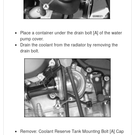
Place a container under the drain bolt [A] of the water
pump cover.
Drain the coolant from the radiator by removing the
drain bolt.
Remove: Coolant Reserve Tank Mounting Bolt [A] Cap