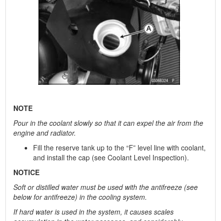
NOTE
Pour in the coolant slowly so that it can expel the air from the
engine and radiator.
Fill the reserve tank up to the “F” level line with coolant,
and install the cap (see Coolant Level Inspection).
NOTICE
Soft or distilled water must be used with the antifreeze (see
below for antifreeze) in the cooling system.
If hard water is used in the system, it causes scales