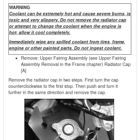
WARNING
Coolant can be extremely hot and cause severe burns, is
toxic and very slippery. Do not remove the radiator cap
or attempt to change the coolant when the engine is
hot; allow it cool completely.
Immediately wipe any spilled coolant from tires, frame,
engine or other painted parts. Do not ingest coolant.
Remove: Upper Fairing Assembly (see Upper Fairing
Assembly Removal in the Frame chapter) Radiator Cap
[A]
Remove the radiator cap in two steps. First turn the cap
counterclockwise to the first stop. Then push and turn it
further in the same direction and remove the cap.