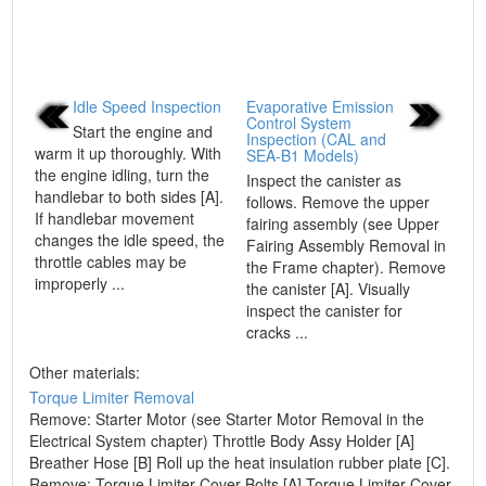
Idle Speed Inspection
Evaporative Emission
Control System
Start the engine and
Inspection (CAL and
warm it up thoroughly. With
SEA-B1 Models)
the engine idling, turn the
Inspect the canister as
handlebar to both sides [A].
follows. Remove the upper
If handlebar movement
fairing assembly (see Upper
changes the idle speed, the
Fairing Assembly Removal in
throttle cables may be
the Frame chapter). Remove
improperly ...
the canister [A]. Visually
inspect the canister for
cracks ...
Other materials:
Torque Limiter Removal
Remove: Starter Motor (see Starter Motor Removal in the
Electrical System chapter) Throttle Body Assy Holder [A]
Breather Hose [B] Roll up the heat insulation rubber plate [C].
Remove: Torque Limiter Cover Bolts [A] Torque Limiter Cover