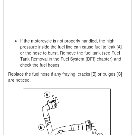
If the motorcycle is not properly handled, the high
pressure inside the fuel line can cause fuel to leak [A]
or the hose to burst. Remove the fuel tank (see Fuel
Tank Removal in the Fuel System (DFI) chapter) and
check the fuel hoses.
Replace the fuel hose if any fraying, cracks [B] or bulges [C]
are noticed.