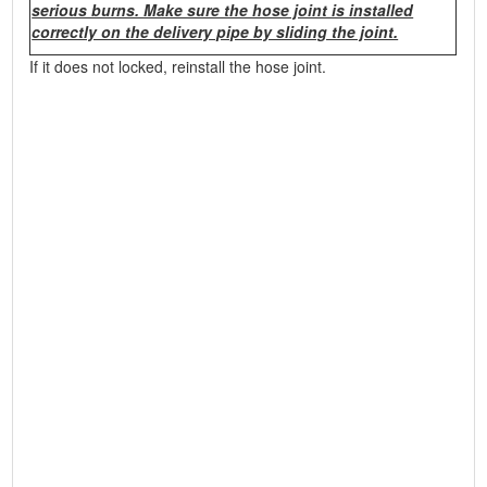
serious burns. Make sure the hose joint is installed
correctly on the delivery pipe by sliding the joint.
If it does not locked, reinstall the hose joint.