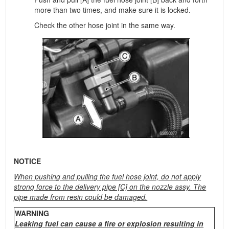
more than two times, and make sure it is locked.
Check the other hose joint in the same way.
NOTICE
When pushing and pulling the fuel hose joint, do not apply
strong force to the delivery pipe [C] on the nozzle assy. The
pipe made from resin could be damaged.
WARNING
Leaking fuel can cause a fire or explosion resulting in