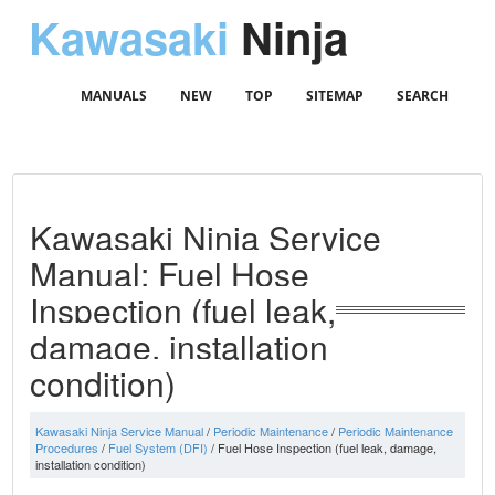
Kawasaki
Ninja
MANUALS
NEW
TOP
SITEMAP
SEARCH
Kawasaki Ninja Service
Manual: Fuel Hose
Inspection (fuel leak,
damage, installation
condition)
Kawasaki Ninja Service Manual
/
Periodic Maintenance
/
Periodic Maintenance
Procedures
/
Fuel System (DFI)
/ Fuel Hose Inspection (fuel leak, damage,
installation condition)