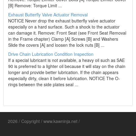
[B] Remove: Torque Limit ...
Exhaust Butterfly Valve Actuator Removal
NOTICE Never drop the exhaust butterfly valve actuator
especially on a hard surface. Such a shock to the actuator
can damage it. Remove: Front Seat (see Front Seat Removal
in the Frame chapter) Clamp [A] Screws [B] and Washers
Slide the covers [A] and loosen the lock nuts [B] ...
Drive Chain Lubrication Condition Inspection
If a special lubricant is not available, a heavy oil such as SAE
90 is preferred to a lighter oil because it will stay on the chain
longer and provide better lubrication. If the chain appears
especially dirty, clean it before lubrication. NOTICE The O-
rings between the side plates seal ...
2026 / Copyright / www.kawninja.net /