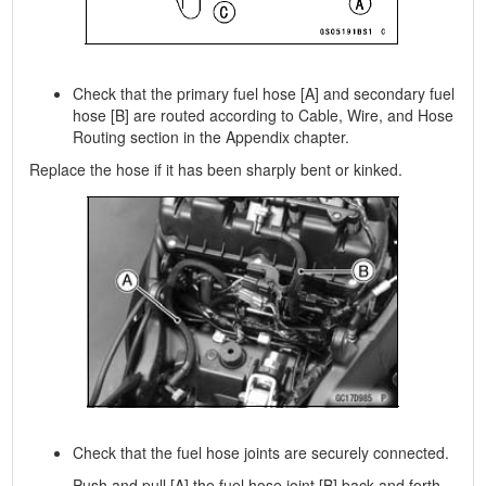
Check that the primary fuel hose [A] and secondary fuel
hose [B] are routed according to Cable, Wire, and Hose
Routing section in the Appendix chapter.
Replace the hose if it has been sharply bent or kinked.
Check that the fuel hose joints are securely connected.
Push and pull [A] the fuel hose joint [B] back and forth