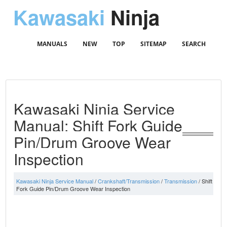
Kawasaki
Ninja
MANUALS
NEW
TOP
SITEMAP
SEARCH
Kawasaki Ninja Service
Manual: Shift Fork Guide
Pin/Drum Groove Wear
Inspection
Kawasaki Ninja Service Manual
/
Crankshaft/Transmission
/
Transmission
/ Shift
Fork Guide Pin/Drum Groove Wear Inspection