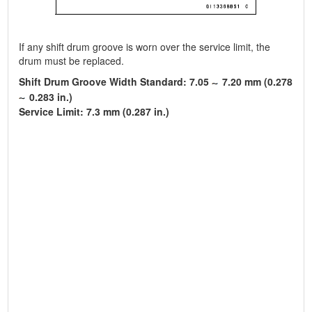
If any shift drum groove is worn over the service limit, the
drum must be replaced.
Shift Drum Groove Width Standard: 7.05
7.20 mm (0.278
0.283 in.)
Service Limit: 7.3 mm (0.287 in.)