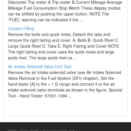
Odometer Trip meter A Trip meter B Current Mileage Average
Mileage Fuel Consumption Stop Watch These display modes
can be shifted by pushing the upper button. NOTE The
“FUEL” warning can be indicated if the ...
Coolant Filling
Remove the bolts and quick rivets. Detach the tabs and
remove the right fairing and cover. A. Bolts B. Quick Rivet C.
Large Quick Rivet D. Tabs E. Right Fairing and Cover NOTE
The right fairing and cover uses the quick rivets and large
quick rivet. The large quick rivet ca ...
Air Intake Solenoid Valve Unit Test
Remove the air intake solenoid valve (see Air Intake Solenoid
Valve Removal in the Fuel System (DFI) chapter). Set the
hand tester [A] to the × 1 Ω range and connect it to the air
intake solenoid valve terminals as shown in the figure. Special
Tool - Hand Tester: 57001-1394 ...
2026 / Copyright / www.kawninja.net /