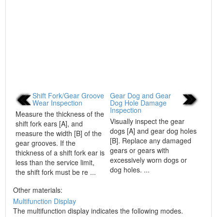
Shift Fork/Gear Groove
Gear Dog and Gear
Wear Inspection
Dog Hole Damage
Inspection
Measure the thickness of the
Visually inspect the gear
shift fork ears [A], and
dogs [A] and gear dog holes
measure the width [B] of the
[B]. Replace any damaged
gear grooves. If the
gears or gears with
thickness of a shift fork ear is
excessively worn dogs or
less than the service limit,
dog holes. ...
the shift fork must be re ...
Other materials:
Multifunction Display
The multifunction display indicates the following modes.