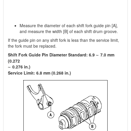
Measure the diameter of each shift fork guide pin [A],
and measure the width [B] of each shift drum groove.
If the guide pin on any shift fork is less than the service limit,
the fork must be replaced.
Shift Fork Guide Pin Diameter Standard: 6.9
7.0 mm
(0.272
0.276 in.)
Service Limit: 6.8 mm (0.268 in.)