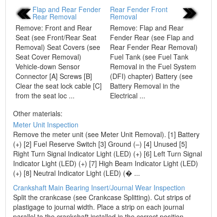
Flap and Rear Fender
Rear Fender Front
Rear Removal
Removal
Remove: Front and Rear
Remove: Flap and Rear
Seat (see Front/Rear Seat
Fender Rear (see Flap and
Removal) Seat Covers (see
Rear Fender Rear Removal)
Seat Cover Removal)
Fuel Tank (see Fuel Tank
Vehicle-down Sensor
Removal in the Fuel System
Connector [A] Screws [B]
(DFI) chapter) Battery (see
Clear the seat lock cable [C]
Battery Removal in the
from the seat loc ...
Electrical ...
Other materials:
Meter Unit Inspection
Remove the meter unit (see Meter Unit Removal). [1] Battery
(+) [2] Fuel Reserve Switch [3] Ground (–) [4] Unused [5]
Right Turn Signal Indicator Light (LED) (+) [6] Left Turn Signal
Indicator Light (LED) (+) [7] High Beam Indicator Light (LED)
(+) [8] Neutral Indicator Light (LED) (� ...
Crankshaft Main Bearing Insert/Journal Wear Inspection
Split the crankcase (see Crankcase Splitting). Cut strips of
plastigage to journal width. Place a strip on each journal
parallel to the crankshaft installed in the correct position.