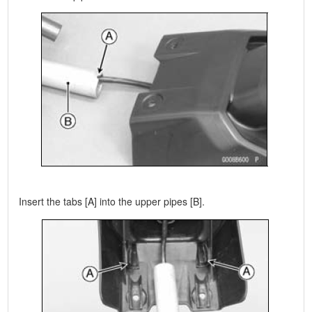
Insert the tabs [A] into the upper pipes [B].