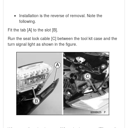
Installation is the reverse of removal. Note the
following.
Fit the tab [A] to the slot [B].
Run the seat lock cable [C] between the tool kit case and the
turn signal light as shown in the figure.