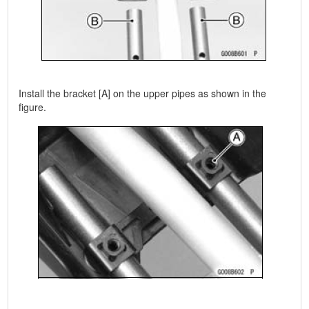
Install the bracket [A] on the upper pipes as shown in the
figure.