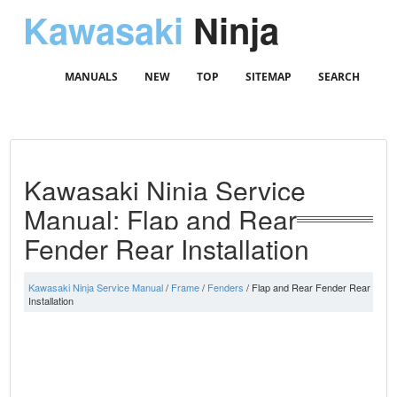
Kawasaki
Ninja
MANUALS
NEW
TOP
SITEMAP
SEARCH
Kawasaki Ninja Service
Manual: Flap and Rear
Fender Rear Installation
Kawasaki Ninja Service Manual
/
Frame
/
Fenders
/ Flap and Rear Fender Rear
Installation