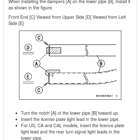
When installing the dampers [A] on the lower pipe [B], install it
as shown in the figure.
Front End [C] Viewed from Upper Side [D] Viewed from Left
Side [E]
Turn the notch [A] of the lower pipe [B] toward up.
Insert the license plate light lead in the lower pipe.
For US, CA and CAL models, insert the licence plate
light lead and the rear turn signal light leads in the
lower pipe.