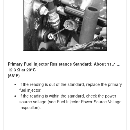
Primary Fuel Injector Resistance Standard: About 11.7
12.3 Ω at 20°C
(68°F)
If the reading is out of the standard, replace the primary
fuel injector.
If the reading is within the standard, check the power
source voltage (see Fuel Injector Power Source Voltage
Inspection).