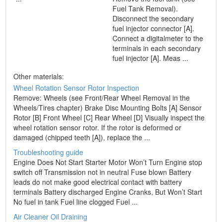
Fuel Tank Removal).
Disconnect the secondary
fuel injector connector [A].
Connect a digitalmeter to the
terminals in each secondary
fuel injector [A]. Meas ...
Other materials:
Wheel Rotation Sensor Rotor Inspection
Remove: Wheels (see Front/Rear Wheel Removal in the
Wheels/Tires chapter) Brake Disc Mounting Bolts [A] Sensor
Rotor [B] Front Wheel [C] Rear Wheel [D] Visually inspect the
wheel rotation sensor rotor. If the rotor is deformed or
damaged (chipped teeth [A]), replace the ...
Troubleshooting guide
Engine Does Not Start Starter Motor Won’t Turn Engine stop
switch off Transmission not in neutral Fuse blown Battery
leads do not make good electrical contact with battery
terminals Battery discharged Engine Cranks, But Won’t Start
No fuel in tank Fuel line clogged Fuel ...
Air Cleaner Oil Draining