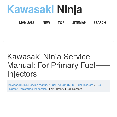
Kawasaki
Ninja
MANUALS
NEW
TOP
SITEMAP
SEARCH
Kawasaki Ninja Service
Manual: For Primary Fuel
Injectors
Kawasaki Ninja Service Manual
/
Fuel System (DFI)
/
Fuel Injectors
/
Fuel
Injector Resistance Inspection
/ For Primary Fuel Injectors