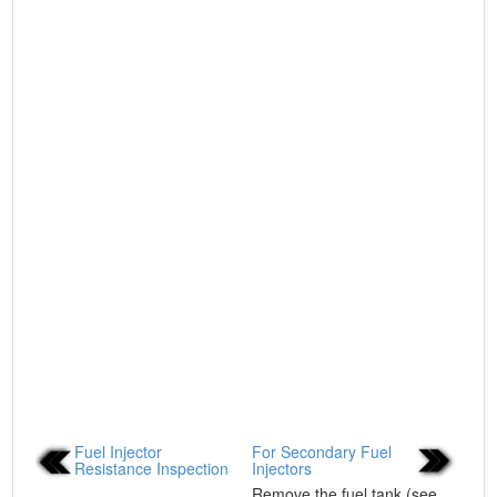
Fuel Injector
For Secondary Fuel
Resistance Inspection
Injectors
...
Remove the fuel tank (see