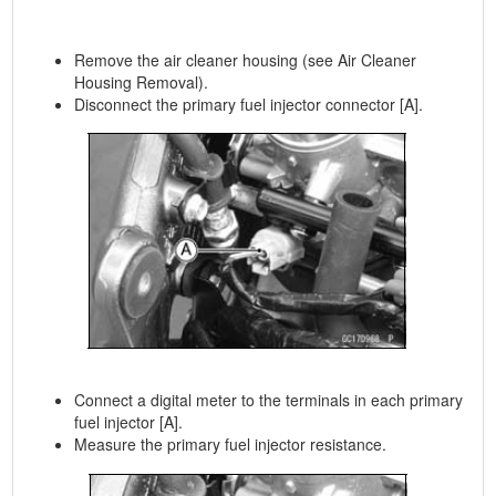
Remove the air cleaner housing (see Air Cleaner
Housing Removal).
Disconnect the primary fuel injector connector [A].
Connect a digital meter to the terminals in each primary
fuel injector [A].
Measure the primary fuel injector resistance.