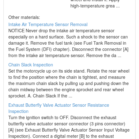
high-temperature grea ...
Other materials:
Intake Air Temperature Sensor Removal
NOTICE Never drop the intake air temperature sensor
especially on a hard surface. Such a shock to the sensor can
damage it. Remove the fuel tank (see Fuel Tank Removal in
the Fuel System (DFI) chapter). Disconnect the connector [A]
from the intake air temperature sensor. Remove the da ...
Chain Slack Inspection
Set the motorcycle up on its side stand. Rotate the rear wheel
to find the position where the chain is tightest, and measure
the maximum chain slack by pulling up and pushing down the
chain midway between the engine sprocket and rear wheel
sprocket. A. Chain Slack If the ...
Exhaust Butterfly Valve Actuator Sensor Resistance
Inspection
Turn the ignition switch to OFF. Disconnect the exhaust
butterfly valve actuator sensor connector (3 pins connector)
[A] (see Exhaust Butterfly Valve Actuator Sensor Input Voltage
Inspection). Connect a digital meter [B] to the exhaust