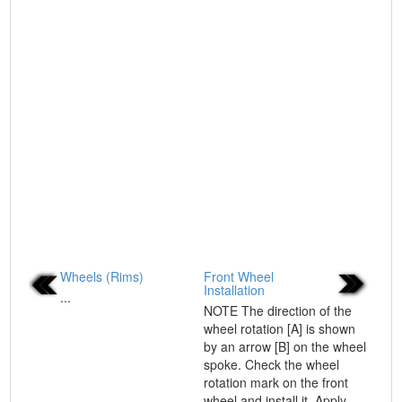
Wheels (Rims)
Front Wheel
Installation
...
NOTE The direction of the
wheel rotation [A] is shown
by an arrow [B] on the wheel
spoke. Check the wheel
rotation mark on the front
wheel and install it. Apply