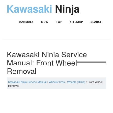
Kawasaki
Ninja
MANUALS
NEW
TOP
SITEMAP
SEARCH
Kawasaki Ninja Service
Manual: Front Wheel
Removal
Kawasaki Ninja Service Manual
/
Wheels/Tires
/
Wheels (Rims)
/ Front Wheel
Removal