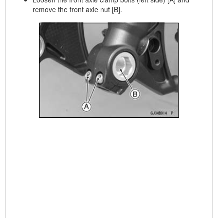
remove the front axle nut [B].