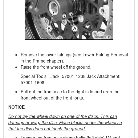
Remove the lower fairings (see Lower Fairing Removal
in the Frame chapter).
Raise the front wheel off the ground.
Special Tools - Jack: 57001-1238 Jack Attachment:
57001-1608
Pull out the front axle to the right side and drop the
front wheel out of the front forks.
NOTICE
Do not lay the wheel down on one of the discs. This can
damage or warp the disc. Place blocks under the wheel so
that the disc does not touch the ground.
Loosen the front axle clamp bolts (left side) [A] and