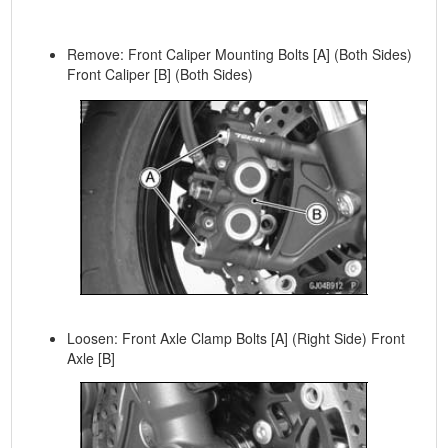
Remove: Front Caliper Mounting Bolts [A] (Both Sides)
Front Caliper [B] (Both Sides)
Loosen: Front Axle Clamp Bolts [A] (Right Side) Front
Axle [B]