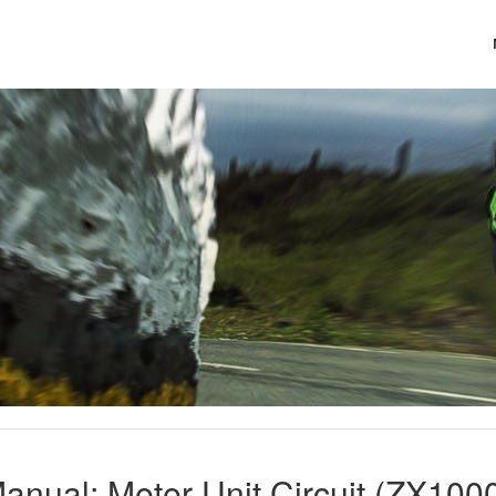
anual: Meter Unit Circuit (ZX100