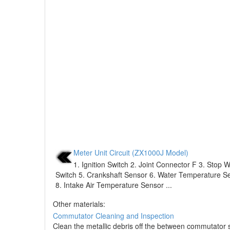
Meter Unit Circuit (ZX1000J Model)
1. Ignition Switch 2. Joint Connector F 3. Stop 
Switch 5. Crankshaft Sensor 6. Water Temperature Se
8. Intake Air Temperature Sensor ...
Other materials:
Commutator Cleaning and Inspection
Clean the metallic debris off the between commutato