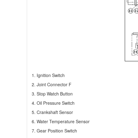
1. Ignition Switch
2. Joint Connector F
3. Stop Watch Button
4. Oil Pressure Switch
5. Crankshaft Sensor
6. Water Temperature Sensor
7. Gear Position Switch