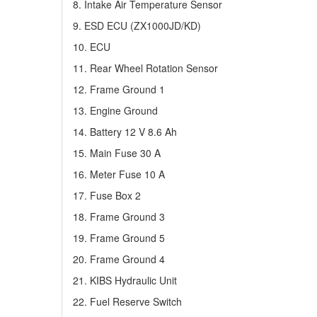
8. Intake Air Temperature Sensor
9. ESD ECU (ZX1000JD/KD)
10. ECU
11. Rear Wheel Rotation Sensor
12. Frame Ground 1
13. Engine Ground
14. Battery 12 V 8.6 Ah
15. Main Fuse 30 A
16. Meter Fuse 10 A
17. Fuse Box 2
18. Frame Ground 3
19. Frame Ground 5
20. Frame Ground 4
21. KIBS Hydraulic Unit
22. Fuel Reserve Switch