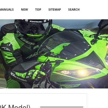
MANUALS
NEW
TOP
SITEMAP
SEARCH
0K Model)