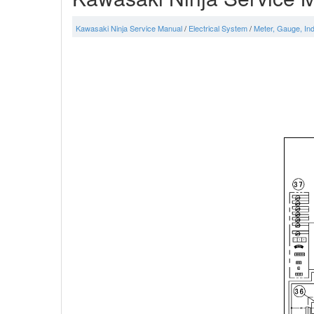
Kawasaki Ninja Service Manual
/
Electrical System
/
Meter, Gauge, Ind