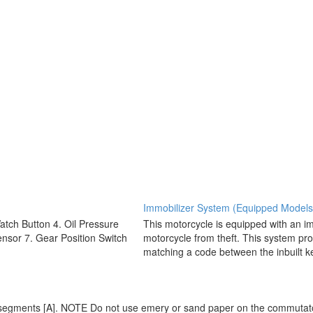
Immobilizer System (Equipped Models
Watch Button 4. Oil Pressure
This motorcycle is equipped with an im
nsor 7. Gear Position Switch
motorcycle from theft. This system pro
matching a code between the inbuilt ke
r segments [A]. NOTE Do not use emery or sand paper on the commuta