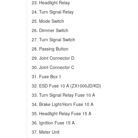
23. Headlight Relay
24. Turn Signal Relay
25. Mode Switch
26. Dimmer Switch
27. Turn Signal Switch
28. Passing Button
29. Joint Connector D
30. Joint Connector C
31. Fuse Box 1
32. ESD Fuse 10 A (ZX1000JD/KD)
33. Turn Signal Relay Fuse 10 A
34. Brake Light/Horn Fuse 10 A
35. Headlight Relay Fuse 15 A
36. Ignition Fuse 15 A
37. Meter Unit