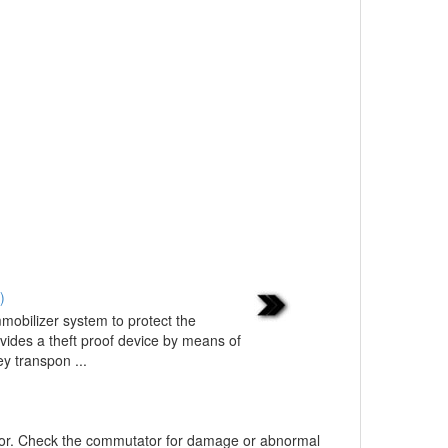
)
mobilizer system to protect the
vides a theft proof device by means of
y transpon ...
tor. Check the commutator for damage or abnormal