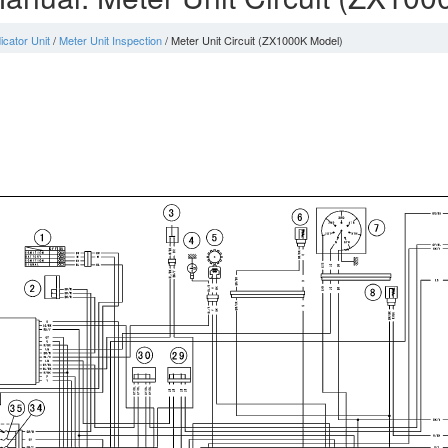
icator Unit
/
Meter Unit Inspection
/ Meter Unit Circuit (ZX1000K Model)