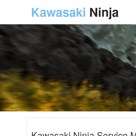
Kawasaki
Ninja
Kawasaki Ninja Service M