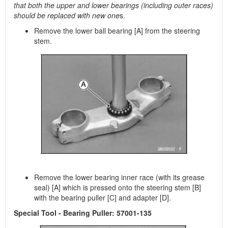
that both the upper and lower bearings (including outer races)
should be replaced with new one
s.
Remove the lower ball bearing [A] from the steering
stem.
Remove the lower bearing inner race (with its grease
seal) [A] which is pressed onto the steering stem [B]
with the bearing puller [C] and adapter [D].
Special Tool - Bearing Puller: 57001-135