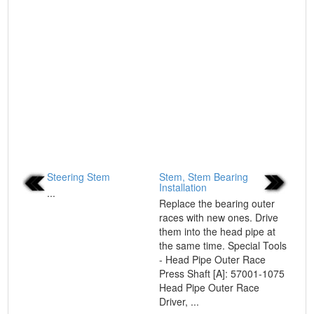
Steering Stem
Stem, Stem Bearing
Installation
...
Replace the bearing outer
races with new ones. Drive
them into the head pipe at
the same time. Special Tools
- Head Pipe Outer Race
Press Shaft [A]: 57001-1075
Head Pipe Outer Race
Driver, ...