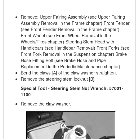
Remove: Upper Fairing Assembly (see Upper Fairing
Assembly Removal in the Frame chapter) Front Fender
(see Front Fender Removal in the Frame chapter)
Front Wheel (see Front Wheel Removal in the
Wheels/Tires chapter) Steering Stem Head with
Handlebars (see Handlebar Removal) Front Forks (see
Front Fork Removal in the Suspension chapter) Brake
Hose Fitting Bolt (see Brake Hose and Pipe
Replacement in the Periodic Maintenance chapter)
Bend the claws [A] of the claw washer straighten.
Remove the steering stem locknut [B].
Special Tool - Steering Stem Nut Wrench: 57001-
1100
Remove the claw washer.