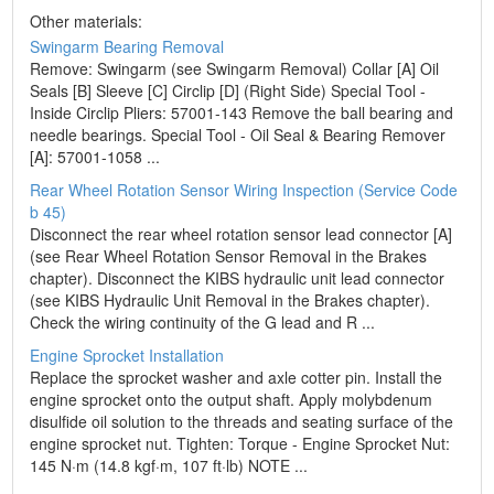
Other materials:
Swingarm Bearing Removal
Remove: Swingarm (see Swingarm Removal) Collar [A] Oil
Seals [B] Sleeve [C] Circlip [D] (Right Side) Special Tool -
Inside Circlip Pliers: 57001-143 Remove the ball bearing and
needle bearings. Special Tool - Oil Seal & Bearing Remover
[A]: 57001-1058 ...
Rear Wheel Rotation Sensor Wiring Inspection (Service Code
b 45)
Disconnect the rear wheel rotation sensor lead connector [A]
(see Rear Wheel Rotation Sensor Removal in the Brakes
chapter). Disconnect the KIBS hydraulic unit lead connector
(see KIBS Hydraulic Unit Removal in the Brakes chapter).
Check the wiring continuity of the G lead and R ...
Engine Sprocket Installation
Replace the sprocket washer and axle cotter pin. Install the
engine sprocket onto the output shaft. Apply molybdenum
disulfide oil solution to the threads and seating surface of the
engine sprocket nut. Tighten: Torque - Engine Sprocket Nut:
145 N·m (14.8 kgf·m, 107 ft·lb) NOTE ...