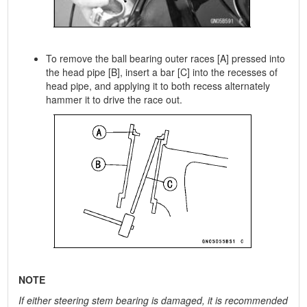
To remove the ball bearing outer races [A] pressed into
the head pipe [B], insert a bar [C] into the recesses of
head pipe, and applying it to both recess alternately
hammer it to drive the race out.
NOTE
If either steering stem bearing is damaged, it is recommended