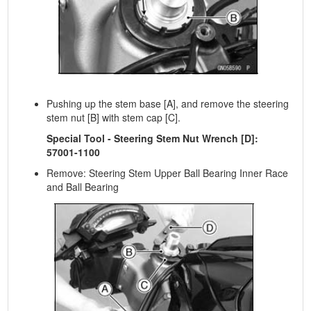
Pushing up the stem base [A], and remove the steering
stem nut [B] with stem cap [C].
Special Tool - Steering Stem Nut Wrench [D]:
57001-1100
Remove: Steering Stem Upper Ball Bearing Inner Race
and Ball Bearing