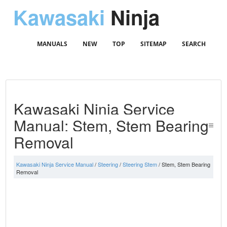
Kawasaki
Ninja
MANUALS
NEW
TOP
SITEMAP
SEARCH
Kawasaki Ninja Service
Manual: Stem, Stem Bearing
Removal
Kawasaki Ninja Service Manual
/
Steering
/
Steering Stem
/ Stem, Stem Bearing
Removal