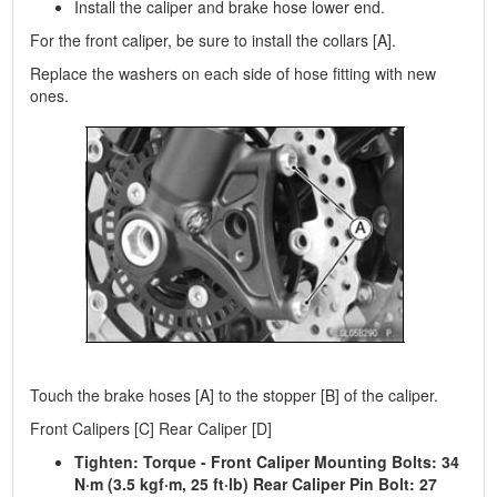
Install the caliper and brake hose lower end.
For the front caliper, be sure to install the collars [A].
Replace the washers on each side of hose fitting with new
ones.
Touch the brake hoses [A] to the stopper [B] of the caliper.
Front Calipers [C] Rear Caliper [D]
Tighten: Torque - Front Caliper Mounting Bolts: 34
N·m (3.5 kgf·m, 25 ft·lb) Rear Caliper Pin Bolt: 27