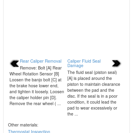
Rear Caliper Removal
Caliper Fluid Seal
Damage
Remove: Bolt [A] Rear
The fluid seal (piston seal)
Wheel Rotation Sensor [B]
[A] is placed around the
Loosen the banjo bolt [C] at
piston to maintain clearance
the brake hose lower end,
between the pad and the
and tighten it loosely. Loosen
disc. If the seal is in a poor
the caliper holder pin [D].
condition, it could lead the
Remove the rear wheel ( ...
pad to wear excessively or
the ...
Other materials:
Thermostat Inspection