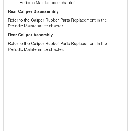
Periodic Maintenance chapter.
Rear Caliper Disassembly
Refer to the Caliper Rubber Parts Replacement in the
Periodic Maintenance chapter.
Rear Caliper Assembly
Refer to the Caliper Rubber Parts Replacement in the
Periodic Maintenance chapter.