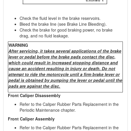
Check the fluid level in the brake reservoirs.
Bleed the brake line (see Brake Line Bleeding).
Check the brake for good braking power, no brake
drag, and no fluid leakage.
WARNING
After servicing, it takes several applications of the brake
lever or pedal before the brake pads contact the disc,
which could result in increased stopping distance and
cause an accident resulting in injury or death. Do not
attempt to ride the motorcycle until a firm brake lever or
pedal is obtained by pumping the lever or pedal until the
pads are against the disc.
Front Caliper Disassembly
Refer to the Caliper Rubber Parts Replacement in the
Periodic Maintenance chapter.
Front Caliper Assembly
Refer to the Caliper Rubber Parts Replacement in the