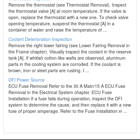
Remove the thermostat (see Thermostat Removal). Inspect
the thermostat valve [A] at room temperature. If the valve is
open, replace the thermostat with a new one. To check valve
opening temperature, suspend the thermostat [A] in a
container of water and raise the temperature of ...
Coolant Deterioration Inspection
Remove the right lower fairing (see Lower Fairing Removal in
the Frame chapter). Visually inspect the coolant in the reserve
tank [A]. If whitish cotton-like wafts are observed, aluminum
parts in the cooling system are corroded. If the coolant is
brown, iron or steel parts are rusting. I ...
DFI Power Source
ECU Fuse Removal Refer to the 30 A Main/15 A ECU Fuse
Removal in the Electrical System chapter. ECU Fuse
Installation If a fuse fails during operation, inspect the DFI
system to determine the cause, and then replace it with a new
fuse of proper amperage. Refer to the Fuse Installation in ...