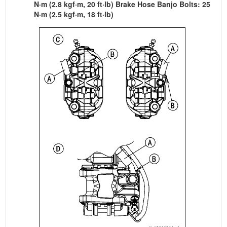
N·m (2.8 kgf·m, 20 ft·lb) Brake Hose Banjo Bolts: 25
N·m (2.5 kgf·m, 18 ft·lb)