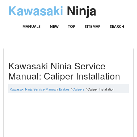
Kawasaki
Ninja
MANUALS
NEW
TOP
SITEMAP
SEARCH
Kawasaki Ninja Service
Manual: Caliper Installation
Kawasaki Ninja Service Manual
/
Brakes
/
Calipers
/ Caliper Installation