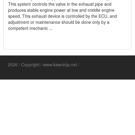
This system controls the valve in the exhaust pipe and
produces stable engine power at low and middle engine
speed. This exhaust device is controlled by the ECU, and
adjustment or maintenance should be done only by a
competent mechanic ...
2026 / Copyright / www.kawninja.net /