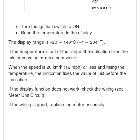
Turn the ignition switch to ON.
Read the temperature in the display
The display range is –20 ∼ 140°C (–4 ∼ 284°F).
If the temperature is out of the range, the indication fixes the
minimum value or maximum value.
When the speed is 20 km/h (12 mph) or less and rising the
temperature, the indication fixes the value of just before the
indication.
If the display function does not work, check the wiring (see
Meter Unit Circuit).
If the wiring is good, replace the meter assembly.