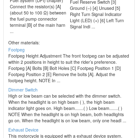
Fuel System (DFI) chapter)
Fuel Reserve Switch [3]
Connect the resistor(s) [A]
Ground (–) [4] Unused [5]
(about 50 to 100 Ω) between
Right Turn Signal Indicator
the fuel pump connector
Light (LED) (+) [6] Left Turn
terminal [B] of the main harn
Signal Indi ...
...
Other materials:
Footpeg
Footpeg Height Adjustment The front footpeg can be adjusted
within 2 positions in height to suit the rider’s preference.
Footpeg [A] Bolts [B] Bolt Holes [C] Footpeg Position 1 [D]
Footpeg Position 2 [E] Remove the bolts [A]. Adjust the
footpeg height. NOTE In ...
Dimmer Switch
High or low beam can be selected with the dimmer switch.
When the headlight is on high beam ( ), the high beam
indicator light goes on. High beam.......( ) Low beam.......( )
NOTE When the headlight is on high beam, both headlights
go on. When the headlight is on low beam, only one headl ...
Exhaust Device
This motorcycle is equipped with a exhaust device system.