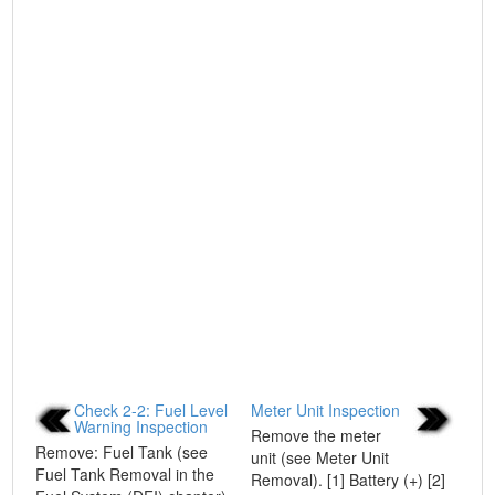
Check 2-2: Fuel Level
Meter Unit Inspection
Warning Inspection
Remove the meter
Remove: Fuel Tank (see
unit (see Meter Unit
Fuel Tank Removal in the
Removal). [1] Battery (+) [2]