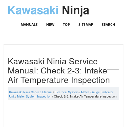
Kawasaki
Ninja
MANUALS
NEW
TOP
SITEMAP
SEARCH
Kawasaki Ninja Service
Manual: Check 2-3: Intake
Air Temperature Inspection
Kawasaki Ninja Service Manual
/
Electrical System
/
Meter, Gauge, Indicator
Unit
/
Meter System Inspection
/ Check 2-3: Intake Air Temperature Inspection