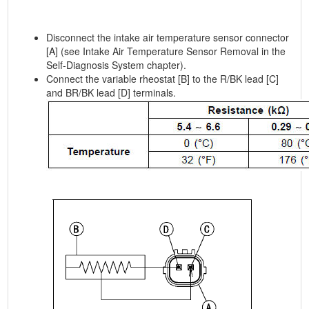
Disconnect the intake air temperature sensor connector
[A] (see Intake Air Temperature Sensor Removal in the
Self-Diagnosis System chapter).
Connect the variable rheostat [B] to the R/BK lead [C]
and BR/BK lead [D] terminals.