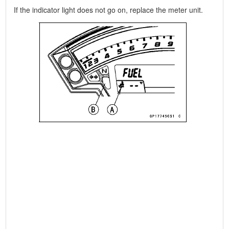
If the indicator light does not go on, replace the meter unit.