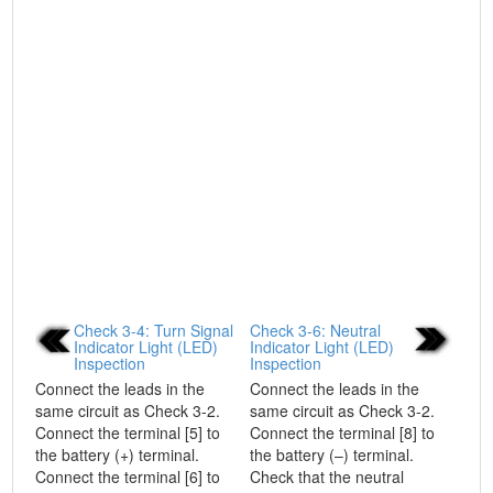
Check 3-4: Turn Signal
Check 3-6: Neutral
Indicator Light (LED)
Indicator Light (LED)
Inspection
Inspection
Connect the leads in the
Connect the leads in the
same circuit as Check 3-2.
same circuit as Check 3-2.
Connect the terminal [5] to
Connect the terminal [8] to
the battery (+) terminal.
the battery (–) terminal.
Connect the terminal [6] to
Check that the neutral