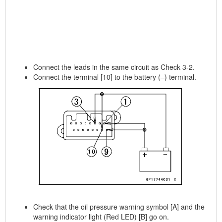
Connect the leads in the same circuit as Check 3-2.
Connect the terminal [10] to the battery (–) terminal.
Check that the oil pressure warning symbol [A] and the
warning indicator light (Red LED) [B] go on.