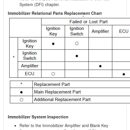
System (DFI) chapter.
Immobilizer Relational Parts Replacement Chart
Immobilizer System Inspection
Refer to the Immobilizer Amplifier and Blank Key