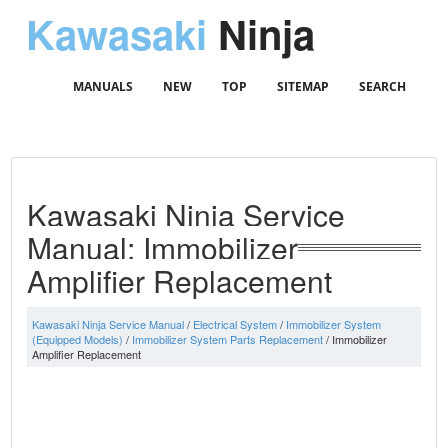
Kawasaki
Ninja
MANUALS
NEW
TOP
SITEMAP
SEARCH
Kawasaki Ninja Service
Manual: Immobilizer
Amplifier Replacement
Kawasaki Ninja Service Manual
/
Electrical System
/
Immobilizer System
(Equipped Models)
/
Immobilizer System Parts Replacement
/ Immobilizer
Amplifier Replacement