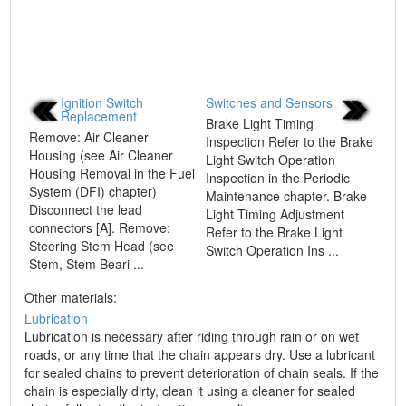
Ignition Switch
Switches and Sensors
Replacement
Brake Light Timing
Remove: Air Cleaner
Inspection Refer to the Brake
Housing (see Air Cleaner
Light Switch Operation
Housing Removal in the Fuel
Inspection in the Periodic
System (DFI) chapter)
Maintenance chapter. Brake
Disconnect the lead
Light Timing Adjustment
connectors [A]. Remove:
Refer to the Brake Light
Steering Stem Head (see
Switch Operation Ins ...
Stem, Stem Beari ...
Other materials:
Lubrication
Lubrication is necessary after riding through rain or on wet
roads, or any time that the chain appears dry. Use a lubricant
for sealed chains to prevent deterioration of chain seals. If the
chain is especially dirty, clean it using a cleaner for sealed