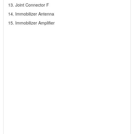
13. Joint Connector F
14. Immobilizer Antenna
15. Immobilizer Amplifier