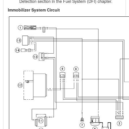
Detection section in the Fuel System (DFI) chapter.
Immobilizer System Circuit