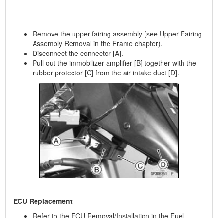
Remove the upper fairing assembly (see Upper Fairing
Assembly Removal in the Frame chapter).
Disconnect the connector [A].
Pull out the immobilizer amplifier [B] together with the
rubber protector [C] from the air intake duct [D].
ECU Replacement
Refer to the ECU Removal/Installation in the Fuel