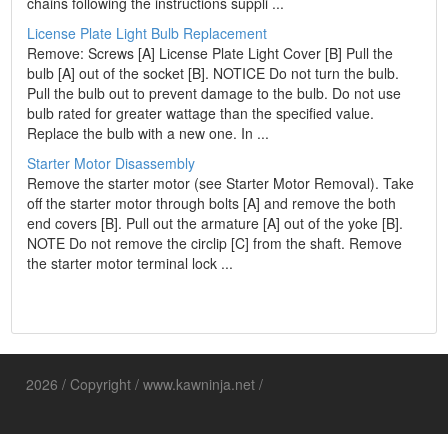
chains following the instructions suppli ...
License Plate Light Bulb Replacement
Remove: Screws [A] License Plate Light Cover [B] Pull the
bulb [A] out of the socket [B]. NOTICE Do not turn the bulb.
Pull the bulb out to prevent damage to the bulb. Do not use
bulb rated for greater wattage than the specified value.
Replace the bulb with a new one. In ...
Starter Motor Disassembly
Remove the starter motor (see Starter Motor Removal). Take
off the starter motor through bolts [A] and remove the both
end covers [B]. Pull out the armature [A] out of the yoke [B].
NOTE Do not remove the circlip [C] from the shaft. Remove
the starter motor terminal lock ...
2026 / Copyright / www.kawninja.net /