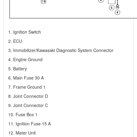
1. Ignition Switch
2. ECU
3. Immobilizer/Kawasaki Diagnostic System Connector
4. Engine Ground
5. Battery
6. Main Fuse 30 A
7. Frame Ground 1
8. Joint Connector D
9. Joint Connector C
10. Fuse Box 1
11. Ignition Fuse 15 A
12. Meter Unit