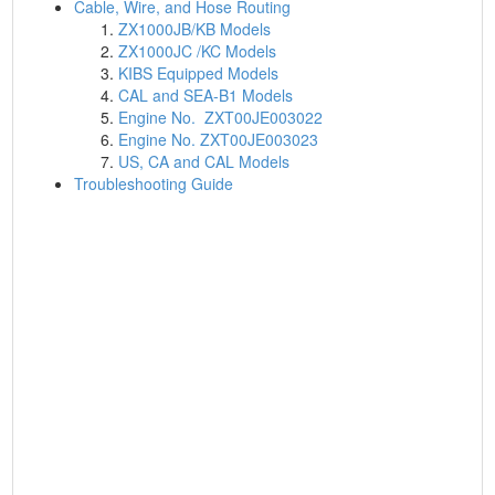
Cable, Wire, and Hose Routing
ZX1000JB/KB Models
ZX1000JC /KC Models
KIBS Equipped Models
CAL and SEA-B1 Models
Engine No. ZXT00JE003022
Engine No. ZXT00JE003023
US, CA and CAL Models
Troubleshooting Guide