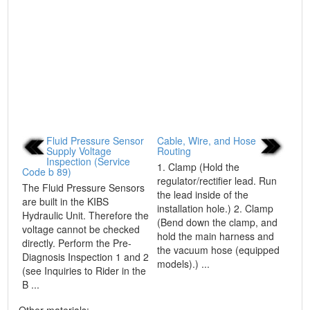
Fluid Pressure Sensor
Cable, Wire, and Hose
Supply Voltage
Routing
Inspection (Service
1. Clamp (Hold the
Code b 89)
regulator/rectifier lead. Run
The Fluid Pressure Sensors
the lead inside of the
are built in the KIBS
installation hole.) 2. Clamp
Hydraulic Unit. Therefore the
(Bend down the clamp, and
voltage cannot be checked
hold the main harness and
directly. Perform the Pre-
the vacuum hose (equipped
Diagnosis Inspection 1 and 2
models).) ...
(see Inquiries to Rider in the
B ...