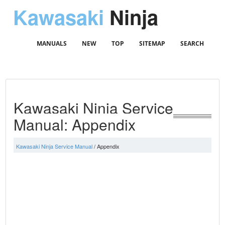
Kawasaki
Ninja
MANUALS
NEW
TOP
SITEMAP
SEARCH
Kawasaki Ninja Service
Manual: Appendix
Kawasaki Ninja Service Manual
/ Appendix