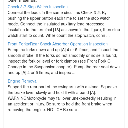
Other materials:
Check 3-7 Stop Watch Inspection
Connect the leads in the same circuit as Check 3-2. By
pushing the upper button each time to set the stop watch
mode. Connect the insulated auxiliary lead processed
insulation to the terminal [13] as shown in the figure, then stop
watch start to count. While count the stop watch, conn ...
Front Forks/Rear Shock Absorber Operation Inspection
Pump the forks down and up [A] 4 or 5 times, and inspect the
smooth stroke. If the forks do not smoothly or noise is found,
inspect the fork oil level or fork clamps (see Front Fork Oil
Change in the Suspension chapter). Pump the rear seat down
and up [A] 4 or 5 times, and inspec ...
Engine Removal
Support the rear part of the swingarm with a stand. Squeeze
the brake lever slowly and hold it with a band [A].
WARNINGMotorcycle may fall over unexpectedly resulting in
an accident or injury. Be sure to hold the front brake when
removing the engine. NOTICE Be sure ...